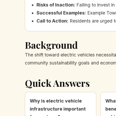
Risks of Inaction
:
Failing to invest 
Successful Examples
:
Example Town 
Call to Action
:
Residents are urged t
Background
The shift toward electric vehicles necessit
community sustainability goals and economic
Quick Answers
Why is electric vehicle
What
infrastructure important
bene