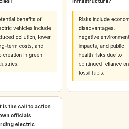
cles?
infrastructure?
tential benefits of
Risks include econom
ectric vehicles include
disadvantages,
duced pollution, lower
negative environment
ng-term costs, and
impacts, and public
b creation in green
health risks due to
dustries.
continued reliance on
fossil fuels.
 is the call to action
town officials
rding electric