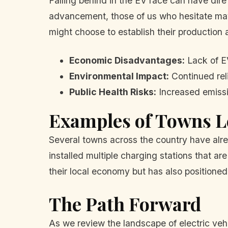
Falling behind in the EV race can have di
advancement, those of us who hesitate may 
might choose to establish their production a
Economic Disadvantages:
Lack of EV
Environmental Impact:
Continued reli
Public Health Risks:
Increased emissio
Examples of Towns L
Several towns across the country have alre
installed multiple charging stations that ar
their local economy but has also positioned
The Path Forward
As we review the landscape of electric vehicl