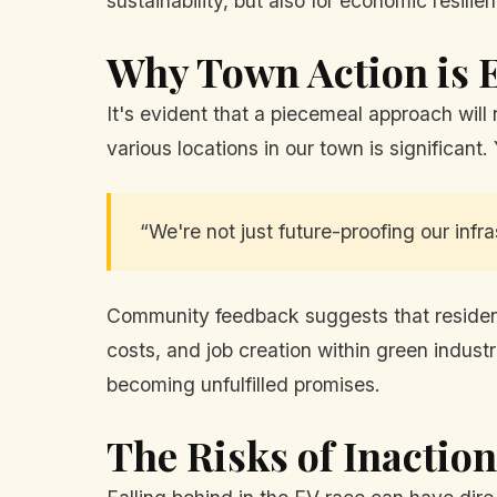
sustainability, but also for economic resilie
Why Town Action is E
It's evident that a piecemeal approach will
various locations in our town is significant.
“We're not just future-proofing our infras
Community feedback suggests that residents
costs, and job creation within green industr
becoming unfulfilled promises.
The Risks of Inaction