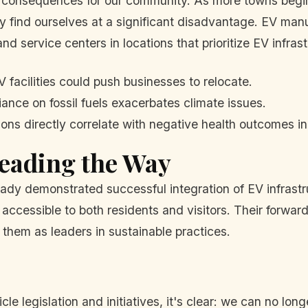
re consequences for our community. As more towns begin
find ourselves at a significant disadvantage. EV manuf
nd service centers in locations that prioritize EV infrast
 facilities could push businesses to relocate.
ance on fossil fuels exacerbates climate issues.
ns directly correlate with negative health outcomes in
eading the Way
ady demonstrated successful integration of EV infrastr
e accessible to both residents and visitors. Their forwa
 them as leaders in sustainable practices.
e legislation and initiatives, it's clear: we can no long