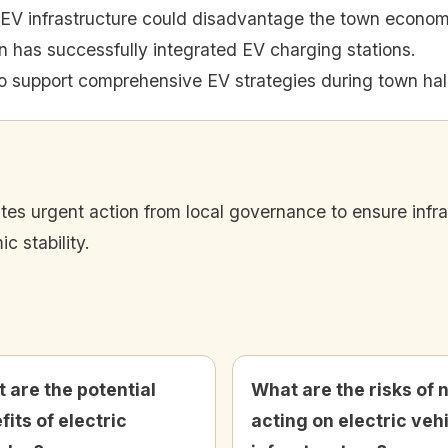
in EV infrastructure could disadvantage the town econom
has successfully integrated EV charging stations.
o support comprehensive EV strategies during town hal
ates urgent action from local governance to ensure infr
 stability.
 are the potential
What are the risks of 
fits of electric
acting on electric veh