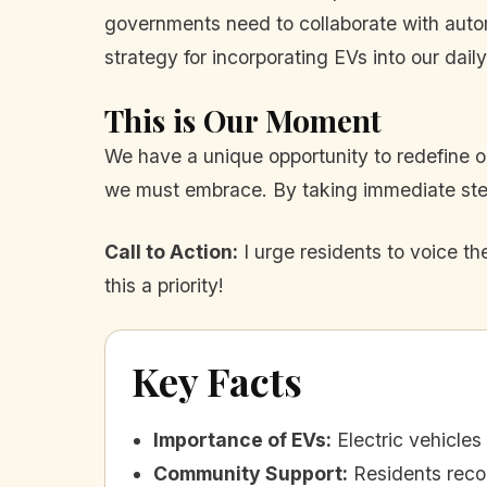
governments need to collaborate with auto
strategy for incorporating EVs into our daily
This is Our Moment
We have a unique opportunity to redefine our
we must embrace. By taking immediate step
Call to Action:
I urge residents to voice t
this a priority!
Key Facts
Importance of EVs
:
Electric vehicle
Community Support
:
Residents recog