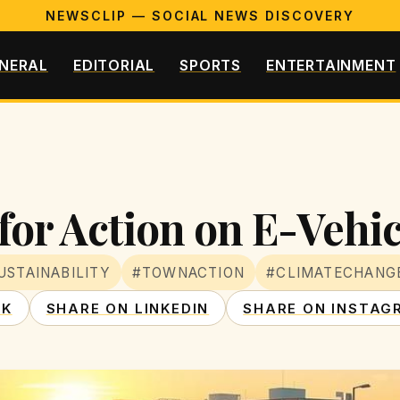
NEWSCLIP — SOCIAL NEWS DISCOVERY
NERAL
EDITORIAL
SPORTS
ENTERTAINMENT
for Action on E-Vehi
USTAINABILITY
#TOWNACTION
#CLIMATECHANG
OK
SHARE ON LINKEDIN
SHARE ON INSTAG