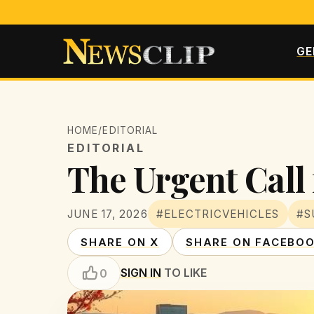
GE
HOME
/
EDITORIAL
EDITORIAL
The Urgent Call 
JUNE 17, 2026
#ELECTRICVEHICLES
#S
SHARE ON X
SHARE ON FACEBO
SIGN IN
TO LIKE
0