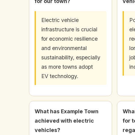
for our town?
vehi
Electric vehicle
Po
infrastructure is crucial
el
for economic resilience
re
and environmental
lo
sustainability, especially
jo
as more towns adopt
in
EV technology.
What has Example Town
What
achieved with electric
for 
vehicles?
rega