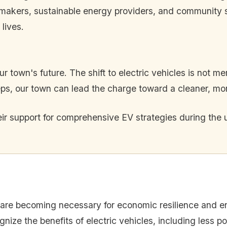
makers, sustainable energy providers, and community 
 lives.
 town's future. The shift to electric vehicles is not mere
s, our town can lead the charge toward a cleaner, more
heir support for comprehensive EV strategies during th
s are becoming necessary for economic resilience and en
nize the benefits of electric vehicles, including less po