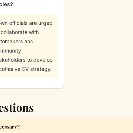
cles?
wn officials are urged
 collaborate with
tomakers and
ommunity
akeholders to develop
cohesive EV strategy.
estions
ecessary?