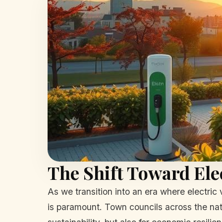
The Shift Toward Ele
As we transition into an era where electric
is paramount. Town councils across the natio