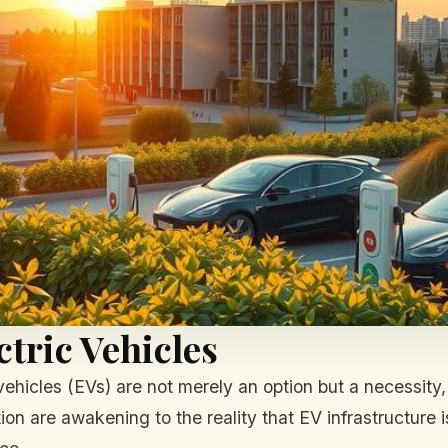
ctric Vehicles
 vehicles (EVs) are not merely an option but a necessity
n are awakening to the reality that EV infrastructure is