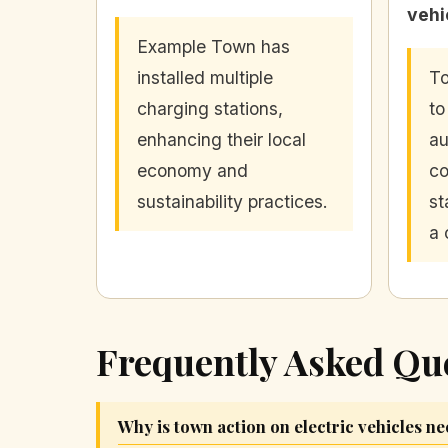
vehi
Example Town has
installed multiple
To
charging stations,
to
enhancing their local
au
economy and
c
sustainability practices.
st
a 
Frequently Asked Qu
Why is town action on electric vehicles n