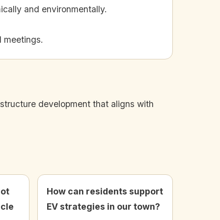
ically and environmentally.
l meetings.
astructure development that aligns with
not
How can residents support
icle
EV strategies in our town?