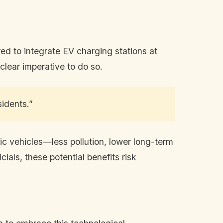
red to integrate EV charging stations at
 clear imperative to do so.
sidents.”
ic vehicles—less pollution, lower long-term
ials, these potential benefits risk