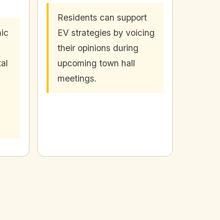
Residents can support
ic
EV strategies by voicing
their opinions during
al
upcoming town hall
meetings.