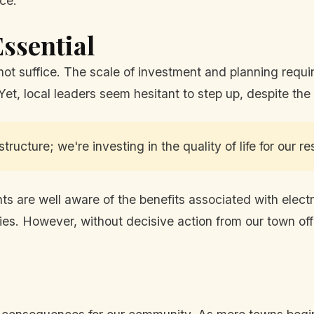
nce.
ssential
 not suffice. The scale of investment and planning requi
 Yet, local leaders seem hesitant to step up, despite the
tructure; we're investing in the quality of life for our re
 are well aware of the benefits associated with electr
ies. However, without decisive action from our town offic