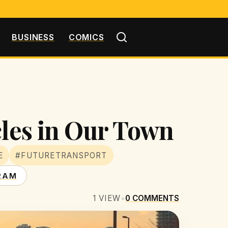
BUSINESS
COMICS
cles in Our Town
E
#FUTURETRANSPORT
RAM
1
VIEW
•
0
COMMENTS