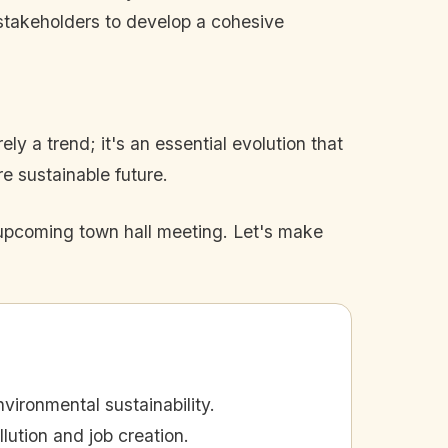
stakeholders to develop a cohesive
ly a trend; it's an essential evolution that
 sustainable future.
e upcoming town hall meeting. Let's make
vironmental sustainability.
llution and job creation.