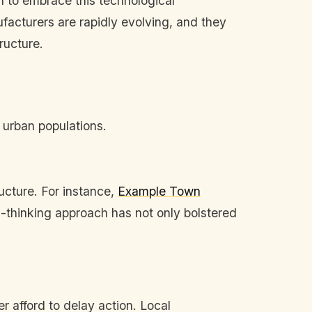
 to embrace this technological
acturers are rapidly evolving, and they
ructure.
 urban populations.
ucture. For instance,
Example Town
rd-thinking approach has not only bolstered
er afford to delay action. Local