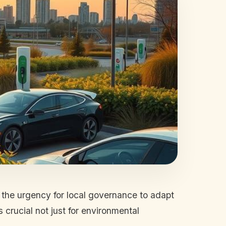
, the urgency for local governance to adapt
 crucial not just for environmental