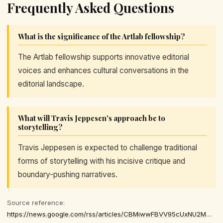
Frequently Asked Questions
What is the significance of the Artlab fellowship?
The Artlab fellowship supports innovative editorial
voices and enhances cultural conversations in the
editorial landscape.
What will Travis Jeppesen's approach be to
storytelling?
Travis Jeppesen is expected to challenge traditional
forms of storytelling with his incisive critique and
boundary-pushing narratives.
Source reference:
https://news.google.com/rss/articles/CBMiwwFBVV95cUxNU2MwazlTcGFuR0tpaC0xUWFJdHBHRno0NEo5bDlPNzBORHNkTWR2d3BkUVk3RFpqa3hMc2VIT0FhMlNQcmtGbXlNaG80dUQ0a3ZXbkl5U2poRVV4MEVETVBYLVJ5X1JzWGx0djhHOHFNSS1QRTQtZUF2dkZpLVpsNlNNNEhUTlRJM0ZENXBQVHBnVFYyXzJhUFd4Q0hiZkNsTDk2YndoLTRJeDVXN0hJNjg5YkQ5Yk50cnAyaWV2R2d1Nm8