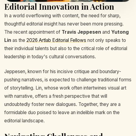
Editorial Innovation in Action
In a world overflowing with content, the need for sharp,
thoughtful editorial insight has never been more pressing.
The recent appointment of
Travis Jeppesen
and
Yutong
Lin
as the
2026 Artlab Editorial Fellows
not only speaks to
their individual talents but also to the critical role of editorial
leadership in today's cultural conversations.
Jeppesen, known for his incisive critique and boundary-
pushing narratives, is expected to challenge traditional forms
of storytelling. Lin, whose work often intertwines visual art
with narrative, offers a fresh perspective that will
undoubtedly foster new dialogues. Together, they are a
formidable duo poised to leave an indelible mark on the
editorial landscape.