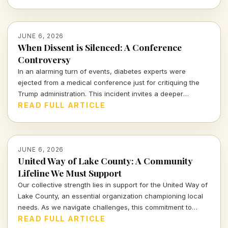
JUNE 6, 2026
When Dissent is Silenced: A Conference
Controversy
In an alarming turn of events, diabetes experts were
ejected from a medical conference just for critiquing the
Trump administration. This incident invites a deeper
examination of the boundaries of free speech and the
READ FULL ARTICLE
implications of political pressure in academia.
JUNE 6, 2026
United Way of Lake County: A Community
Lifeline We Must Support
Our collective strength lies in support for the United Way of
Lake County, an essential organization championing local
needs. As we navigate challenges, this commitment to
community welfare cannot falter; it's time for us to come
READ FULL ARTICLE