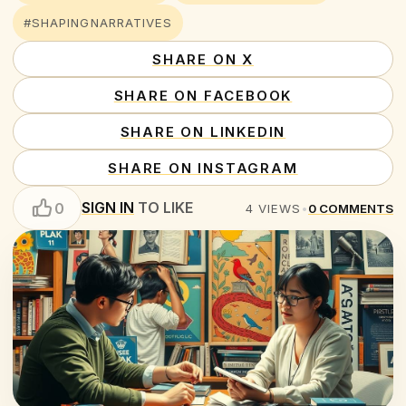
#SHAPINGNARRATIVES
SHARE ON X
SHARE ON FACEBOOK
SHARE ON LINKEDIN
SHARE ON INSTAGRAM
SIGN IN
TO LIKE
0
4
VIEWS
•
0
COMMENTS