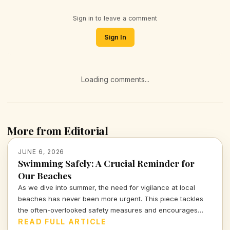
Sign in to leave a comment
Sign In
Loading comments...
More from Editorial
JUNE 6, 2026
Swimming Safely: A Crucial Reminder for
Our Beaches
As we dive into summer, the need for vigilance at local
beaches has never been more urgent. This piece tackles
the often-overlooked safety measures and encourages
community awareness to prevent tragedy.
READ FULL ARTICLE