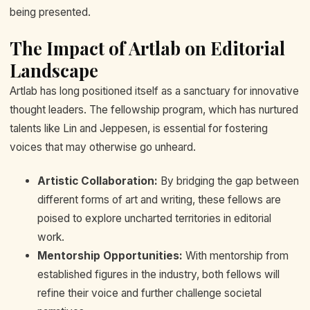
being presented.
The Impact of Artlab on Editorial
Landscape
Artlab has long positioned itself as a sanctuary for innovative
thought leaders. The fellowship program, which has nurtured
talents like Lin and Jeppesen, is essential for fostering
voices that may otherwise go unheard.
Artistic Collaboration:
By bridging the gap between
different forms of art and writing, these fellows are
poised to explore uncharted territories in editorial
work.
Mentorship Opportunities:
With mentorship from
established figures in the industry, both fellows will
refine their voice and further challenge societal