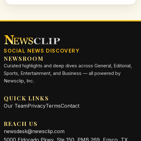
together for those who rely on us the most. Read on to
explore the critical importance of our support.
SOCIAL NEWS DISCOVERY
NEWSROOM
Curated highlights and deep dives across General, Editorial,
Sports, Entertainment, and Business — all powered by
Newsclip, Inc.
QUICK LINKS
Our Team
Privacy
Terms
Contact
REACH US
newsdesk@newsclip.com
5000 Eldorado Pkwy, Ste 150, PMB 269, Frisco, TX