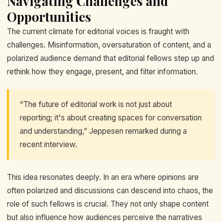
Navigating Challenges and
Opportunities
The current climate for editorial voices is fraught with
challenges. Misinformation, oversaturation of content, and a
polarized audience demand that editorial fellows step up and
rethink how they engage, present, and filter information.
“The future of editorial work is not just about
reporting; it's about creating spaces for conversation
and understanding,” Jeppesen remarked during a
recent interview.
This idea resonates deeply. In an era where opinions are
often polarized and discussions can descend into chaos, the
role of such fellows is crucial. They not only shape content
but also influence how audiences perceive the narratives