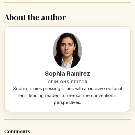
About the author
Sophia Ramirez
OPINIONS EDITOR
Sophia frames pressing issues with an incisive editorial
lens, leading readers to re-examine conventional
perspectives.
Comments