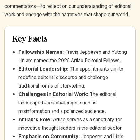
commentators—to reflect on our understanding of editorial
work and engage with the narratives that shape our world.
Key Facts
Fellowship Names
:
Travis Jeppesen and Yutong
Lin are named the 2026 Artlab Editorial Fellows.
Editorial Leadership
:
The appointments aim to
redefine editorial discourse and challenge
traditional forms of storytelling.
Challenges in Editorial Work
:
The editorial
landscape faces challenges such as
misinformation and a polarized audience.
Artlab's Role
:
Artlab serves as a sanctuary for
innovative thought leaders in the editorial sector.
Emphasis on Community
:
Jeppesen and Lin's