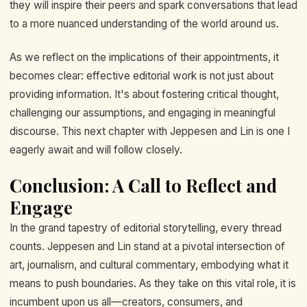
they will inspire their peers and spark conversations that lead
to a more nuanced understanding of the world around us.
As we reflect on the implications of their appointments, it
becomes clear: effective editorial work is not just about
providing information. It's about fostering critical thought,
challenging our assumptions, and engaging in meaningful
discourse. This next chapter with Jeppesen and Lin is one I
eagerly await and will follow closely.
Conclusion: A Call to Reflect and
Engage
In the grand tapestry of editorial storytelling, every thread
counts. Jeppesen and Lin stand at a pivotal intersection of
art, journalism, and cultural commentary, embodying what it
means to push boundaries. As they take on this vital role, it is
incumbent upon us all—creators, consumers, and