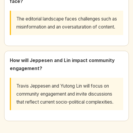
face?
The editorial landscape faces challenges such as
misinformation and an oversaturation of content.
How will Jeppesen and Lin impact community
engagement?
Travis Jeppesen and Yutong Lin will focus on
community engagement and invite discussions
that reflect current socio-political complexities.