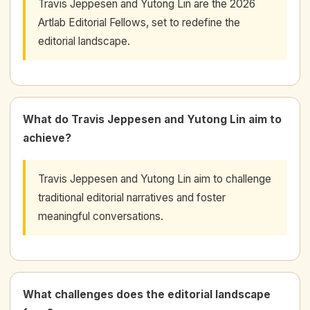
Travis Jeppesen and Yutong Lin are the 2026
Artlab Editorial Fellows, set to redefine the
editorial landscape.
What do Travis Jeppesen and Yutong Lin aim to
achieve?
Travis Jeppesen and Yutong Lin aim to challenge
traditional editorial narratives and foster
meaningful conversations.
What challenges does the editorial landscape