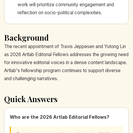
work will prioritize community engagement and
reflection on socio-political complexities.
Background
The recent appointment of Travis Jeppesen and Yutong Lin
as 2026 Artlab Editorial Fellows addresses the growing need
for innovative editorial voices in a dense content landscape.
Artlab's fellowship program continues to support diverse
and challenging narratives.
Quick Answers
Who are the 2026 Artlab Editorial Fellows?