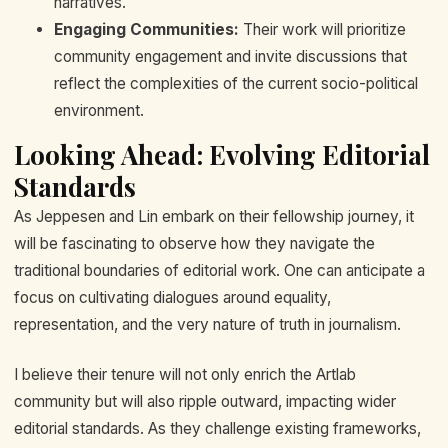
narratives.
Engaging Communities:
Their work will prioritize
community engagement and invite discussions that
reflect the complexities of the current socio-political
environment.
Looking Ahead: Evolving Editorial
Standards
As Jeppesen and Lin embark on their fellowship journey, it
will be fascinating to observe how they navigate the
traditional boundaries of editorial work. One can anticipate a
focus on cultivating dialogues around equality,
representation, and the very nature of truth in journalism.
I believe their tenure will not only enrich the Artlab
community but will also ripple outward, impacting wider
editorial standards. As they challenge existing frameworks,