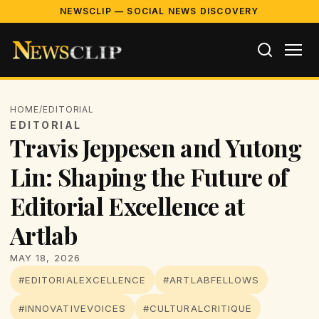
NEWSCLIP — SOCIAL NEWS DISCOVERY
HOME
/
EDITORIAL
EDITORIAL
Travis Jeppesen and Yutong
Lin: Shaping the Future of
Editorial Excellence at
Artlab
MAY 18, 2026
#EDITORIALEXCELLENCE
#ARTLABFELLOWS
#INNOVATIVEVOICES
#CULTURALCRITIQUE