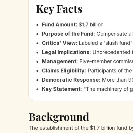
Key Facts
Fund Amount
:
$1.7 billion
Purpose of the Fund
:
Compensate alli
Critics' View
:
Labeled a 'slush fund'
Legal Implications
:
Unprecedented fo
Management
:
Five-member commissi
Claims Eligibility
:
Participants of the
Democratic Response
:
More than 90
Key Statement
:
"The machinery of 
Background
The establishment of the $1.7 billion fund b