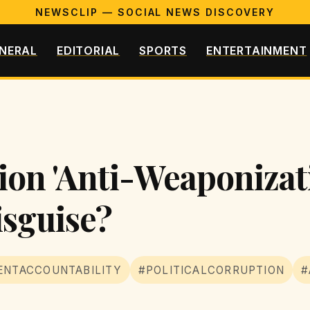
NEWSCLIP — SOCIAL NEWS DISCOVERY
NERAL
EDITORIAL
SPORTS
ENTERTAINMENT
lion 'Anti-Weaponizat
isguise?
NTACCOUNTABILITY
#POLITICALCORRUPTION
#