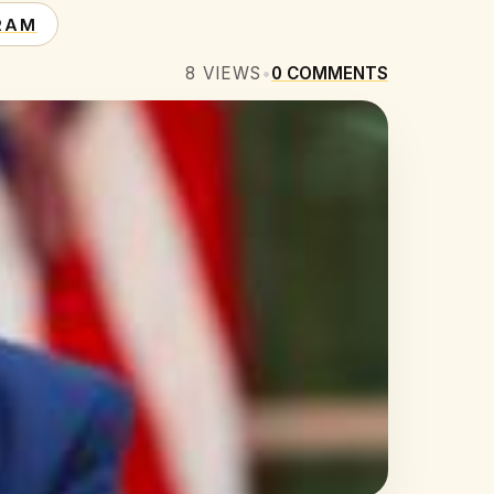
RAM
8
VIEWS
•
0
COMMENTS