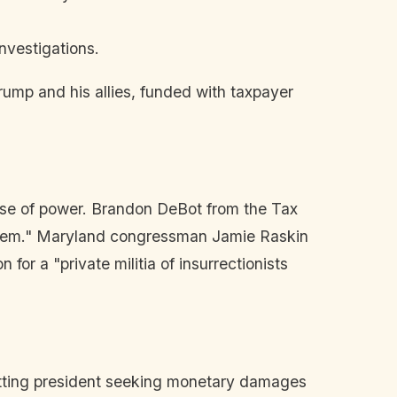
nvestigations.
rump and his allies, funded with taxpayer
abuse of power. Brandon DeBot from the Tax
ystem." Maryland congressman Jamie Raskin
for a "private militia of insurrectionists
itting president seeking monetary damages