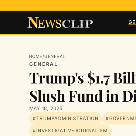
GE
HOME
/
GENERAL
GENERAL
Trump's $1.7 Bil
Slush Fund in D
MAY 18, 2026
#TRUMPADMINISTRATION
#GOVERNME
#INVESTIGATIVEJOURNALISM