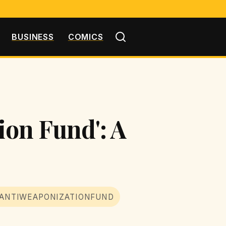
BUSINESS
COMICS
ion Fund': A
ANTIWEAPONIZATIONFUND