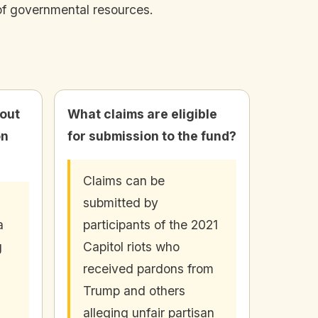
 of governmental resources.
bout
What claims are eligible
on
for submission to the fund?
Claims can be
submitted by
a
participants of the 2021
g
Capitol riots who
received pardons from
Trump and others
alleging unfair partisan