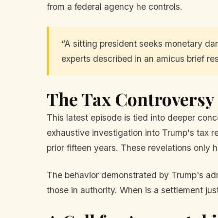
from a federal agency he controls.
“A sitting president seeks monetary dam
experts described in an amicus brief re
The Tax Controversy
This latest episode is tied into deeper co
exhaustive investigation into Trump's tax re
prior fifteen years. These revelations onl
The behavior demonstrated by Trump's admin
those in authority. When is a settlement ju