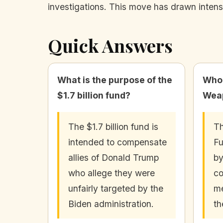
investigations. This move has drawn intense
Quick Answers
What is the purpose of the
Who 
$1.7 billion fund?
Weap
The $1.7 billion fund is
Th
intended to compensate
Fu
allies of Donald Trump
by
who allege they were
co
unfairly targeted by the
me
Biden administration.
th