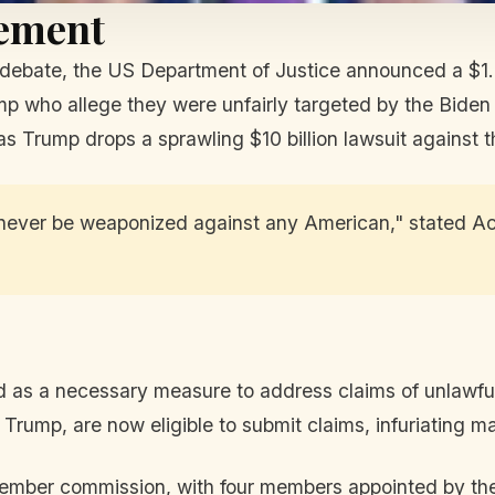
lement
 debate, the US Department of Justice announced a $1.7
ump who allege they were unfairly targeted by the Biden
as Trump drops a sprawling $10 billion lawsuit against t
never be weaponized against any American," stated Ac
as a necessary measure to address claims of unlawful i
rump, are now eligible to submit claims, infuriating man
ember commission, with four members appointed by the