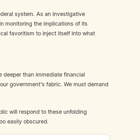
federal system. As an investigative
in monitoring the implications of its
l favoritism to inject itself into what
te deeper than immediate financial
nto our government's fabric. We must demand
lic will respond to these unfolding
oo easily obscured.