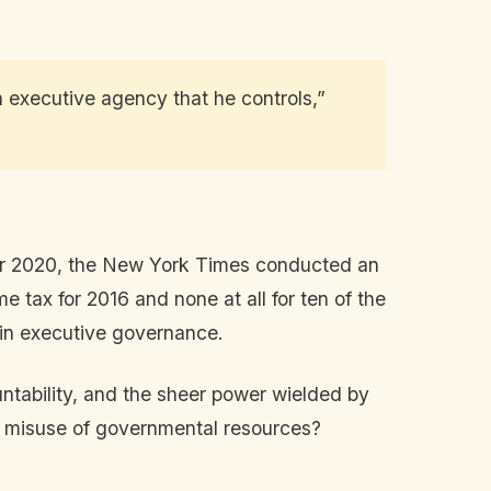
n executive agency that he controls,”
mber 2020, the New York Times conducted an
e tax for 2016 and none at all for ten of the
hin executive governance.
ntability, and the sheer power wielded by
ous misuse of governmental resources?