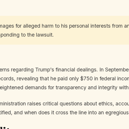
ages for alleged harm to his personal interests from a
sponding to the lawsuit.
ncerns regarding Trump's financial dealings. In Septe
cords, revealing that he paid only $750 in federal incom
y heightened demands for transparency and integrity wit
istration raises critical questions about ethics, accou
stified, and when does it cross the line into an egregi