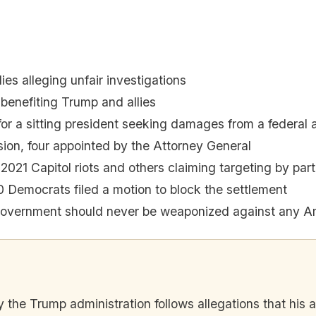
es alleging unfair investigations
 benefiting Trump and allies
r a sitting president seeking damages from a federal
on, four appointed by the Attorney General
 2021 Capitol riots and others claiming targeting by par
 Democrats filed a motion to block the settlement
government should never be weaponized against any A
y the Trump administration follows allegations that his al