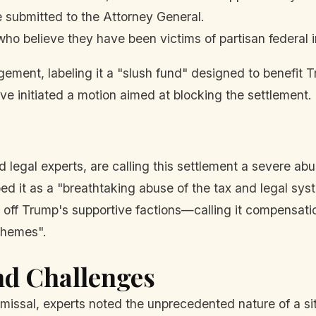
e submitted to the Attorney General.
who believe they have been victims of partisan federal i
gement, labeling it a "slush fund" designed to benefit T
initiated a motion aimed at blocking the settlement.
nd legal experts, are calling this settlement a severe 
ed it as a "breathtaking abuse of the tax and legal s
off Trump's supportive factions—calling it compensation 
chemes".
nd Challenges
missal, experts noted the unprecedented nature of a s