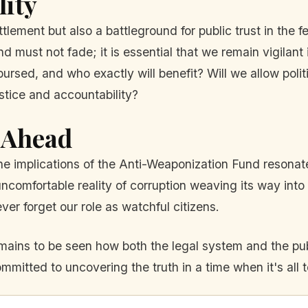
lity
ttlement but also a battleground for public trust in the 
und must not fade; it is essential that we remain vigilant 
rsed, and who exactly will benefit? Will we allow politica
tice and accountability?
 Ahead
 the implications of the Anti-Weaponization Fund resona
 uncomfortable reality of corruption weaving its way i
er forget our role as watchful citizens.
remains to be seen how both the legal system and the pub
itted to uncovering the truth in a time when it's all t