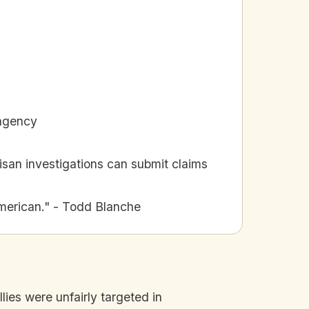
 agency
tisan investigations can submit claims
merican." - Todd Blanche
lies were unfairly targeted in