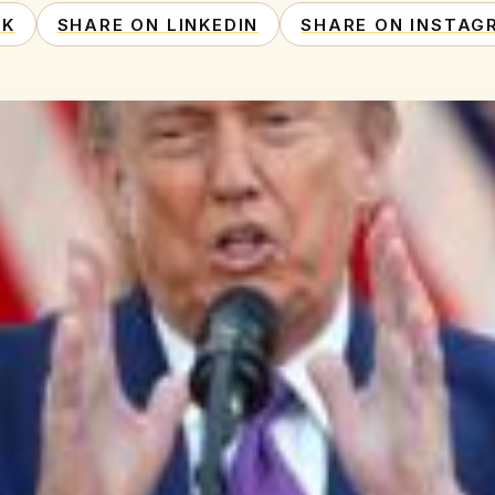
OK
SHARE ON LINKEDIN
SHARE ON INSTAG