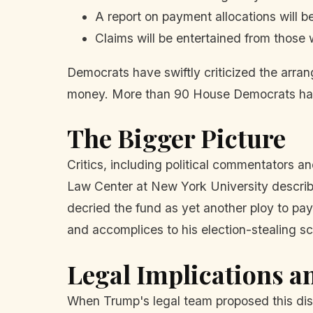
A report on payment allocations will b
Claims will be entertained from those 
Democrats have swiftly criticized the arran
money. More than 90 House Democrats have 
The Bigger Picture
Critics, including political commentators a
Law Center at New York University describ
decried the fund as yet another ploy to pay 
and accomplices to his election-stealing s
Legal Implications a
When Trump's legal team proposed this dis