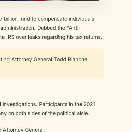
 billion fund to compensate individuals
 administration. Dubbed the "Anti-
he IRS over leaks regarding his tax returns.
ting Attorney General Todd Blanche
nvestigations. Participants in the 2021
y on both sides of the political aisle.
 Attorney General.