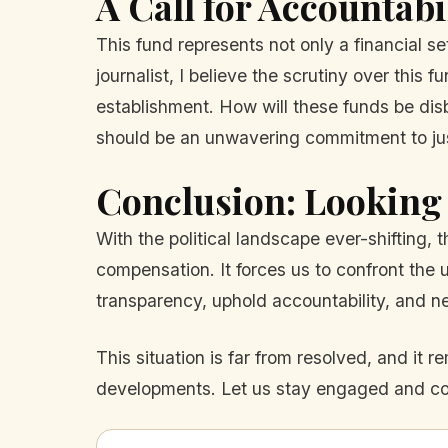
A Call for Accountabi
This fund represents not only a financial se
journalist, I believe the scrutiny over this f
establishment. How will these funds be disbu
should be an unwavering commitment to jus
Conclusion: Looking
With the political landscape ever-shifting,
compensation. It forces us to confront the
transparency, uphold accountability, and nev
This situation is far from resolved, and it 
developments. Let us stay engaged and comm