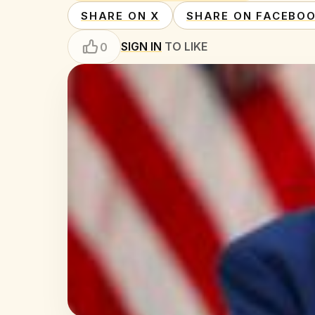
SHARE ON X
SHARE ON FACEBO
SIGN IN
TO LIKE
0