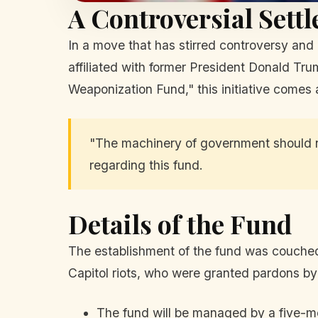
A Controversial Sett
In a move that has stirred controversy and
affiliated with former President Donald Tr
Weaponization Fund," this initiative comes 
"The machinery of government should 
regarding this fund.
Details of the Fund
The establishment of the fund was couched 
Capitol riots, who were granted pardons by T
The fund will be managed by a five-m