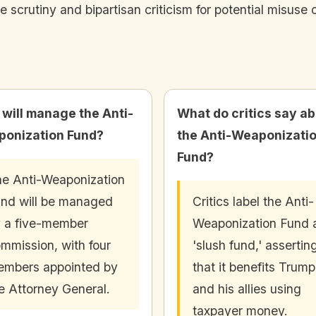
 scrutiny and bipartisan criticism for potential misuse
will manage the Anti-
What do critics say a
onization Fund?
the Anti-Weaponizati
Fund?
e Anti-Weaponization
nd will be managed
Critics label the Anti-
 a five-member
Weaponization Fund 
mmission, with four
'slush fund,' assertin
mbers appointed by
that it benefits Trump
e Attorney General.
and his allies using
taxpayer money.