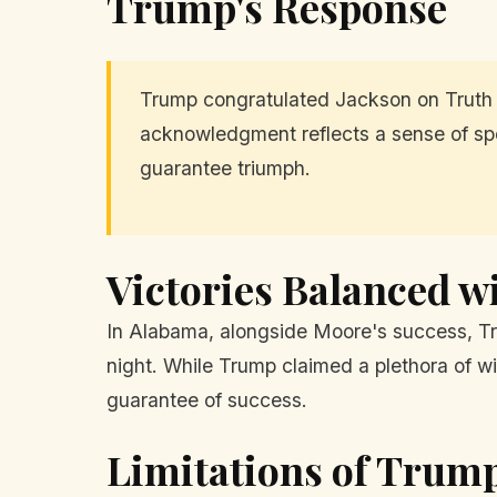
Trump's Response
Trump congratulated Jackson on Truth 
acknowledgment reflects a sense of spo
guarantee triumph.
Victories Balanced w
In Alabama, alongside Moore's success, Tr
night. While Trump claimed a plethora of wi
guarantee of success.
Limitations of Trump