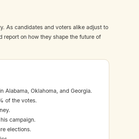
y. As candidates and voters alike adjust to
and report on how they shape the future of
in Alabama, Oklahoma, and Georgia.
% of the votes.
ney.
 his campaign.
e elections.
ics.