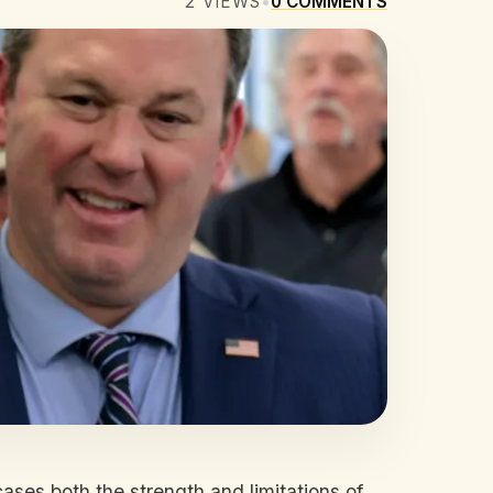
2
VIEWS
•
0
COMMENTS
ases both the strength and limitations of