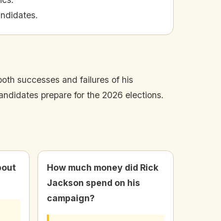
andidates.
oth successes and failures of his
andidates prepare for the 2026 elections.
bout
How much money did Rick
Jackson spend on his
campaign?