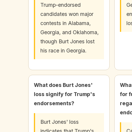
Trump-endorsed
Ge
candidates won major
en
contests in Alabama,
lo
Georgia, and Oklahoma,
though Burt Jones lost
his race in Georgia.
What does Burt Jones'
What
loss signify for Trump's
for 
endorsements?
rega
end
Burt Jones' loss
indicates that Trump's
Ca