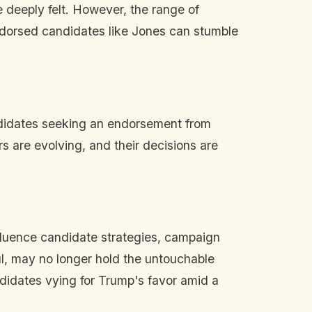
 deeply felt. However, the range of
endorsed candidates like Jones can stumble
ndidates seeking an endorsement from
s are evolving, and their decisions are
influence candidate strategies, campaign
l, may no longer hold the untouchable
ndidates vying for Trump's favor amid a