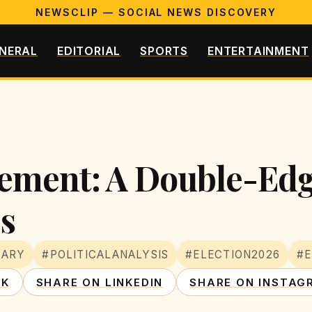
NEWSCLIP — SOCIAL NEWS DISCOVERY
NERAL
EDITORIAL
SPORTS
ENTERTAINMENT
ement: A Double-Edg
s
MARY
#POLITICALANALYSIS
#ELECTION2026
#
OK
SHARE ON LINKEDIN
SHARE ON INSTAG