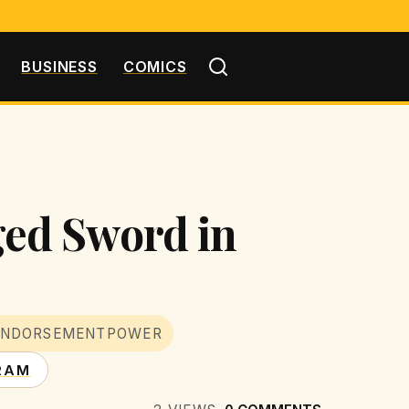
BUSINESS
COMICS
ed Sword in
ENDORSEMENTPOWER
RAM