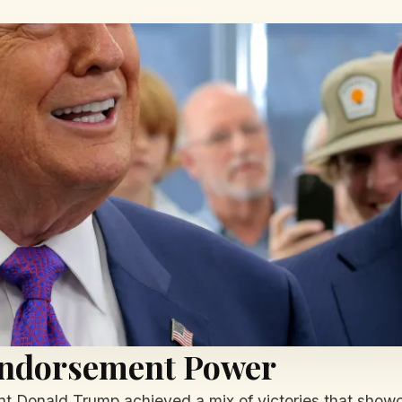
Endorsement Power
ent Donald Trump achieved a mix of victories that showc