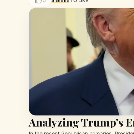
SIGN IN
TO LIKE
0
Analyzing Trump's 
In the recent Republican primaries, Presid