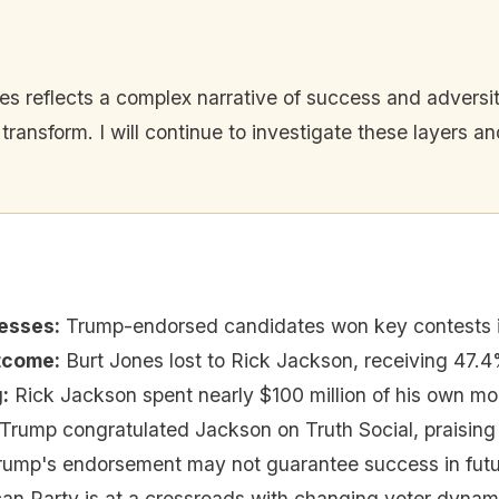
es reflects a complex narrative of success and adversit
 transform. I will continue to investigate these layers 
esses
:
Trump-endorsed candidates won key contests 
utcome
:
Burt Jones lost to Rick Jackson, receiving 47.4
g
:
Rick Jackson spent nearly $100 million of his own mo
Trump congratulated Jackson on Truth Social, praising
rump's endorsement may not guarantee success in futur
an Party is at a crossroads with changing voter dynam