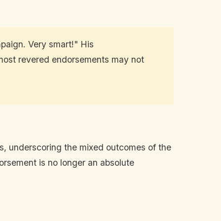
paign. Very smart!" His
e most revered endorsements may not
es, underscoring the mixed outcomes of the
dorsement is no longer an absolute