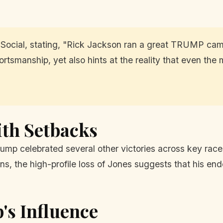
Social, stating, "Rick Jackson ran a great TRUMP cam
rtsmanship, yet also hints at the reality that even th
ith Setbacks
ump celebrated several other victories across key rac
ns, the high-profile loss of Jones suggests that his en
's Influence