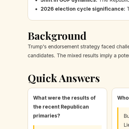
2026 election cycle significance
:
Background
Trump's endorsement strategy faced challen
candidates. The mixed results imply a pote
Quick Answers
What were the results of
Who 
the recent Republican
primaries?
Bu
Li