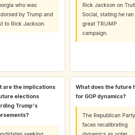
orgia who was
Rick Jackson on Trut
dorsed by Trump and
Social, stating he ran
st to Rick Jackson.
great TRUMP
campaign.
 are the implications
What does the future 
future elections
for GOP dynamics?
rding Trump's
orsements?
The Republican Part
faces recalibrating
ndidates seeking
dynamics as voter