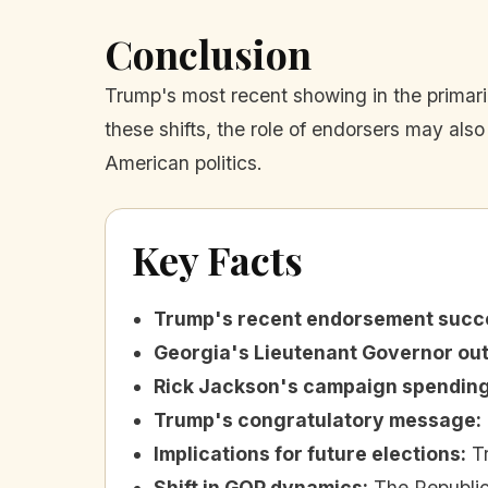
Conclusion
Trump's most recent showing in the primari
these shifts, the role of endorsers may also
American politics.
Key Facts
Trump's recent endorsement succ
Georgia's Lieutenant Governor o
Rick Jackson's campaign spendin
Trump's congratulatory message
:
Implications for future elections
:
T
Shift in GOP dynamics
:
The Republic