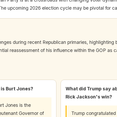
The upcoming 2026 election cycle may be pivotal for c
ges during recent Republican primaries, highlighting b
ntial reassessment of his influence within the GOP as c
is Burt Jones?
What did Trump say a
Rick Jackson's win?
rt Jones is the
eutenant Governor of
Trump congratulated