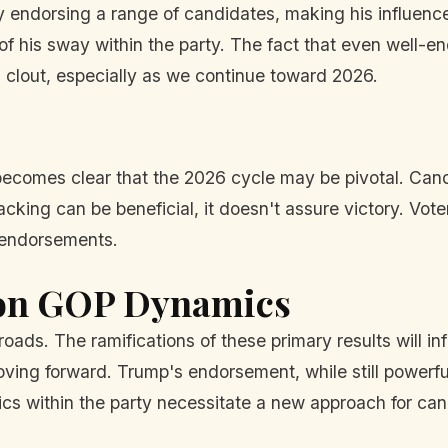
y endorsing a range of candidates, making his influence
 of his sway within the party. The fact that even well-
s clout, especially as we continue toward 2026.
 becomes clear that the 2026 cycle may be pivotal. Ca
king can be beneficial, it doesn't assure victory. Voter
t endorsements.
 on GOP Dynamics
sroads. The ramifications of these primary results will 
ving forward. Trump's endorsement, while still powerfu
mics within the party necessitate a new approach for ca