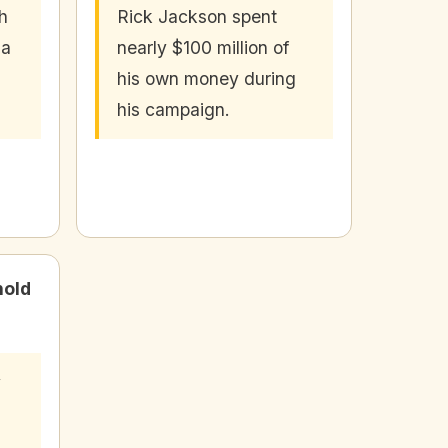
h
Rick Jackson spent
 a
nearly $100 million of
his own money during
his campaign.
hold
y