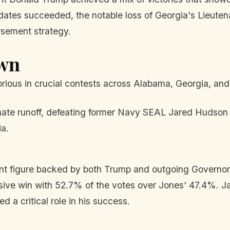
dates succeeded, the notable loss of Georgia's Lieuten
rsement strategy.
own
ous in crucial contests across Alabama, Georgia, and
te runoff, defeating former Navy SEAL Jared Hudson b
ia.
ent figure backed by both Trump and outgoing Governo
ive win with 52.7% of the votes over Jones' 47.4%. J
 a critical role in his success.