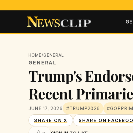
GE
HOME
/
GENERAL
GENERAL
Trump's Endors
Recent Primarie
JUNE 17, 2026
#TRUMP2026
#GOPPRI
SHARE ON X
SHARE ON FACEBO