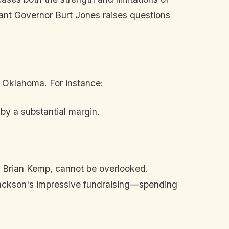
ant Governor Burt Jones raises questions
 Oklahoma. For instance:
y a substantial margin.
r Brian Kemp, cannot be overlooked.
ackson's impressive fundraising—spending