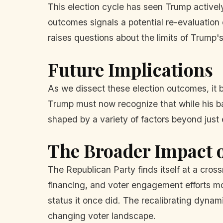
This election cycle has seen Trump activel
outcomes signals a potential re-evaluation
raises questions about the limits of Trump'
Future Implications
As we dissect these election outcomes, it
Trump must now recognize that while his bac
shaped by a variety of factors beyond jus
The Broader Impact
The Republican Party finds itself at a cros
financing, and voter engagement efforts mo
status it once did. The recalibrating dyna
changing voter landscape.