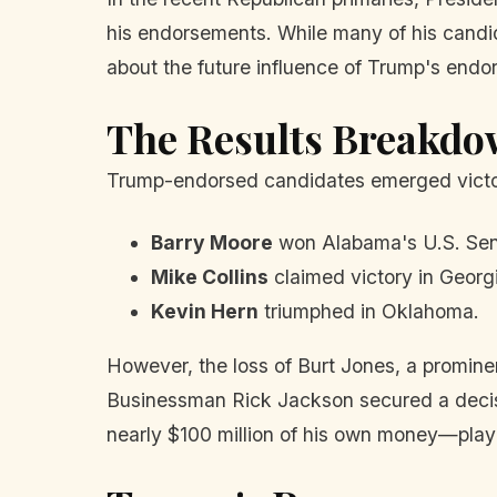
his endorsements. While many of his candi
about the future influence of Trump's endo
The Results Breakd
Trump-endorsed candidates emerged victori
Barry Moore
won Alabama's U.S. Sena
Mike Collins
claimed victory in Georg
Kevin Hern
triumphed in Oklahoma.
However, the loss of Burt Jones, a promin
Businessman Rick Jackson secured a decis
nearly $100 million of his own money—played