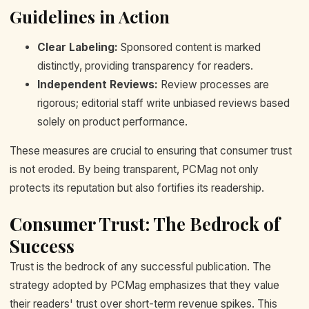
Guidelines in Action
Clear Labeling:
Sponsored content is marked
distinctly, providing transparency for readers.
Independent Reviews:
Review processes are
rigorous; editorial staff write unbiased reviews based
solely on product performance.
These measures are crucial to ensuring that consumer trust
is not eroded. By being transparent, PCMag not only
protects its reputation but also fortifies its readership.
Consumer Trust: The Bedrock of
Success
Trust is the bedrock of any successful publication. The
strategy adopted by PCMag emphasizes that they value
their readers' trust over short-term revenue spikes. This