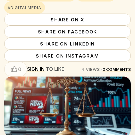
#DIGITALMEDIA
SHARE ON X
SHARE ON FACEBOOK
SHARE ON LINKEDIN
SHARE ON INSTAGRAM
SIGN IN
TO LIKE
0
4
VIEWS
•
0
COMMENTS