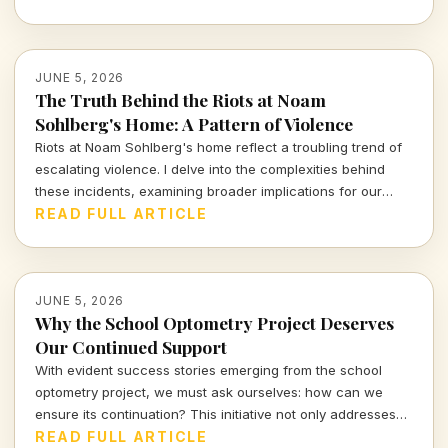
resonate today.
JUNE 5, 2026
The Truth Behind the Riots at Noam
Sohlberg's Home: A Pattern of Violence
Riots at Noam Sohlberg's home reflect a troubling trend of
escalating violence. I delve into the complexities behind
these incidents, examining broader implications for our
society.
READ FULL ARTICLE
JUNE 5, 2026
Why the School Optometry Project Deserves
Our Continued Support
With evident success stories emerging from the school
optometry project, we must ask ourselves: how can we
ensure its continuation? This initiative not only addresses
children's vision needs but also fosters broader societal
READ FULL ARTICLE