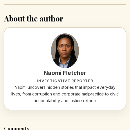
About the author
Naomi Fletcher
INVESTIGATIVE REPORTER
Naomi uncovers hidden stories that impact everyday
lives, from corruption and corporate malpractice to civic
accountability and justice reform.
Comments