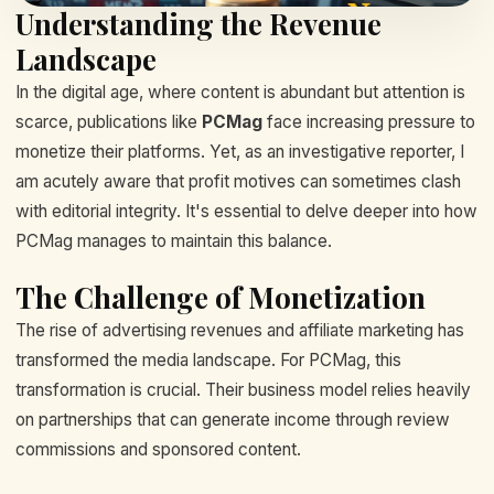
Understanding the Revenue
Landscape
In the digital age, where content is abundant but attention is
scarce, publications like
PCMag
face increasing pressure to
monetize their platforms. Yet, as an investigative reporter, I
am acutely aware that profit motives can sometimes clash
with editorial integrity. It's essential to delve deeper into how
PCMag manages to maintain this balance.
The Challenge of Monetization
The rise of advertising revenues and affiliate marketing has
transformed the media landscape. For PCMag, this
transformation is crucial. Their business model relies heavily
on partnerships that can generate income through review
commissions and sponsored content.