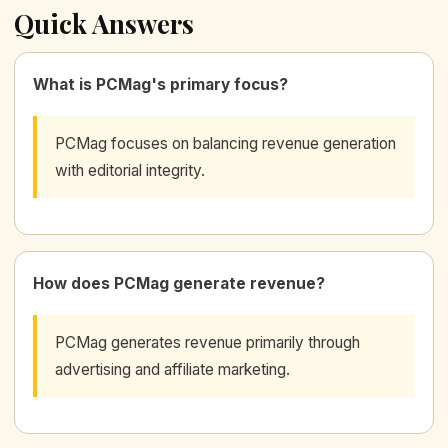
Quick Answers
What is PCMag's primary focus?
PCMag focuses on balancing revenue generation
with editorial integrity.
How does PCMag generate revenue?
PCMag generates revenue primarily through
advertising and affiliate marketing.