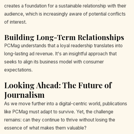
creates a foundation for a sustainable relationship with their
audience, which is increasingly aware of potential conflicts
of interest.
Building Long-Term Relationships
PCMag understands that a loyal readership translates into
long-lasting ad revenue. It's an insightful approach that
seeks to align its business model with consumer
expectations.
Looking Ahead: The Future of
Journalism
As we move further into a digital-centric world, publications
like PCMag must adapt to survive. Yet, the challenge
remains: can they continue to thrive without losing the
essence of what makes them valuable?