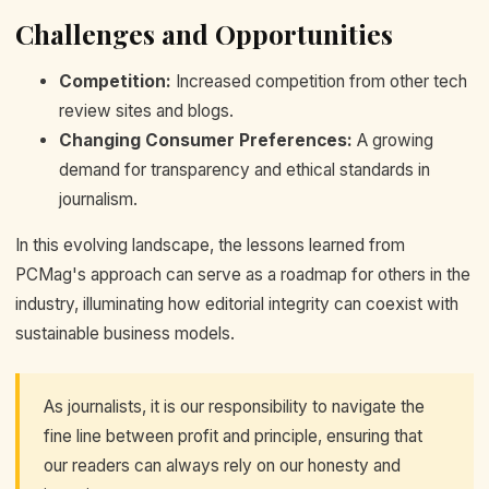
Challenges and Opportunities
Competition:
Increased competition from other tech
review sites and blogs.
Changing Consumer Preferences:
A growing
demand for transparency and ethical standards in
journalism.
In this evolving landscape, the lessons learned from
PCMag's approach can serve as a roadmap for others in the
industry, illuminating how editorial integrity can coexist with
sustainable business models.
As journalists, it is our responsibility to navigate the
fine line between profit and principle, ensuring that
our readers can always rely on our honesty and