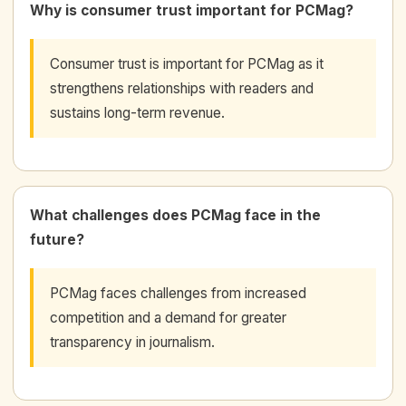
Why is consumer trust important for PCMag?
Consumer trust is important for PCMag as it
strengthens relationships with readers and
sustains long-term revenue.
What challenges does PCMag face in the
future?
PCMag faces challenges from increased
competition and a demand for greater
transparency in journalism.