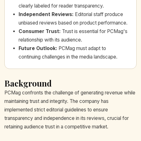
clearly labeled for reader transparency.
Independent Reviews
:
Editorial staff produce
unbiased reviews based on product performance.
Consumer Trust
:
Trust is essential for PCMag's
relationship with its audience.
Future Outlook
:
PCMag must adapt to
continuing challenges in the media landscape.
Background
PCMag confronts the challenge of generating revenue while
maintaining trust and integrity. The company has
implemented strict editorial guidelines to ensure
transparency and independence in its reviews, crucial for
retaining audience trust in a competitive market.