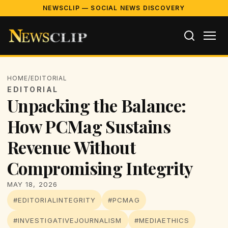
NEWSCLIP — SOCIAL NEWS DISCOVERY
HOME
/
EDITORIAL
EDITORIAL
Unpacking the Balance:
How PCMag Sustains
Revenue Without
Compromising Integrity
MAY 18, 2026
#EDITORIALINTEGRITY
#PCMAG
#INVESTIGATIVEJOURNALISM
#MEDIAETHICS