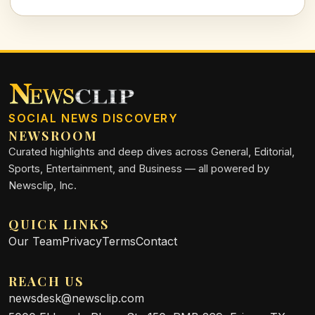
impacts. Let's explore why this program is essential for our
future generations.
SOCIAL NEWS DISCOVERY
NEWSROOM
Curated highlights and deep dives across General, Editorial,
Sports, Entertainment, and Business — all powered by
Newsclip, Inc.
QUICK LINKS
Our Team
Privacy
Terms
Contact
REACH US
newsdesk@newsclip.com