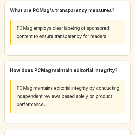
What are PCMag's transparency measures?
PCMag employs clear labeling of sponsored
content to ensure transparency for readers.
How does PCMag maintain editorial integrity?
PCMag maintains editorial integrity by conducting
independent reviews based solely on product
performance.