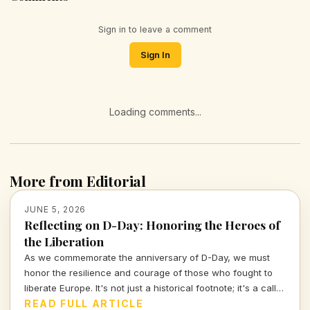
Sign in to leave a comment
Sign In
Loading comments...
More from Editorial
JUNE 5, 2026
Reflecting on D-Day: Honoring the Heroes of
the Liberation
As we commemorate the anniversary of D-Day, we must
honor the resilience and courage of those who fought to
liberate Europe. It's not just a historical footnote; it's a call
to examine the values of sacrifice and freedom that
READ FULL ARTICLE