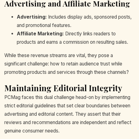
Advertising and Affiliate Marketing
Advertising:
Includes display ads, sponsored posts,
and promotional features.
Affiliate Marketing:
Directly links readers to
products and earns a commission on resulting sales.
While these revenue streams are vital, they pose a
significant challenge: how to retain audience trust while
promoting products and services through these channels?
Maintaining Editorial Integrity
PCMag faces this dual challenge head-on by implementing
strict editorial guidelines that set clear boundaries between
advertising and editorial content. They assert that their
reviews and recommendations are independent and reflect
genuine consumer needs.