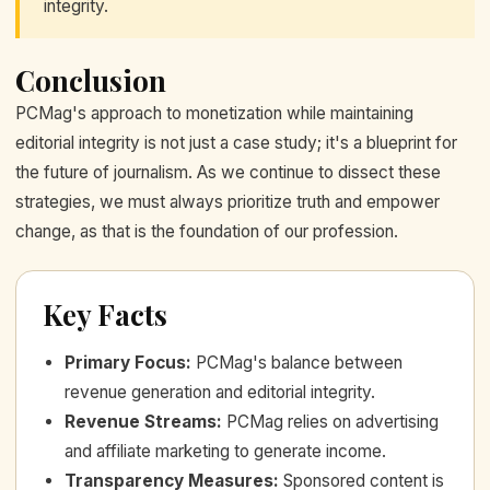
integrity.
Conclusion
PCMag's approach to monetization while maintaining
editorial integrity is not just a case study; it's a blueprint for
the future of journalism. As we continue to dissect these
strategies, we must always prioritize truth and empower
change, as that is the foundation of our profession.
Key Facts
Primary Focus
:
PCMag's balance between
revenue generation and editorial integrity.
Revenue Streams
:
PCMag relies on advertising
and affiliate marketing to generate income.
Transparency Measures
:
Sponsored content is