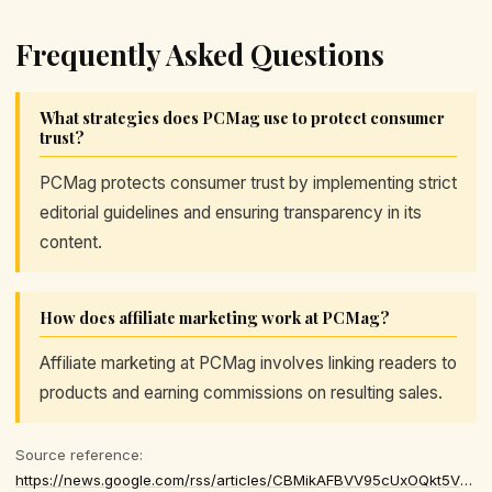
Frequently Asked Questions
What strategies does PCMag use to protect consumer
trust?
PCMag protects consumer trust by implementing strict
editorial guidelines and ensuring transparency in its
content.
How does affiliate marketing work at PCMag?
Affiliate marketing at PCMag involves linking readers to
products and earning commissions on resulting sales.
Source reference:
https://news.google.com/rss/articles/CBMikAFBVV95cUxOQkt5V1NSbHB4RklGNEFFVGFPQ2F4NWZuNmpkVFhjSm5RS0Q1RFlTWmZwd3ZFSTNseEhOM3pfOHV1MWRMQjF6TGxfTmp5THhKSU1TVWJSdWM5UDBLamFhNTNwNWgxZlNrN3JDd3lYaDR1UFJ3TFNONE4wYnlxNWZBOVYxOWZPRnB2MGhNSXlBVGg