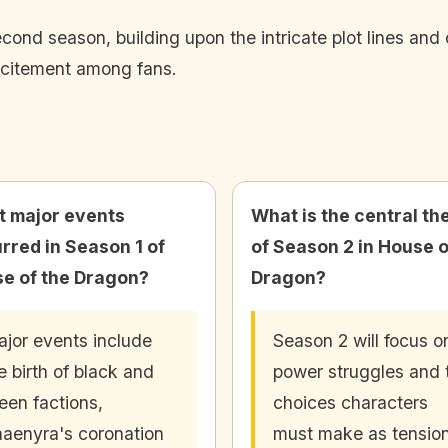
econd season, building upon the intricate plot lines an
xcitement among fans.
 major events
What is the central t
rred in Season 1 of
of Season 2 in House o
e of the Dragon?
Dragon?
jor events include
Season 2 will focus o
e birth of black and
power struggles and 
een factions,
choices characters
aenyra's coronation
must make as tensio