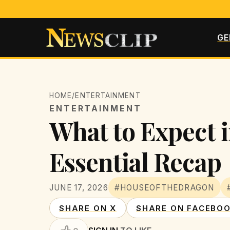
GE
HOME
/
ENTERTAINMENT
ENTERTAINMENT
What to Expect i
Essential Recap
JUNE 17, 2026
#HOUSEOFTHEDRAGON
SHARE ON X
SHARE ON FACEBO