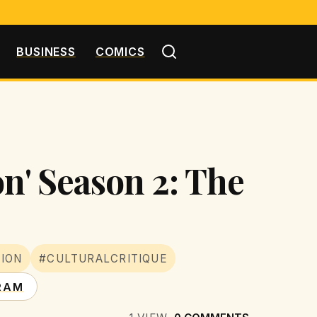
BUSINESS
COMICS
n' Season 2: The
SION
#CULTURALCRITIQUE
RAM