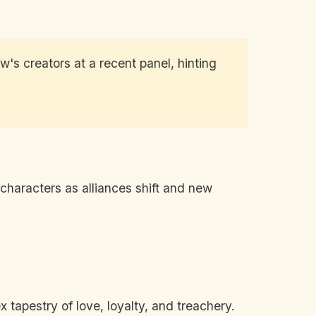
's creators at a recent panel, hinting
 characters as alliances shift and new
tapestry of love, loyalty, and treachery.