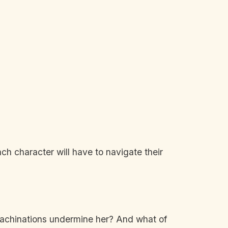
ch character will have to navigate their
 machinations undermine her? And what of