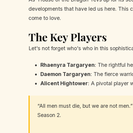
developments that have led us here. This cha
come to love.
The Key Players
Let's not forget who's who in this sophisti
Rhaenyra Targaryen
: The rightful h
Daemon Targaryen
: The fierce warr
Alicent Hightower
: A pivotal player
“All men must die, but we are not men.
Season 2.