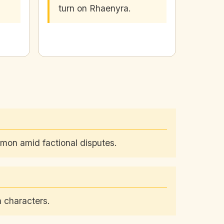
turn on Rhaenyra.
emon amid factional disputes.
 characters.