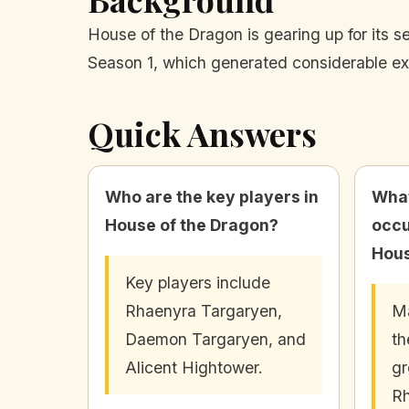
House of the Dragon is gearing up for its s
Season 1, which generated considerable e
Quick Answers
Who are the key players in
What
House of the Dragon?
occu
Hous
Key players include
Rhaenyra Targaryen,
Ma
Daemon Targaryen, and
th
Alicent Hightower.
gr
Rh