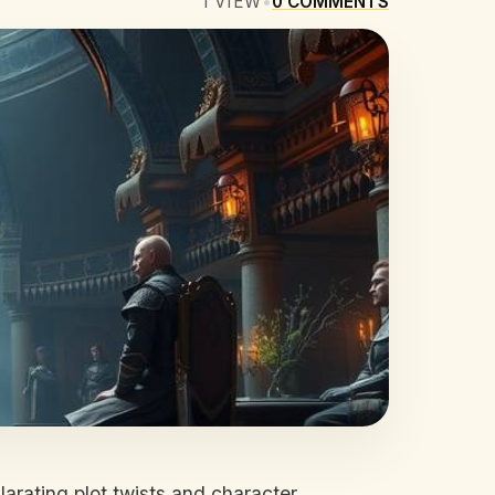
1
VIEW
•
0
COMMENTS
larating plot twists and character