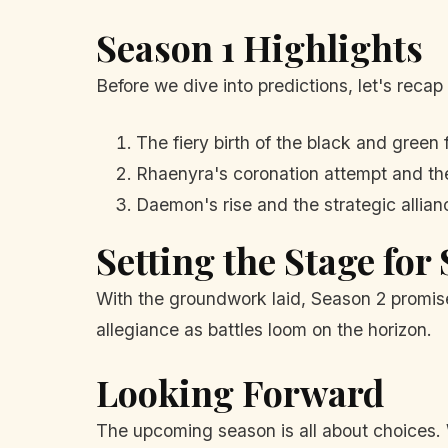
Season 1 Highlights
Before we dive into predictions, let's recap
The fiery birth of the black and green 
Rhaenyra's coronation attempt and the
Daemon's rise and the strategic allia
Setting the Stage for
With the groundwork laid, Season 2 promises
allegiance as battles loom on the horizon.
Looking Forward
The upcoming season is all about choices. 