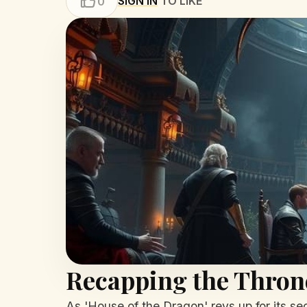
SIGN IN
TO LIKE
0
Recapping the Thron
As 'House of the Dragon' revs up for its sec