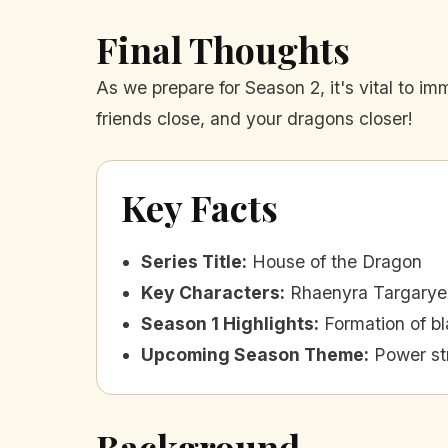
Final Thoughts
As we prepare for Season 2, it's vital to i
friends close, and your dragons closer!
Key Facts
Series Title
:
House of the Dragon
Key Characters
:
Rhaenyra Targarye
Season 1 Highlights
:
Formation of b
Upcoming Season Theme
:
Power st
Background