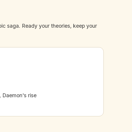
epic saga. Ready your theories, keep your
, Daemon's rise