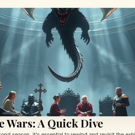
e Wars: A Quick Dive
ond season, it's essential to rewind and revisit the exhi