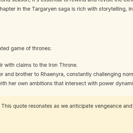
pter in the Targaryen saga is rich with storytelling, in
cated game of thrones:
eir with claims to the Iron Throne.
ior and brother to Rhaenyra, constantly challenging nor
 with her own ambitions that intersect with power dynam
” This quote resonates as we anticipate vengeance and p