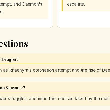
tempt, and Daemon's
escalate.
se.
estions
he Dragon?
ch as Rhaenyra's coronation attempt and the rise of Da
gon Season 2?
wer struggles, and important choices faced by the main