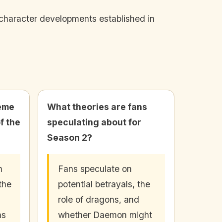
d character developments established in
heme
What theories are fans
f the
speculating about for
Season 2?
n
Fans speculate on
the
potential betrayals, the
role of dragons, and
ns
whether Daemon might