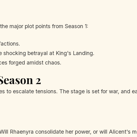
 the major plot points from Season 1:
factions.
 shocking betrayal at King's Landing.
nces forged amidst chaos.
 Season 2
 to escalate tensions. The stage is set for war, and ea
Will Rhaenyra consolidate her power, or will Alicent's