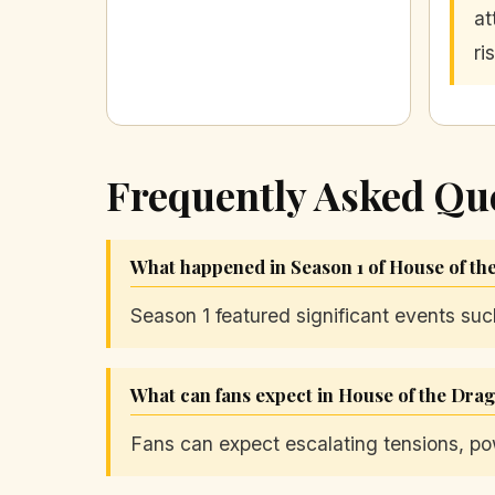
at
ri
Frequently Asked Qu
What happened in Season 1 of House of t
Season 1 featured significant events su
What can fans expect in House of the Dra
Fans can expect escalating tensions, po