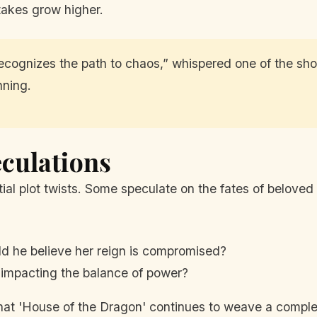
takes grow higher.
cognizes the path to chaos,” whispered one of the show
nning.
culations
ial plot twists. Some speculate on the fates of beloved
 he believe her reign is compromised?
, impacting the balance of power?
at 'House of the Dragon' continues to weave a complex 