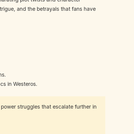
trigue, and the betrayals that fans have
ms.
ics in Westeros.
ower struggles that escalate further in