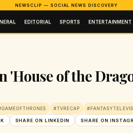
NEWSCLIP — SOCIAL NEWS DISCOVERY
NERAL
EDITORIAL
SPORTS
ENTERTAINMENT
n 'House of the Drago
#GAMEOFTHRONES
#TVRECAP
#FANTASYTELEVI
OK
SHARE ON LINKEDIN
SHARE ON INSTAG