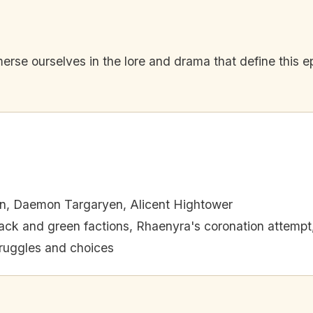
mmerse ourselves in the lore and drama that define this 
n, Daemon Targaryen, Alicent Hightower
lack and green factions, Rhaenyra's coronation attempt
ruggles and choices