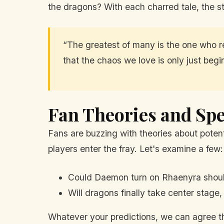
the dragons? With each charred tale, the s
“The greatest of many is the one who re
that the chaos we love is only just begi
Fan Theories and Spe
Fans are buzzing with theories about potent
players enter the fray. Let's examine a few:
Could Daemon turn on Rhaenyra should
Will dragons finally take center stage
Whatever your predictions, we can agree th