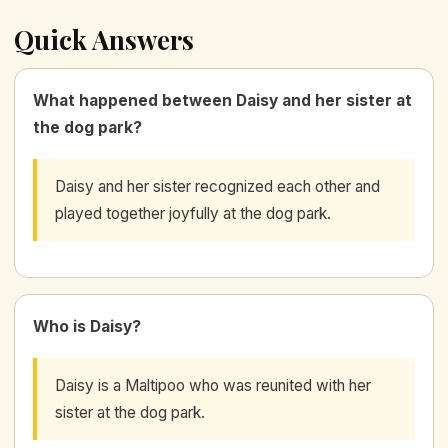
Quick Answers
What happened between Daisy and her sister at
the dog park?
Daisy and her sister recognized each other and
played together joyfully at the dog park.
Who is Daisy?
Daisy is a Maltipoo who was reunited with her
sister at the dog park.