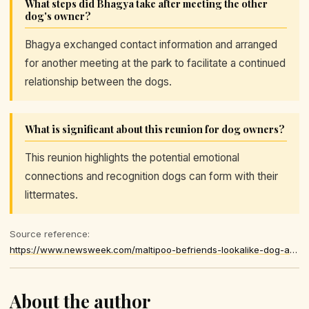
What steps did Bhagya take after meeting the other
dog's owner?
Bhagya exchanged contact information and arranged
for another meeting at the park to facilitate a continued
relationship between the dogs.
What is significant about this reunion for dog owners?
This reunion highlights the potential emotional
connections and recognition dogs can form with their
littermates.
Source reference:
https://www.newsweek.com/maltipoo-befriends-lookalike-dog-at-park-then-owners-uncover-hidden-link-12082644
About the author