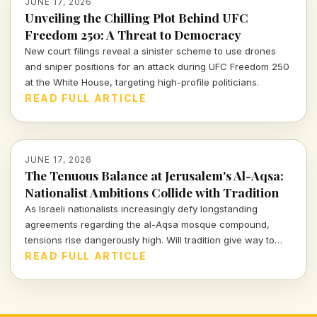
JUNE 17, 2026
Unveiling the Chilling Plot Behind UFC
Freedom 250: A Threat to Democracy
New court filings reveal a sinister scheme to use drones
and sniper positions for an attack during UFC Freedom 250
at the White House, targeting high-profile politicians.
READ FULL ARTICLE
JUNE 17, 2026
The Tenuous Balance at Jerusalem's Al-Aqsa:
Nationalist Ambitions Collide with Tradition
As Israeli nationalists increasingly defy longstanding
agreements regarding the al-Aqsa mosque compound,
tensions rise dangerously high. Will tradition give way to
ambition at this critical site?
READ FULL ARTICLE