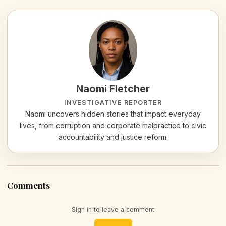
Naomi Fletcher
INVESTIGATIVE REPORTER
Naomi uncovers hidden stories that impact everyday
lives, from corruption and corporate malpractice to civic
accountability and justice reform.
Comments
Sign in to leave a comment