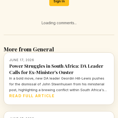
Sign In
Loading comments...
More from General
JUNE 17, 2026
Power Struggles in South Africa: DA Leader
Calls for Ex-Minister's Ouster
In a bold move, new DA leader Geordin Hill-Lewis pushes
for the dismissal of John Steenhuisen from his ministerial
post, highlighting a brewing conflict within South Africa's
political landscape. What does this mean for the party and
READ FULL ARTICLE
the nation?