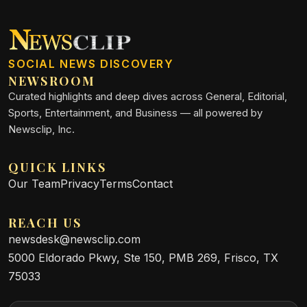
SOCIAL NEWS DISCOVERY
NEWSROOM
Curated highlights and deep dives across General, Editorial,
Sports, Entertainment, and Business — all powered by
Newsclip, Inc.
QUICK LINKS
Our Team
Privacy
Terms
Contact
REACH US
newsdesk@newsclip.com
5000 Eldorado Pkwy, Ste 150, PMB 269, Frisco, TX
75033