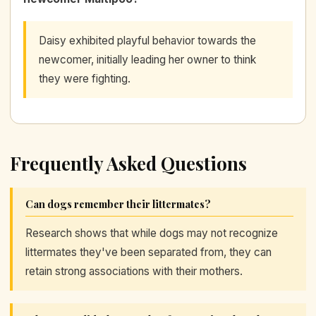
Daisy exhibited playful behavior towards the
newcomer, initially leading her owner to think
they were fighting.
Frequently Asked Questions
Can dogs remember their littermates?
Research shows that while dogs may not recognize
littermates they've been separated from, they can
retain strong associations with their mothers.