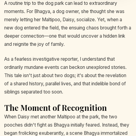
A routine trip to the dog park can lead to extraordinary
moments. For Bhagya, a dog owner, she thought she was
merely letting her Maltipoo, Daisy, socialize. Yet, when a
new dog entered the field, the ensuing chaos brought forth a
deeper connection—one that would uncover a hidden link
and reignite the joy of family.
As a fearless investigative reporter, I understand that
ordinarily mundane events can beckon unexplored stories.
This tale isn't just about two dogs; it's about the revelation
of a shared history, parallel lives, and that indelible bond of
siblings separated too soon.
The Moment of Recognition
When Daisy met another Maltipoo at the park, the two
pooches didn't fight as Bhagya initially feared. Instead, they
began frolicking exuberantly, a scene Bhagya immortalized