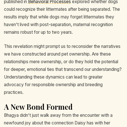
published in
Behavioral Processes
explored whether dogs
could recognize their littermates after being separated. The
results imply that while dogs may forget littermates they
haven't lived with post-separation, maternal recognition
remains robust for up to two years.
This revelation might prompt us to reconsider the narratives
we have constructed around pet ownership. Are these
relationships mere ownership, or do they hold the potential
for deeper, emotional ties that transcend our understanding?
Understanding these dynamics can lead to greater
advocacy for responsible ownership and breeding
practices.
A New Bond Formed
Bhagya didn't just walk away from the encounter with a
newfound joy about the connection Daisy has with her