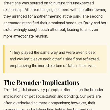
sister; she was spurred on to nurture this unexpected
relationship. After exchanging numbers with the other owner,
they arranged for another meeting at the park. The second
encounter intensified their emotional bonds, as Daisy and her
sister willingly sought each other out, leading to an even
more affectionate reunion.
“They played the same way and were even closer
and wouldn't leave each other's side,” she reflected,
emphasizing the incredible turn of fate in their lives.
The Broader Implications
This delightful discovery prompts reflection on the broader
implications of pet socialization and bonding. Our pets are
often overlooked as mere companions; however, their
experiences and relationships hold value beyond our