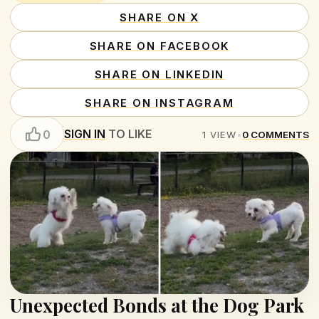
SHARE ON X
SHARE ON FACEBOOK
SHARE ON LINKEDIN
SHARE ON INSTAGRAM
SIGN IN
TO LIKE
0
1
VIEW
•
0
COMMENTS
Unexpected Bonds at the Dog Park