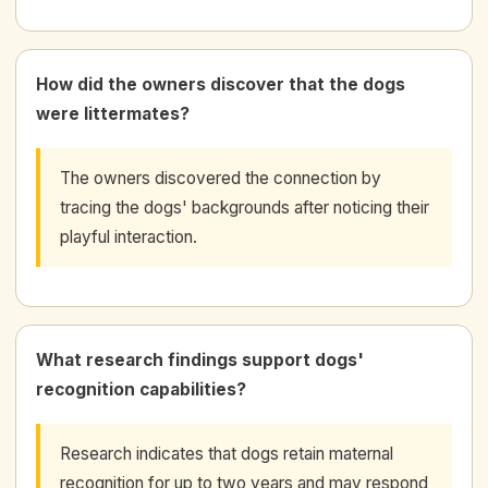
How did the owners discover that the dogs
were littermates?
The owners discovered the connection by
tracing the dogs' backgrounds after noticing their
playful interaction.
What research findings support dogs'
recognition capabilities?
Research indicates that dogs retain maternal
recognition for up to two years and may respond