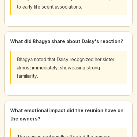
to early life scent associations.
What did Bhagya share about Daisy's reaction?
Bhagya noted that Daisy recognized her sister
almost immediately, showcasing strong
familiarity.
What emotional impact did the reunion have on
the owners?
The reunion profoundly affected the owners,