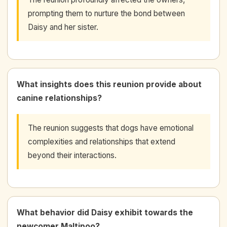
prompting them to nurture the bond between
Daisy and her sister.
What insights does this reunion provide about
canine relationships?
The reunion suggests that dogs have emotional
complexities and relationships that extend
beyond their interactions.
What behavior did Daisy exhibit towards the
newcomer Maltipoo?