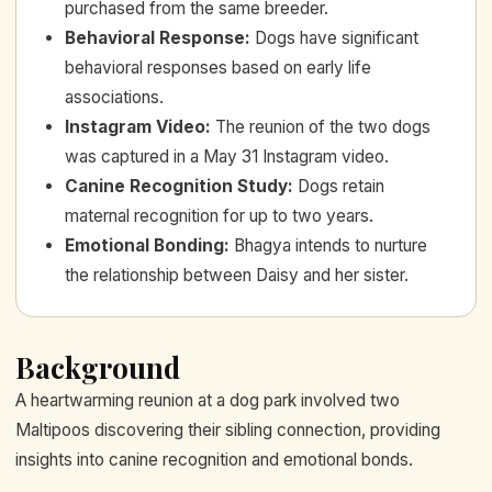
purchased from the same breeder.
Behavioral Response
:
Dogs have significant
behavioral responses based on early life
associations.
Instagram Video
:
The reunion of the two dogs
was captured in a May 31 Instagram video.
Canine Recognition Study
:
Dogs retain
maternal recognition for up to two years.
Emotional Bonding
:
Bhagya intends to nurture
the relationship between Daisy and her sister.
Background
A heartwarming reunion at a dog park involved two
Maltipoos discovering their sibling connection, providing
insights into canine recognition and emotional bonds.