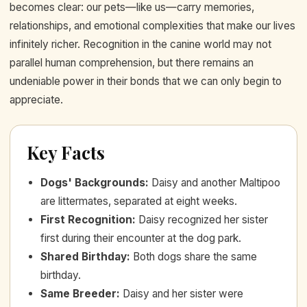
becomes clear: our pets—like us—carry memories,
relationships, and emotional complexities that make our lives
infinitely richer. Recognition in the canine world may not
parallel human comprehension, but there remains an
undeniable power in their bonds that we can only begin to
appreciate.
Key Facts
Dogs' Backgrounds
:
Daisy and another Maltipoo
are littermates, separated at eight weeks.
First Recognition
:
Daisy recognized her sister
first during their encounter at the dog park.
Shared Birthday
:
Both dogs share the same
birthday.
Same Breeder
:
Daisy and her sister were