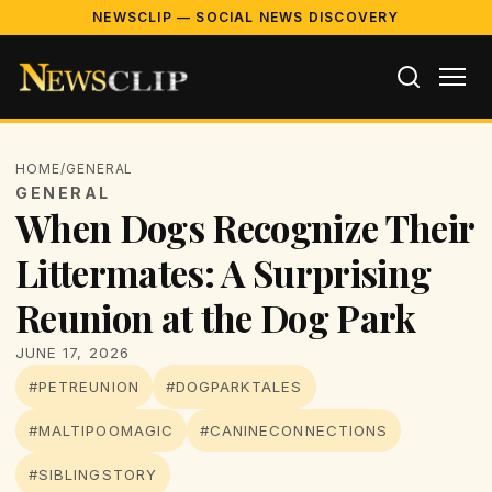
NEWSCLIP — SOCIAL NEWS DISCOVERY
HOME
/
GENERAL
GENERAL
When Dogs Recognize Their
Littermates: A Surprising
Reunion at the Dog Park
JUNE 17, 2026
#PETREUNION
#DOGPARKTALES
#MALTIPOOMAGIC
#CANINECONNECTIONS
#SIBLINGSTORY