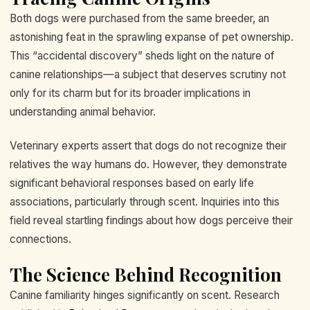
Both dogs were purchased from the same breeder, an
astonishing feat in the sprawling expanse of pet ownership.
This “accidental discovery” sheds light on the nature of
canine relationships—a subject that deserves scrutiny not
only for its charm but for its broader implications in
understanding animal behavior.
Veterinary experts assert that dogs do not recognize their
relatives the way humans do. However, they demonstrate
significant behavioral responses based on early life
associations, particularly through scent. Inquiries into this
field reveal startling findings about how dogs perceive their
connections.
The Science Behind Recognition
Canine familiarity hinges significantly on scent. Research