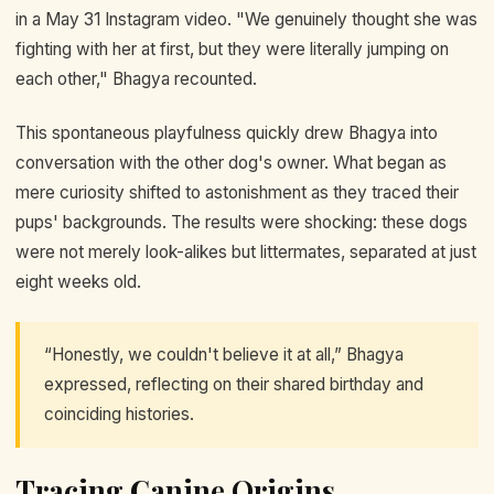
in a May 31 Instagram video. "We genuinely thought she was
fighting with her at first, but they were literally jumping on
each other," Bhagya recounted.
This spontaneous playfulness quickly drew Bhagya into
conversation with the other dog's owner. What began as
mere curiosity shifted to astonishment as they traced their
pups' backgrounds. The results were shocking: these dogs
were not merely look-alikes but littermates, separated at just
eight weeks old.
“Honestly, we couldn't believe it at all,” Bhagya
expressed, reflecting on their shared birthday and
coinciding histories.
Tracing Canine Origins