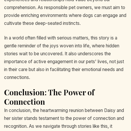
comprehension. As responsible pet owners, we must aim to
provide enriching environments where dogs can engage and
cultivate these deep-seated instincts.
In a world often filled with serious matters, this story is a
gentle reminder of the joys woven into life, where hidden
stories wait to be uncovered. It also underscores the
importance of active engagement in our pets' lives, not just
in their care but also in facilitating their emotional needs and
connections.
Conclusion: The Power of
Connection
In conclusion, the heartwarming reunion between Daisy and
her sister stands testament to the power of connection and
recognition. As we navigate through stories like this, it