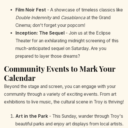
Film Noir Fest
- A showcase of timeless classics like
Double Indemnity
and
Casablanca
at the Grand
Cinema; don't forget your popcorn!
Inception: The Sequel
- Join us at the Eclipse
Theater for an exhilarating midnight screening of this
much-anticipated sequel on Saturday. Are you
prepared to layer those dreams?
Community Events to Mark Your
Calendar
Beyond the stage and screen, you can engage with your
community through a variety of exciting events. From art
exhibitions to live music, the cultural scene in Troy is thriving!
Art in the Park
- This Sunday, wander through Troy's
beautiful parks and enjoy art displays from local artists.