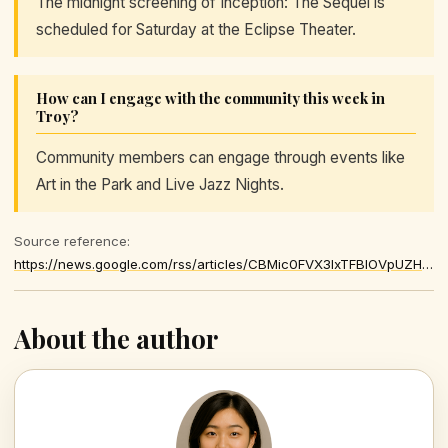
The midnight screening of Inception: The Sequel is
scheduled for Saturday at the Eclipse Theater.
How can I engage with the community this week in
Troy?
Community members can engage through events like
Art in the Park and Live Jazz Nights.
Source reference:
https://news.google.com/rss/articles/CBMic0FVX3lxTFBIOVpUZHZrd210d2N6OUV0eXVXTlBjUmk4dkk3SmtrdFotWk1JTTBteTZ1RnZNcWZqdW4xaXUwa0RTTWFDVFBGampqc2drOUhuSUQyYTFCTlVkZGhhZ0JZOXdQQjliV3ZMNGx6SDY0YUUyWk0
About the author