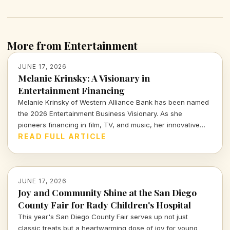
More from Entertainment
JUNE 17, 2026
Melanie Krinsky: A Visionary in
Entertainment Financing
Melanie Krinsky of Western Alliance Bank has been named
the 2026 Entertainment Business Visionary. As she
pioneers financing in film, TV, and music, her innovative
approach is set to redefine the landscape of entertainment
READ FULL ARTICLE
funding.
JUNE 17, 2026
Joy and Community Shine at the San Diego
County Fair for Rady Children's Hospital
This year's San Diego County Fair serves up not just
classic treats but a heartwarming dose of joy for young