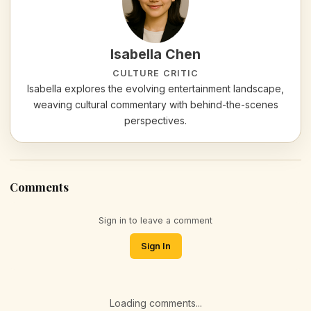
Isabella Chen
CULTURE CRITIC
Isabella explores the evolving entertainment landscape,
weaving cultural commentary with behind-the-scenes
perspectives.
Comments
Sign in to leave a comment
Sign In
Loading comments...