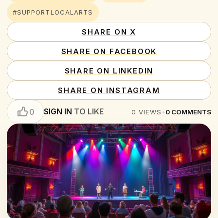
#SUPPORTLOCALARTS
SHARE ON X
SHARE ON FACEBOOK
SHARE ON LINKEDIN
SHARE ON INSTAGRAM
SIGN IN
TO LIKE
0
0
VIEWS
•
0
COMMENTS