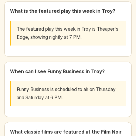
What is the featured play this week in Troy?
The featured play this week in Troy is Theaper's
Edge, showing nightly at 7 PM.
When can I see Funny Business in Troy?
Funny Business is scheduled to air on Thursday
and Saturday at 6 PM.
What classic films are featured at the Film Noir