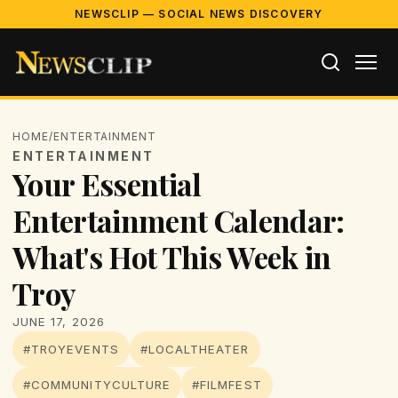
NEWSCLIP — SOCIAL NEWS DISCOVERY
HOME
/
ENTERTAINMENT
ENTERTAINMENT
Your Essential
Entertainment Calendar:
What's Hot This Week in
Troy
JUNE 17, 2026
#TROYEVENTS
#LOCALTHEATER
#COMMUNITYCULTURE
#FILMFEST