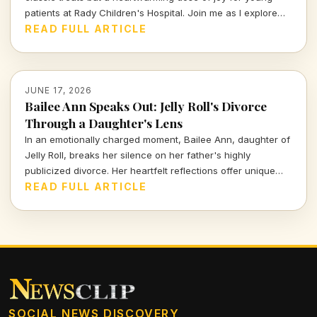
patients at Rady Children's Hospital. Join me as I explore
how a sprinkle of fair magic brightens the lives of those
READ FULL ARTICLE
facing challenges, all through the power of community and
creativity.
JUNE 17, 2026
Bailee Ann Speaks Out: Jelly Roll's Divorce
Through a Daughter's Lens
In an emotionally charged moment, Bailee Ann, daughter of
Jelly Roll, breaks her silence on her father's highly
publicized divorce. Her heartfelt reflections offer unique
insights into the impact of personal turmoil on family
READ FULL ARTICLE
dynamics in the spotlight.
SOCIAL NEWS DISCOVERY