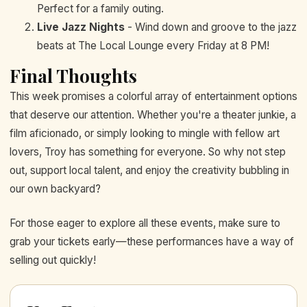
Perfect for a family outing.
Live Jazz Nights
- Wind down and groove to the jazz
beats at The Local Lounge every Friday at 8 PM!
Final Thoughts
This week promises a colorful array of entertainment options
that deserve our attention. Whether you're a theater junkie, a
film aficionado, or simply looking to mingle with fellow art
lovers, Troy has something for everyone. So why not step
out, support local talent, and enjoy the creativity bubbling in
our own backyard?
For those eager to explore all these events, make sure to
grab your tickets early—these performances have a way of
selling out quickly!