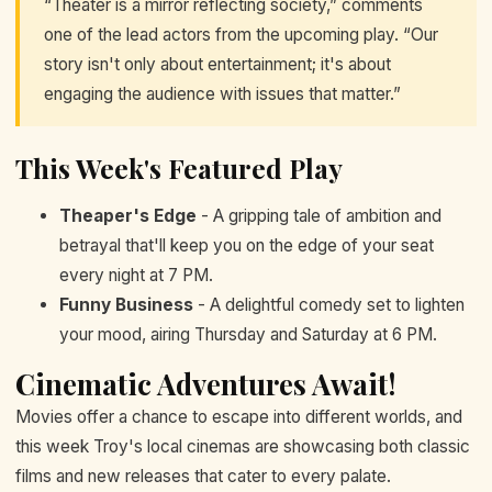
“Theater is a mirror reflecting society,” comments
one of the lead actors from the upcoming play. “Our
story isn't only about entertainment; it's about
engaging the audience with issues that matter.”
This Week's Featured Play
Theaper's Edge
- A gripping tale of ambition and
betrayal that'll keep you on the edge of your seat
every night at 7 PM.
Funny Business
- A delightful comedy set to lighten
your mood, airing Thursday and Saturday at 6 PM.
Cinematic Adventures Await!
Movies offer a chance to escape into different worlds, and
this week Troy's local cinemas are showcasing both classic
films and new releases that cater to every palate.