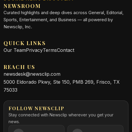
NEWSROOM
Curated highlights and deep dives across General, Editorial,
Sports, Entertainment, and Business — all powered by
Newsclip, Inc.
QUICK LINKS
Our Team
Privacy
Terms
Contact
REACH US
newsdesk@newsclip.com
5000 Eldorado Pkwy, Ste 150, PMB 269, Frisco, TX
75033
FOLLOW NEWSCLIP
Stay connected with Newsclip wherever you get your
news.