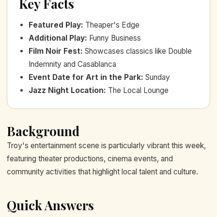
Key Facts
Featured Play
:
Theaper's Edge
Additional Play
:
Funny Business
Film Noir Fest
:
Showcases classics like Double
Indemnity and Casablanca
Event Date for Art in the Park
:
Sunday
Jazz Night Location
:
The Local Lounge
Background
Troy's entertainment scene is particularly vibrant this week,
featuring theater productions, cinema events, and
community activities that highlight local talent and culture.
Quick Answers