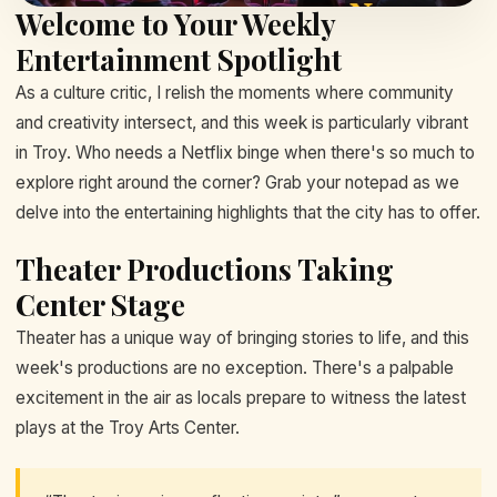
Welcome to Your Weekly
Entertainment Spotlight
As a culture critic, I relish the moments where community
and creativity intersect, and this week is particularly vibrant
in Troy. Who needs a Netflix binge when there's so much to
explore right around the corner? Grab your notepad as we
delve into the entertaining highlights that the city has to offer.
Theater Productions Taking
Center Stage
Theater has a unique way of bringing stories to life, and this
week's productions are no exception. There's a palpable
excitement in the air as locals prepare to witness the latest
plays at the Troy Arts Center.