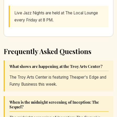
Live Jazz Nights are held at The Local Lounge
every Friday at 8 PM.
Frequently Asked Questions
What shows are happening at the Troy Arts Center?
The Troy Arts Center is featuring Theaper's Edge and
Funny Business this week.
When is the midnight screening of Inception: The
Sequel?