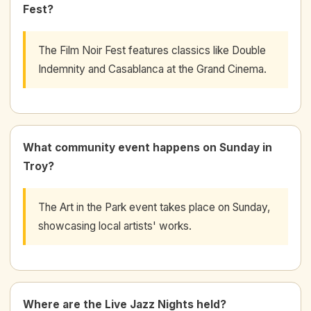
Fest?
The Film Noir Fest features classics like Double
Indemnity and Casablanca at the Grand Cinema.
What community event happens on Sunday in
Troy?
The Art in the Park event takes place on Sunday,
showcasing local artists' works.
Where are the Live Jazz Nights held?