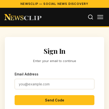
NEWSCLIP — SOCIAL NEWS DISCOVERY
Sign In
Enter your email to continue
Email Address
Send Code