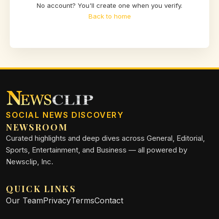
No account? You'll create one when you verify.
Back to home
SOCIAL NEWS DISCOVERY
NEWSROOM
Curated highlights and deep dives across General, Editorial,
Sports, Entertainment, and Business — all powered by
Newsclip, Inc.
QUICK LINKS
Our Team
Privacy
Terms
Contact