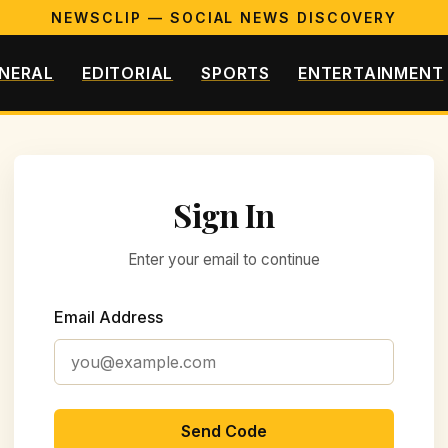
NEWSCLIP — SOCIAL NEWS DISCOVERY
NERAL
EDITORIAL
SPORTS
ENTERTAINMENT
Sign In
Enter your email to continue
Email Address
Send Code