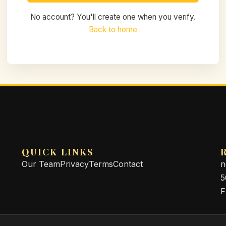
No account? You'll create one when you verify.
Back to home
QUICK LINKS
Our Team
Privacy
Terms
Contact
n
5
F