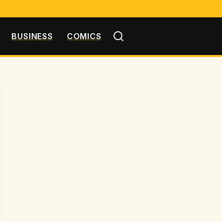
BUSINESS
COMICS