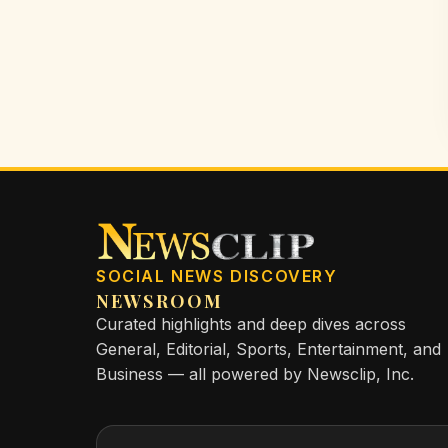
SOCIAL NEWS DISCOVERY
NEWSROOM
Curated highlights and deep dives across
General, Editorial, Sports, Entertainment, and
Business — all powered by Newsclip, Inc.