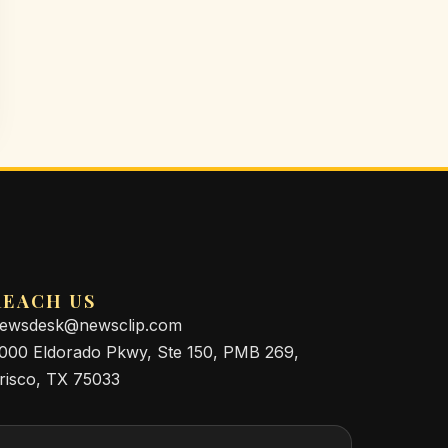
REACH US
ewsdesk@newsclip.com
000 Eldorado Pkwy, Ste 150, PMB 269,
risco, TX 75033