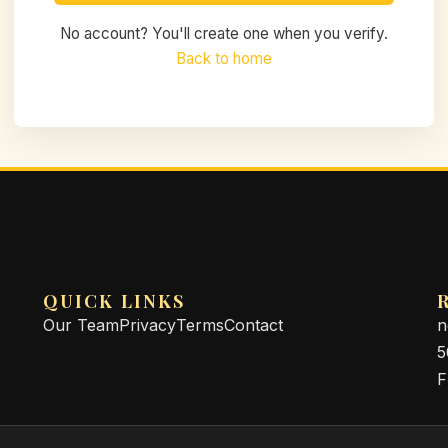
No account? You'll create one when you verify.
Back to home
QUICK LINKS
Our Team
Privacy
Terms
Contact
n
5
F