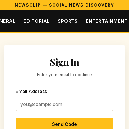
NEWSCLIP — SOCIAL NEWS DISCOVERY
NERAL
EDITORIAL
SPORTS
ENTERTAINMENT
Sign In
Enter your email to continue
Email Address
Send Code