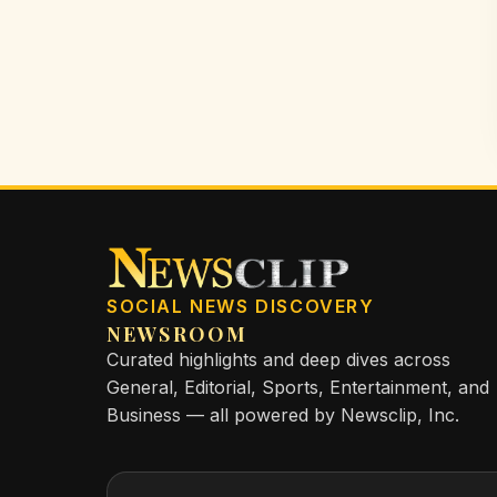
SOCIAL NEWS DISCOVERY
NEWSROOM
Curated highlights and deep dives across
General, Editorial, Sports, Entertainment, and
Business — all powered by Newsclip, Inc.