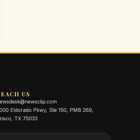
REACH US
ewsdesk@newsclip.com
000 Eldorado Pkwy, Ste 150, PMB 269,
risco, TX 75033