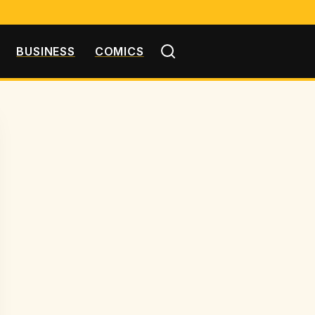
BUSINESS
COMICS