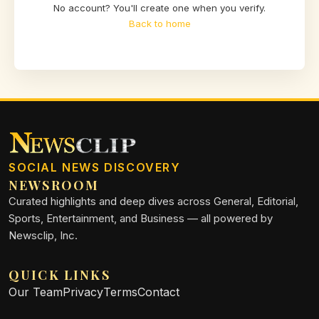
No account? You'll create one when you verify.
Back to home
SOCIAL NEWS DISCOVERY
NEWSROOM
Curated highlights and deep dives across General, Editorial,
Sports, Entertainment, and Business — all powered by
Newsclip, Inc.
QUICK LINKS
Our Team
Privacy
Terms
Contact