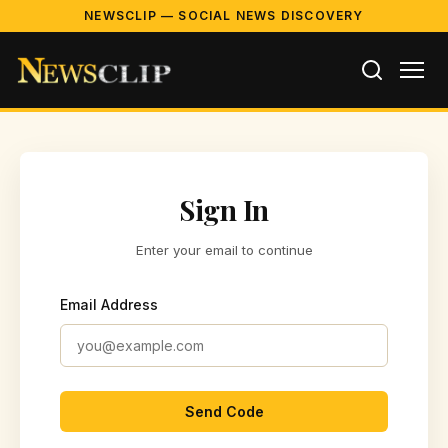
NEWSCLIP — SOCIAL NEWS DISCOVERY
Sign In
Enter your email to continue
Email Address
Send Code