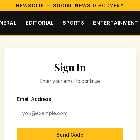
NEWSCLIP — SOCIAL NEWS DISCOVERY
NERAL
EDITORIAL
SPORTS
ENTERTAINMENT
Sign In
Enter your email to continue
Email Address
Send Code