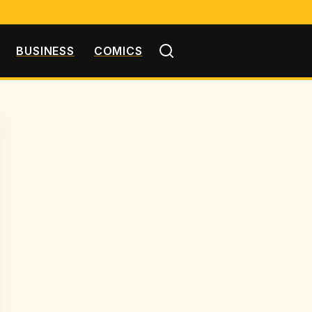
BUSINESS
COMICS