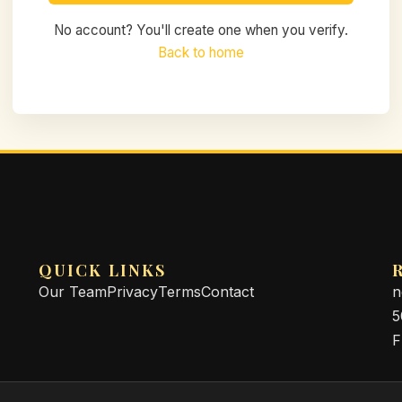
No account? You'll create one when you verify.
Back to home
QUICK LINKS
Our Team
Privacy
Terms
Contact
n
5
F