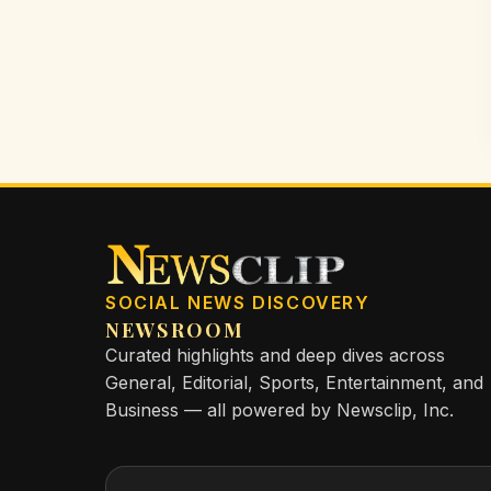
SOCIAL NEWS DISCOVERY
NEWSROOM
Curated highlights and deep dives across
General, Editorial, Sports, Entertainment, and
Business — all powered by Newsclip, Inc.