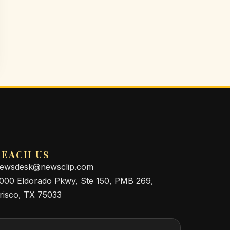
REACH US
ewsdesk@newsclip.com
000 Eldorado Pkwy, Ste 150, PMB 269,
risco, TX 75033