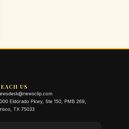
REACH US
ewsdesk@newsclip.com
000 Eldorado Pkwy, Ste 150, PMB 269,
risco, TX 75033