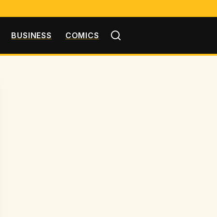
BUSINESS
COMICS