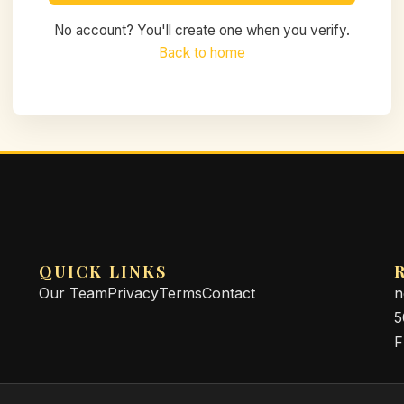
No account? You'll create one when you verify.
Back to home
QUICK LINKS
Our Team
Privacy
Terms
Contact
n
5
F