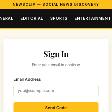
NEWSCLIP — SOCIAL NEWS DISCOVERY
NERAL
EDITORIAL
SPORTS
ENTERTAINMENT
Sign In
Enter your email to continue
Email Address
Send Code