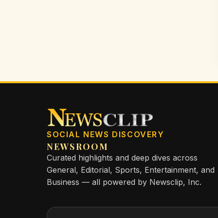
SOCIAL NEWS DISCOVERY
NEWSROOM
Curated highlights and deep dives across
General, Editorial, Sports, Entertainment, and
Business — all powered by Newsclip, Inc.