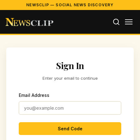
NEWSCLIP — SOCIAL NEWS DISCOVERY
Sign In
Enter your email to continue
Email Address
Send Code