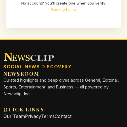
No account? You'll create one when you verify.
Back to home
SOCIAL NEWS DISCOVERY
NEWSROOM
Curated highlights and deep dives across General, Editorial,
Sports, Entertainment, and Business — all powered by
Newsclip, Inc.
QUICK LINKS
Our Team
Privacy
Terms
Contact