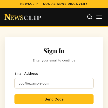
NEWSCLIP — SOCIAL NEWS DISCOVERY
Sign In
Enter your email to continue
Email Address
Send Code