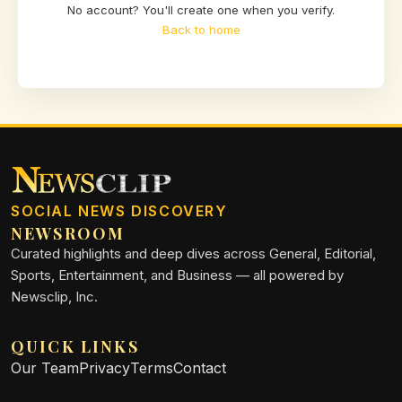
No account? You'll create one when you verify.
Back to home
SOCIAL NEWS DISCOVERY
NEWSROOM
Curated highlights and deep dives across General, Editorial,
Sports, Entertainment, and Business — all powered by
Newsclip, Inc.
QUICK LINKS
Our Team
Privacy
Terms
Contact