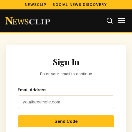
NEWSCLIP — SOCIAL NEWS DISCOVERY
Sign In
Enter your email to continue
Email Address
Send Code