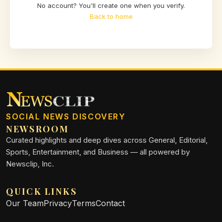
No account? You'll create one when you verify.
Back to home
SOCIAL NEWS DISCOVERY
NEWSROOM
Curated highlights and deep dives across General, Editorial,
Sports, Entertainment, and Business — all powered by
Newsclip, Inc.
QUICK LINKS
Our Team
Privacy
Terms
Contact