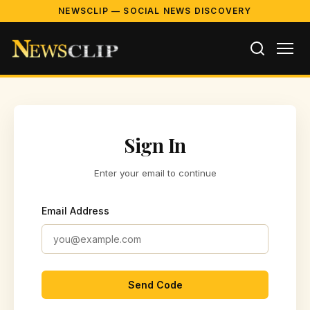
NEWSCLIP — SOCIAL NEWS DISCOVERY
Sign In
Enter your email to continue
Email Address
Send Code