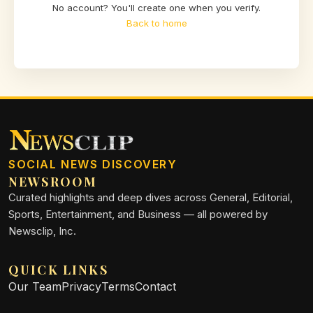
No account? You'll create one when you verify.
Back to home
SOCIAL NEWS DISCOVERY
NEWSROOM
Curated highlights and deep dives across General, Editorial,
Sports, Entertainment, and Business — all powered by
Newsclip, Inc.
QUICK LINKS
Our Team
Privacy
Terms
Contact