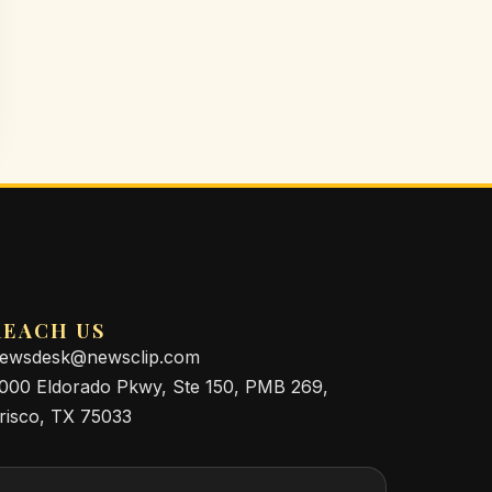
REACH US
ewsdesk@newsclip.com
000 Eldorado Pkwy, Ste 150, PMB 269,
risco, TX 75033