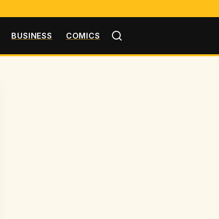
BUSINESS
COMICS