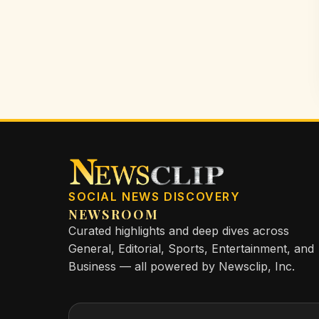
SOCIAL NEWS DISCOVERY
NEWSROOM
Curated highlights and deep dives across
General, Editorial, Sports, Entertainment, and
Business — all powered by Newsclip, Inc.