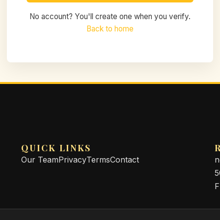
No account? You'll create one when you verify.
Back to home
QUICK LINKS
Our Team
Privacy
Terms
Contact
n
5
F