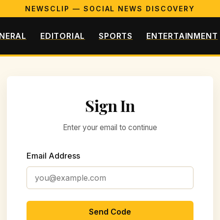
NEWSCLIP — SOCIAL NEWS DISCOVERY
NERAL
EDITORIAL
SPORTS
ENTERTAINMENT
Sign In
Enter your email to continue
Email Address
Send Code