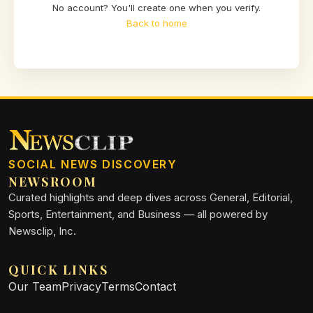
No account? You'll create one when you verify.
Back to home
SOCIAL NEWS DISCOVERY
NEWSROOM
Curated highlights and deep dives across General, Editorial,
Sports, Entertainment, and Business — all powered by
Newsclip, Inc.
QUICK LINKS
Our Team
Privacy
Terms
Contact