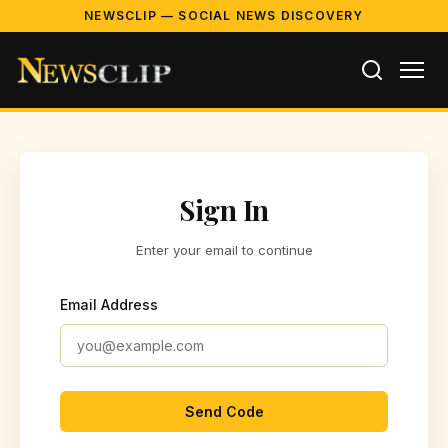
NEWSCLIP — SOCIAL NEWS DISCOVERY
Sign In
Enter your email to continue
Email Address
Send Code