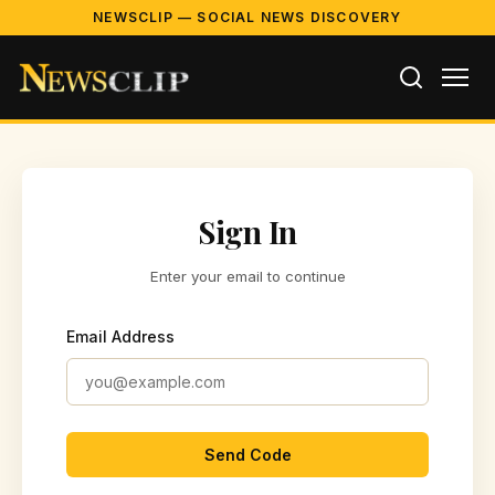
NEWSCLIP — SOCIAL NEWS DISCOVERY
Sign In
Enter your email to continue
Email Address
Send Code