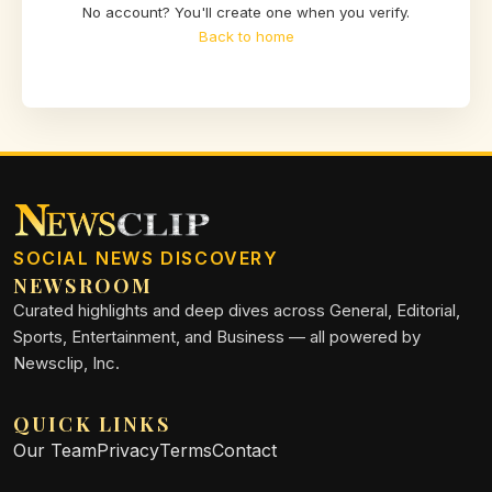
No account? You'll create one when you verify.
Back to home
SOCIAL NEWS DISCOVERY
NEWSROOM
Curated highlights and deep dives across General, Editorial,
Sports, Entertainment, and Business — all powered by
Newsclip, Inc.
QUICK LINKS
Our Team
Privacy
Terms
Contact