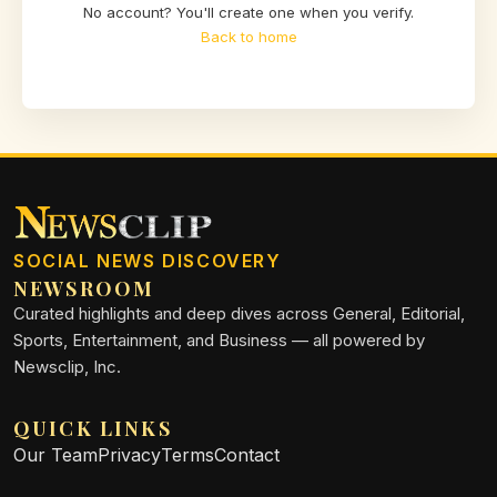
No account? You'll create one when you verify.
Back to home
SOCIAL NEWS DISCOVERY
NEWSROOM
Curated highlights and deep dives across General, Editorial,
Sports, Entertainment, and Business — all powered by
Newsclip, Inc.
QUICK LINKS
Our Team
Privacy
Terms
Contact