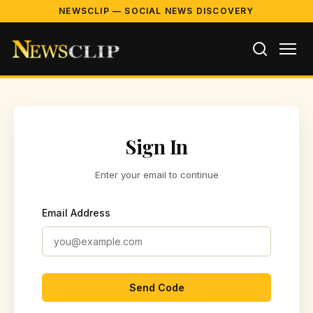
NEWSCLIP — SOCIAL NEWS DISCOVERY
Sign In
Enter your email to continue
Email Address
Send Code