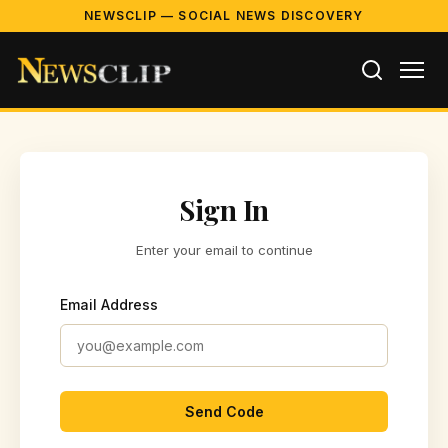
NEWSCLIP — SOCIAL NEWS DISCOVERY
Sign In
Enter your email to continue
Email Address
Send Code