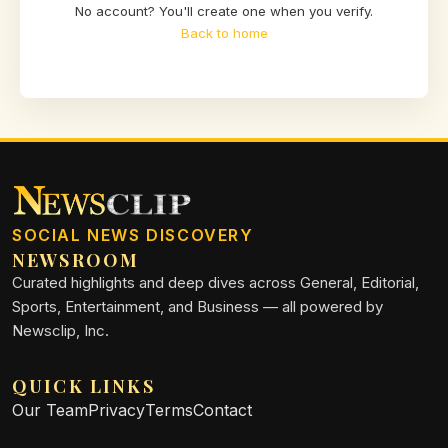
No account? You'll create one when you verify.
Back to home
SOCIAL NEWS DISCOVERY
NEWSROOM
Curated highlights and deep dives across General, Editorial,
Sports, Entertainment, and Business — all powered by
Newsclip, Inc.
QUICK LINKS
Our Team
Privacy
Terms
Contact