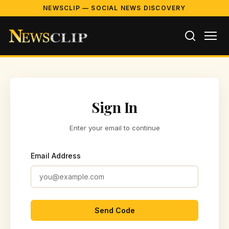
NEWSCLIP — SOCIAL NEWS DISCOVERY
Sign In
Enter your email to continue
Email Address
Send Code