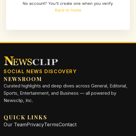
No account? You'll create one when you verify.
Back to home
SOCIAL NEWS DISCOVERY
NEWSROOM
Curated highlights and deep dives across General, Editorial,
Sports, Entertainment, and Business — all powered by
Newsclip, Inc.
QUICK LINKS
Our Team
Privacy
Terms
Contact