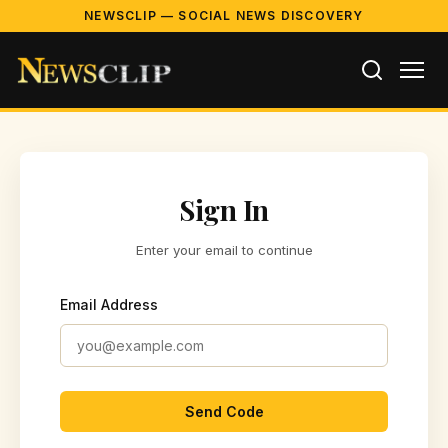
NEWSCLIP — SOCIAL NEWS DISCOVERY
Sign In
Enter your email to continue
Email Address
Send Code