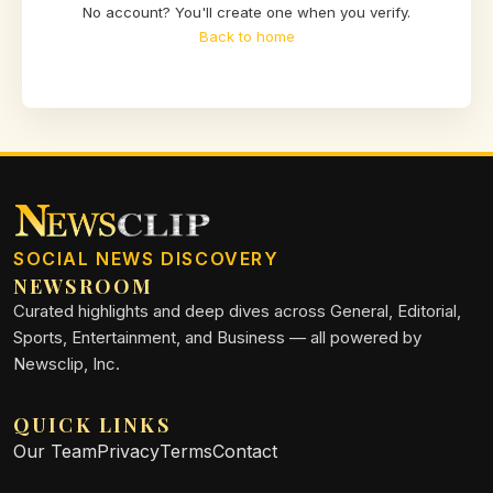
No account? You'll create one when you verify.
Back to home
SOCIAL NEWS DISCOVERY
NEWSROOM
Curated highlights and deep dives across General, Editorial,
Sports, Entertainment, and Business — all powered by
Newsclip, Inc.
QUICK LINKS
Our Team
Privacy
Terms
Contact