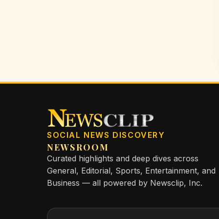
SOCIAL NEWS DISCOVERY
NEWSROOM
Curated highlights and deep dives across
General, Editorial, Sports, Entertainment, and
Business — all powered by Newsclip, Inc.