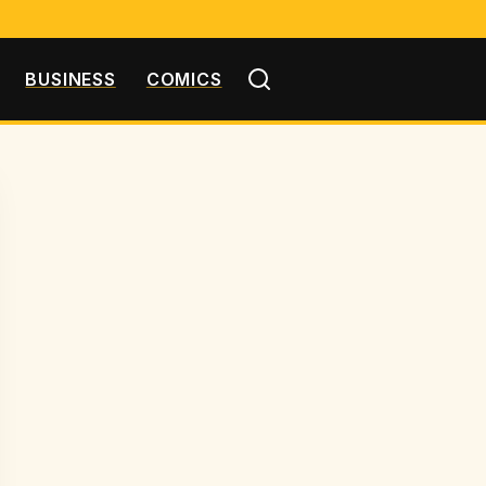
BUSINESS
COMICS