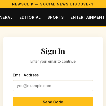
NEWSCLIP — SOCIAL NEWS DISCOVERY
NERAL
EDITORIAL
SPORTS
ENTERTAINMENT
Sign In
Enter your email to continue
Email Address
Send Code