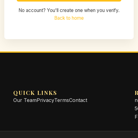
No account? You'll create one when you verify.
Back to home
QUICK LINKS
Our Team
Privacy
Terms
Contact
n
5
F