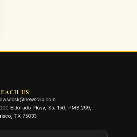
REACH US
ewsdesk@newsclip.com
000 Eldorado Pkwy, Ste 150, PMB 269,
risco, TX 75033