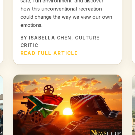
safe, fun environment, and discover
how this unconventional recreation
could change the way we view our own
emotions.
BY
ISABELLA CHEN
, CULTURE
CRITIC
READ FULL ARTICLE