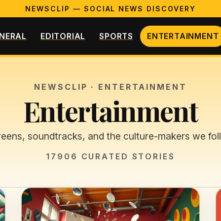
NEWSCLIP — SOCIAL NEWS DISCOVERY
NERAL
EDITORIAL
SPORTS
ENTERTAINMENT
NEWSCLIP ·
ENTERTAINMENT
Entertainment
eens, soundtracks, and the culture-makers we fol
17906
CURATED STORIES