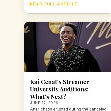
READ FULL ARTICLE
Kai Cenat's Streamer
University Auditions:
What's Next?
JUNE 17, 2026
After chaos erupted during the canceled