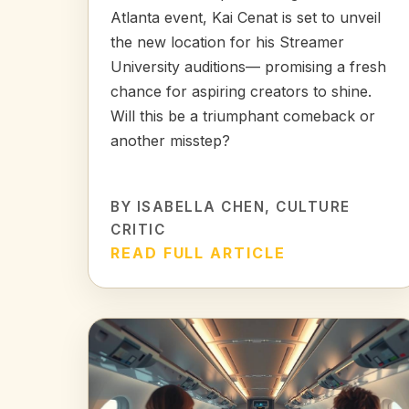
Atlanta event, Kai Cenat is set to unveil
the new location for his Streamer
University auditions— promising a fresh
chance for aspiring creators to shine.
Will this be a triumphant comeback or
another misstep?
BY
ISABELLA CHEN
, CULTURE
CRITIC
READ FULL ARTICLE