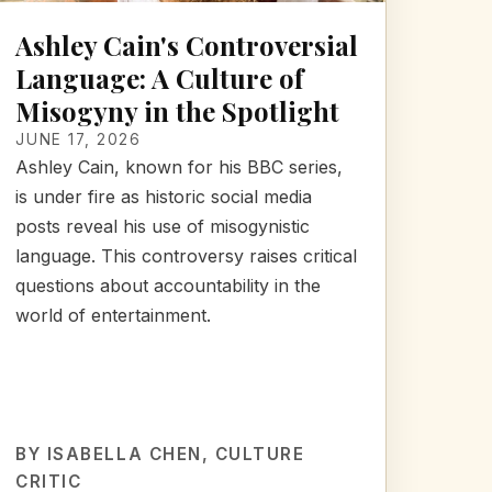
Ashley Cain's Controversial
Language: A Culture of
Misogyny in the Spotlight
JUNE 17, 2026
Ashley Cain, known for his BBC series,
is under fire as historic social media
posts reveal his use of misogynistic
language. This controversy raises critical
questions about accountability in the
world of entertainment.
BY
ISABELLA CHEN
, CULTURE
CRITIC