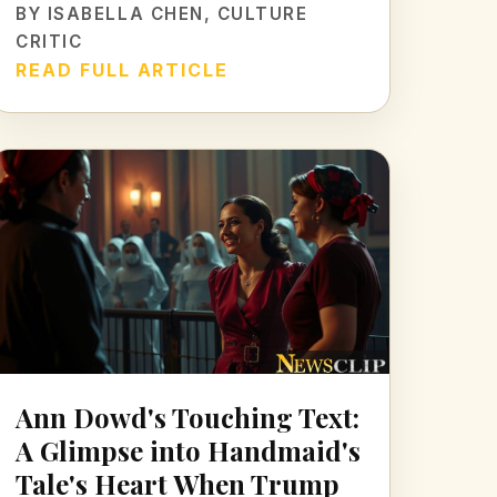
BY
ISABELLA CHEN
, CULTURE
CRITIC
READ FULL ARTICLE
Ann Dowd's Touching Text:
A Glimpse into Handmaid's
Tale's Heart When Trump