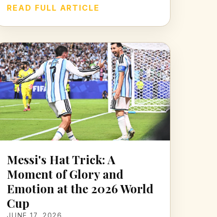
READ FULL ARTICLE
Messi's Hat Trick: A
Moment of Glory and
Emotion at the 2026 World
Cup
JUNE 17, 2026