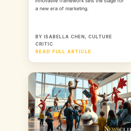
innovative framework sets the stage for
a new era of marketing.
BY
ISABELLA CHEN
, CULTURE
CRITIC
READ FULL ARTICLE