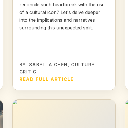
reconcile such heartbreak with the rise
of a cultural icon? Let's delve deeper
into the implications and narratives
surrounding this unexpected split.
BY
ISABELLA CHEN
, CULTURE
CRITIC
READ FULL ARTICLE