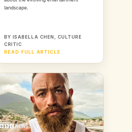
landscape.
BY
ISABELLA CHEN
, CULTURE
CRITIC
READ FULL ARTICLE