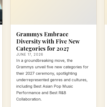
Grammys Embrace
Diversity with Five New
Categories for 2027
JUNE 17, 2026
In a groundbreaking move, the
Grammys unveil five new categories for
their 2027 ceremony, spotlighting
underrepresented genres and cultures,
including Best Asian Pop Music
Performance and Best R&B
Collaboration.