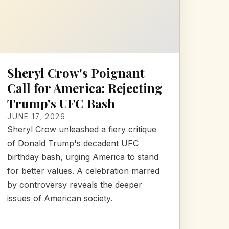
Sheryl Crow's Poignant
Call for America: Rejecting
Trump's UFC Bash
JUNE 17, 2026
Sheryl Crow unleashed a fiery critique
of Donald Trump's decadent UFC
birthday bash, urging America to stand
for better values. A celebration marred
by controversy reveals the deeper
issues of American society.