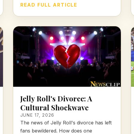
READ FULL ARTICLE
Jelly Roll's Divorce: A
Cultural Shockwave
JUNE 17, 2026
The news of Jelly Roll's divorce has left
fans bewildered. How does one