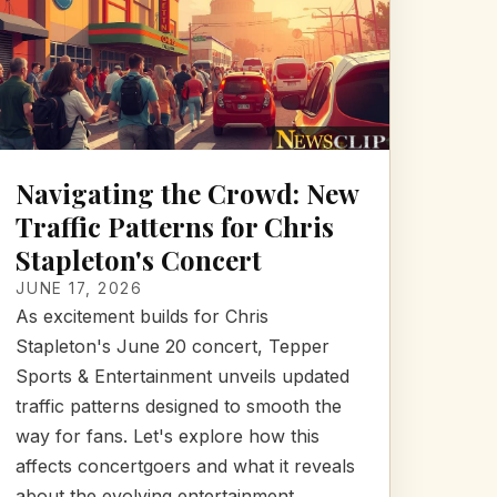
Navigating the Crowd: New
Traffic Patterns for Chris
Stapleton's Concert
JUNE 17, 2026
As excitement builds for Chris
Stapleton's June 20 concert, Tepper
Sports & Entertainment unveils updated
traffic patterns designed to smooth the
way for fans. Let's explore how this
affects concertgoers and what it reveals
about the evolving entertainment