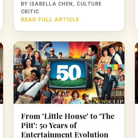
BY
ISABELLA CHEN
, CULTURE
CRITIC
READ FULL ARTICLE
From 'Little House' to 'The
Pitt': 50 Years of
Entertainment Evolution