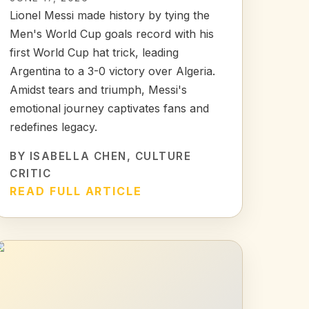
Lionel Messi made history by tying the
Men's World Cup goals record with his
first World Cup hat trick, leading
Argentina to a 3-0 victory over Algeria.
Amidst tears and triumph, Messi's
emotional journey captivates fans and
redefines legacy.
BY
ISABELLA CHEN
, CULTURE
CRITIC
READ FULL ARTICLE