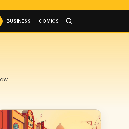
BUSINESS
COMICS
low