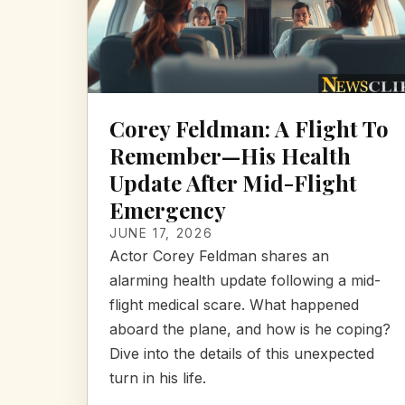
Corey Feldman: A Flight To
Remember—His Health
Update After Mid-Flight
Emergency
JUNE 17, 2026
Actor Corey Feldman shares an
alarming health update following a mid-
flight medical scare. What happened
aboard the plane, and how is he coping?
Dive into the details of this unexpected
turn in his life.