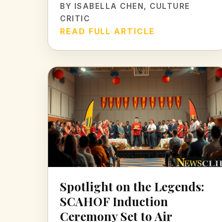
BY
ISABELLA CHEN
, CULTURE
CRITIC
READ FULL ARTICLE
Spotlight on the Legends:
SCAHOF Induction
Ceremony Set to Air