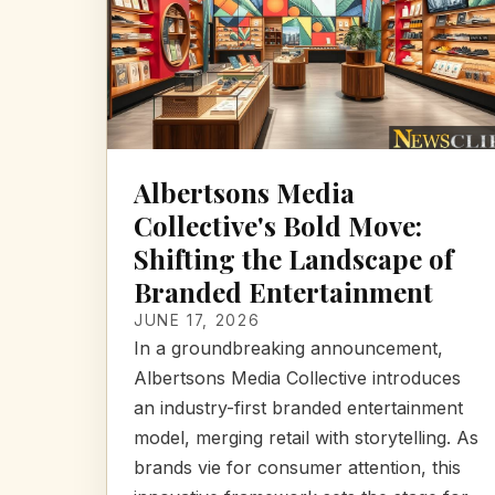
Albertsons Media
Collective's Bold Move:
Shifting the Landscape of
Branded Entertainment
JUNE 17, 2026
In a groundbreaking announcement,
Albertsons Media Collective introduces
an industry-first branded entertainment
model, merging retail with storytelling. As
brands vie for consumer attention, this