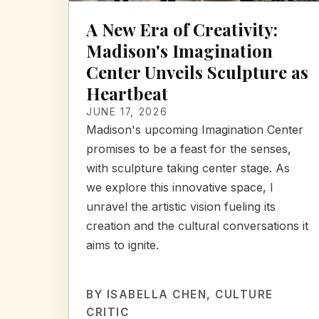
A New Era of Creativity:
Madison's Imagination
Center Unveils Sculpture as
Heartbeat
JUNE 17, 2026
Madison's upcoming Imagination Center
promises to be a feast for the senses,
with sculpture taking center stage. As
we explore this innovative space, I
unravel the artistic vision fueling its
creation and the cultural conversations it
aims to ignite.
BY
ISABELLA CHEN
, CULTURE
CRITIC