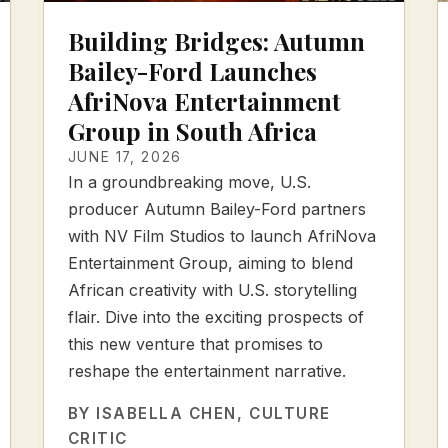
Building Bridges: Autumn
Bailey-Ford Launches
AfriNova Entertainment
Group in South Africa
JUNE 17, 2026
In a groundbreaking move, U.S.
producer Autumn Bailey-Ford partners
with NV Film Studios to launch AfriNova
Entertainment Group, aiming to blend
African creativity with U.S. storytelling
flair. Dive into the exciting prospects of
this new venture that promises to
reshape the entertainment narrative.
BY
ISABELLA CHEN
, CULTURE
CRITIC