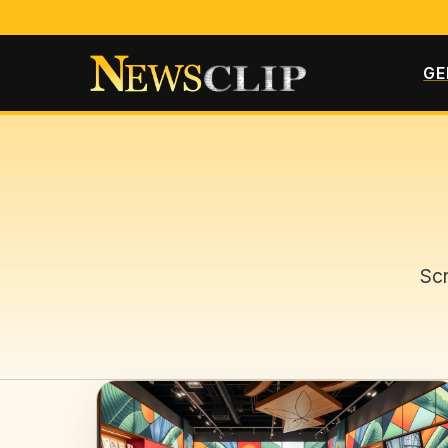
GE
Scr