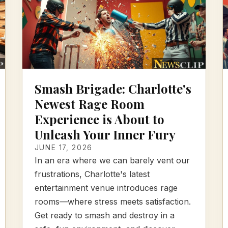
Smash Brigade: Charlotte's
Newest Rage Room
Experience is About to
Unleash Your Inner Fury
JUNE 17, 2026
In an era where we can barely vent our
frustrations, Charlotte's latest
entertainment venue introduces rage
rooms—where stress meets satisfaction.
Get ready to smash and destroy in a