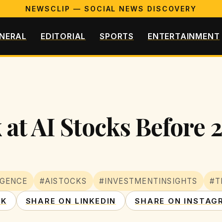
NEWSCLIP — SOCIAL NEWS DISCOVERY
NERAL
EDITORIAL
SPORTS
ENTERTAINMENT
 at AI Stocks Before 
IGENCE
#AISTOCKS
#INVESTMENTINSIGHTS
#T
OK
SHARE ON LINKEDIN
SHARE ON INSTAG