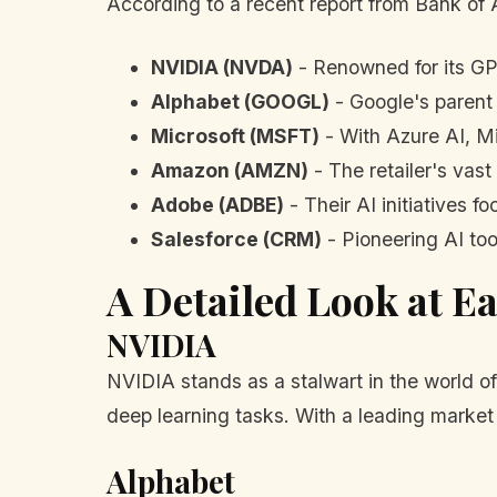
According to a recent report from Bank of 
NVIDIA (NVDA)
- Renowned for its GP
Alphabet (GOOGL)
- Google's parent 
Microsoft (MSFT)
- With Azure AI, Mic
Amazon (AMZN)
- The retailer's vast
Adobe (ADBE)
- Their AI initiatives 
Salesforce (CRM)
- Pioneering AI too
A Detailed Look at E
NVIDIA
NVIDIA stands as a stalwart in the world of
deep learning tasks. With a leading market 
Alphabet