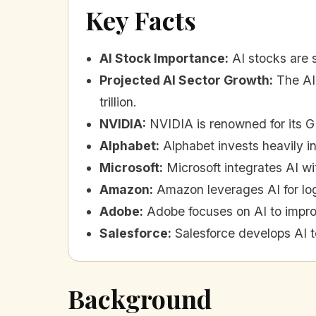
Key Facts
AI Stock Importance
:
AI stocks are s
Projected AI Sector Growth
:
The AI
trillion.
NVIDIA
:
NVIDIA is renowned for its G
Alphabet
:
Alphabet invests heavily in
Microsoft
:
Microsoft integrates AI wi
Amazon
:
Amazon leverages AI for log
Adobe
:
Adobe focuses on AI to impro
Salesforce
:
Salesforce develops AI t
Background