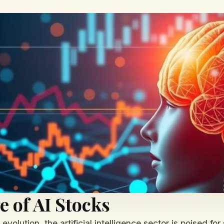
e of AI Stocks
volution, the artificial intelligence sector is poised for