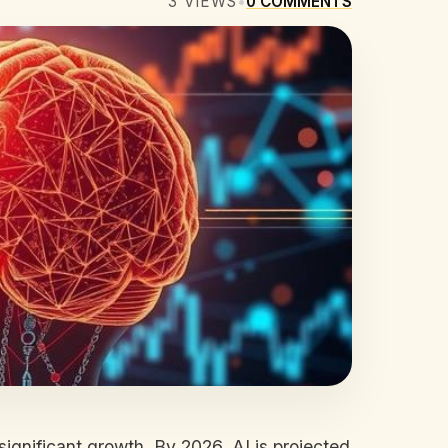
3
VIEWS
•
0
COMMENTS
 significant growth. By 2026, AI is projected