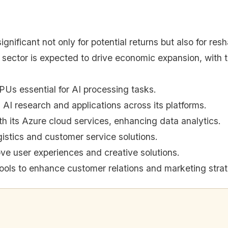
ignificant not only for potential returns but also for re
 sector is expected to drive economic expansion, with
PUs essential for AI processing tasks.
 AI research and applications across its platforms.
th its Azure cloud services, enhancing data analytics.
istics and customer service solutions.
ve user experiences and creative solutions.
ools to enhance customer relations and marketing strat