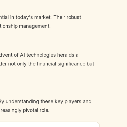
tial in today's market. Their robust
lationship management.
dvent of AI technologies heralds a
er not only the financial significance but
 By understanding these key players and
reasingly pivotal role.