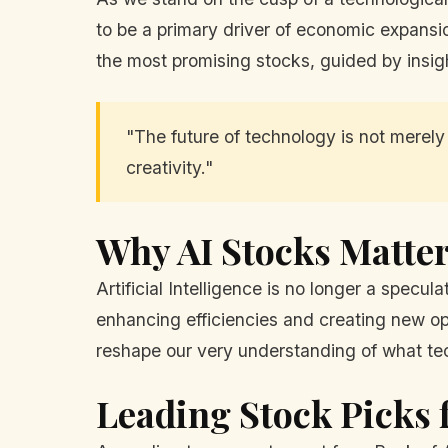
to be a primary driver of economic expansion
the most promising stocks, guided by insigh
"The future of technology is not merely a
creativity."
Why AI Stocks Matte
Artificial Intelligence is no longer a specula
enhancing efficiencies and creating new oppor
reshape our very understanding of what te
Leading Stock Picks f