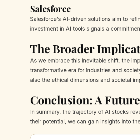
Salesforce
Salesforce's AI-driven solutions aim to refi
investment in AI tools signals a commitmen
The Broader Implicat
As we embrace this inevitable shift, the i
transformative era for industries and socie
also the ethical dimensions and societal i
Conclusion: A Future
In summary, the trajectory of AI stocks re
their potential, we can gain insights into th