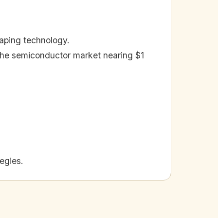
shaping technology.
 the semiconductor market nearing $1
egies.