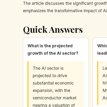
The article discusses the significant growth
emphasizes the transformative impact of AI
Quick Answers
What is the projected
Whic
growth of the AI sector?
lead
The AI sector is
Le
projected to drive
AI
substantial economic
NV
expansion, with the
Mi
semiconductor market
Ad
nearing a valuation of