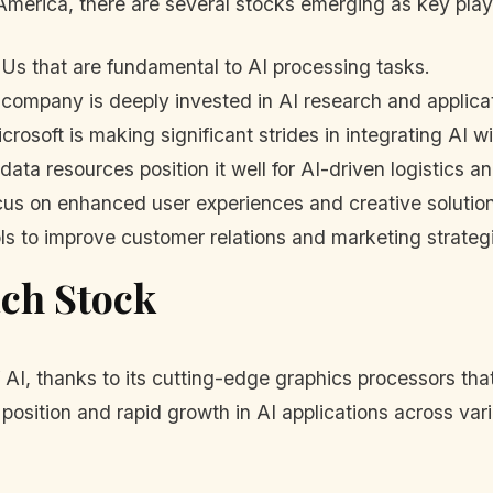
America, there are several stocks emerging as key play
Us that are fundamental to AI processing tasks.
company is deeply invested in AI research and applica
rosoft is making significant strides in integrating AI w
 data resources position it well for AI-driven logistics 
focus on enhanced user experiences and creative solutio
ls to improve customer relations and marketing strateg
ach Stock
 AI, thanks to its cutting-edge graphics processors tha
position and rapid growth in AI applications across vari