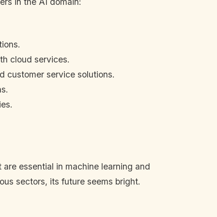
ers in the AI domain:
tions.
ith cloud services.
and customer service solutions.
ns.
ies.
t are essential in machine learning and
ous sectors, its future seems bright.