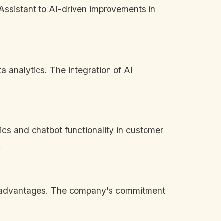
 Assistant to AI-driven improvements in
a analytics. The integration of AI
tics and chatbot functionality in customer
.
tive advantages. The company's commitment