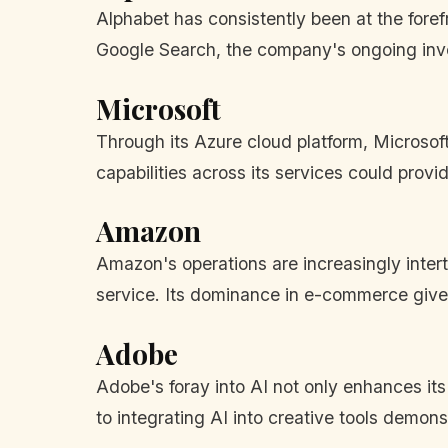
Alphabet has consistently been at the foref
Google Search, the company's ongoing inve
Microsoft
Through its Azure cloud platform, Microsoft 
capabilities across its services could provi
Amazon
Amazon's operations are increasingly intertw
service. Its dominance in e-commerce gives 
Adobe
Adobe's foray into AI not only enhances it
to integrating AI into creative tools demons