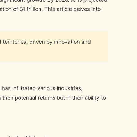
n of $1 trillion. This article delves into
d territories, driven by innovation and
 has infiltrated various industries,
eir potential returns but in their ability to