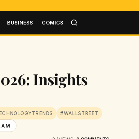
BUSINESS
COMICS
2026: Insights
ECHNOLOGYTRENDS
#WALLSTREET
RAM