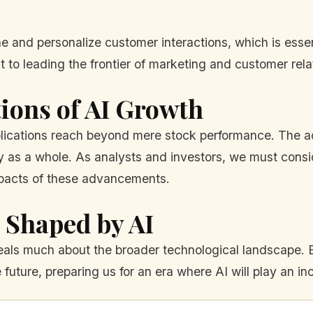
ne and personalize customer interactions, which is essen
t to leading the frontier of marketing and customer re
ions of AI Growth
mplications reach beyond mere stock performance. The a
ty as a whole. As analysts and investors, we must consid
mpacts of these advancements.
 Shaped by AI
veals much about the broader technological landscape.
e future, preparing us for an era where AI will play an inc