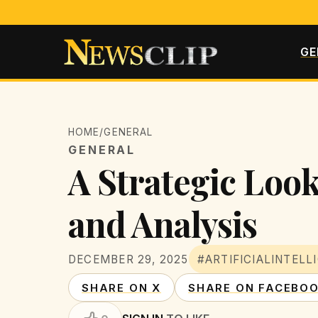
GE
HOME
/
GENERAL
GENERAL
A Strategic Look
and Analysis
DECEMBER 29, 2025
#ARTIFICIALINTELL
SHARE ON X
SHARE ON FACEBO