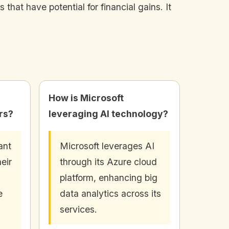
that have potential for financial gains. It
How is Microsoft
ors?
leveraging AI technology?
ant
Microsoft leverages AI
heir
through its Azure cloud
platform, enhancing big
e
data analytics across its
services.