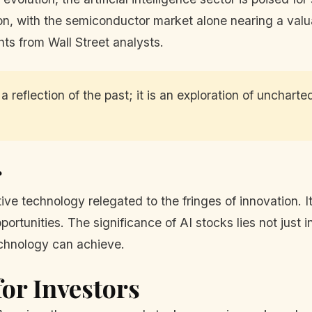
, with the semiconductor market alone nearing a valuatio
ts from Wall Street analysts.
 reflection of the past; it is an exploration of uncharte
r
tive technology relegated to the fringes of innovation. It
tunities. The significance of AI stocks lies not just in th
chnology can achieve.
or Investors