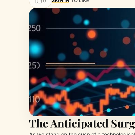
SIGN IN
TO LIKE
0
The Anticipated Surg
As we stand on the cusp of a technological e