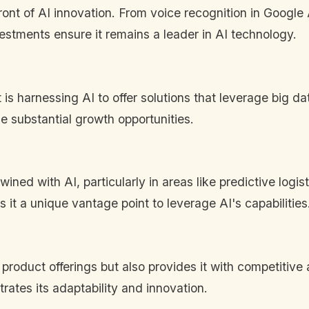
ront of AI innovation. From voice recognition in Google
stments ensure it remains a leader in AI technology.
is harnessing AI to offer solutions that leverage big dat
de substantial growth opportunities.
ined with AI, particularly in areas like predictive logis
it a unique vantage point to leverage AI's capabilities
s product offerings but also provides it with competi
trates its adaptability and innovation.