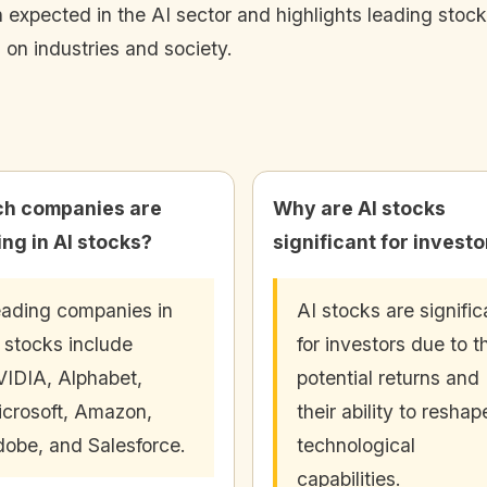
 expected in the AI sector and highlights leading stocks 
 on industries and society.
h companies are
Why are AI stocks
ing in AI stocks?
significant for invest
ading companies in
AI stocks are signific
 stocks include
for investors due to t
IDIA, Alphabet,
potential returns and
crosoft, Amazon,
their ability to reshap
obe, and Salesforce.
technological
capabilities.