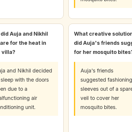
did Auja and Nikhil
What creative solutio
are for the heat in
did Auja's friends sug
 villa?
for her mosquito bites
ja and Nikhil decided
Auja's friends
 sleep with the doors
suggested fashionin
en due to a
sleeves out of a spar
lfunctioning air
veil to cover her
nditioning unit.
mosquito bites.