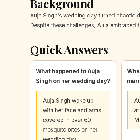
Background
Auja Singh's wedding day turned chaotic d
Despite these challenges, Auja embraced t
Quick Answers
What happened to Auja
Wher
Singh on her wedding day?
marr
Auja Singh woke up
Au
with her face and arms
at
covered in over 60
Ma
mosquito bites on her
wedding day.