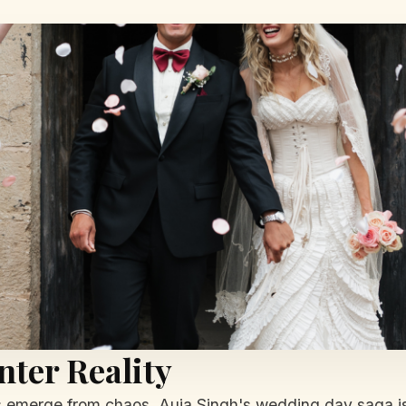
ter Reality
es emerge from chaos. Auja Singh's wedding day saga is