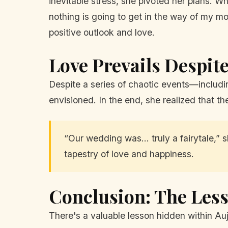
inevitable stress, she pivoted her plans. Wh
nothing is going to get in the way of my m
positive outlook and love.
Love Prevails Despit
Despite a series of chaotic events—includi
envisioned. In the end, she realized that th
“Our wedding was... truly a fairytale,”
tapestry of love and happiness.
Conclusion: The Less
There's a valuable lesson hidden within Auj