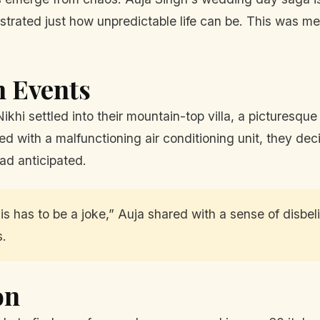
strated just how unpredictable life can be. This was meant
n Events
Nikhi settled into their mountain-top villa, a picturesq
 with a malfunctioning air conditioning unit, they dec
ad anticipated.
this has to be a joke,” Auja shared with a sense of disb
s.
on