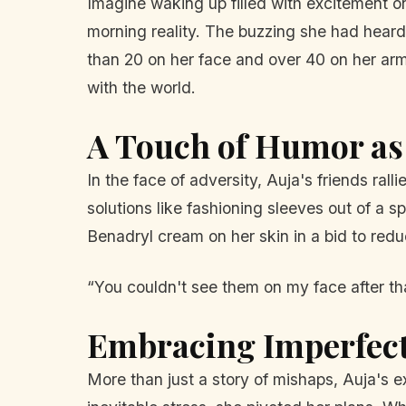
Imagine waking up filled with excitement o
morning reality. The buzzing she had hear
than 20 on her face and over 40 on her ar
with the world.
A Touch of Humor a
In the face of adversity, Auja's friends rall
solutions like fashioning sleeves out of a s
Benadryl cream on her skin in a bid to redu
“You couldn't see them on my face after tha
Embracing Imperfec
More than just a story of mishaps, Auja's 