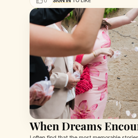
SIGN IN
TO LIKE
0
When Dreams Encoun
I often find that the most memorable stori