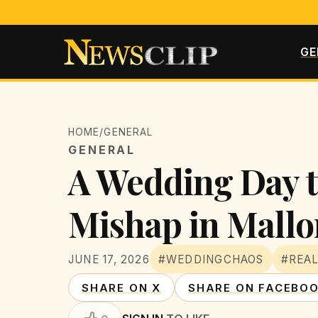
GE
HOME
/
GENERAL
GENERAL
A Wedding Day 
Mishap in Mallo
JUNE 17, 2026
#WEDDINGCHAOS
#REAL
SHARE ON X
SHARE ON FACEBO