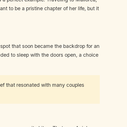
 to be a pristine chapter of her life, but it
ue spot that soon became the backdrop for an
ided to sleep with the doors open, a choice
elief that resonated with many couples