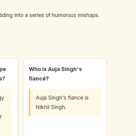
ding into a series of humorous mishaps.
ope
Who is Auja Singh's
s?
fiancé?
gy
Auja Singh's fiancé is
Nikhil Singh.
r