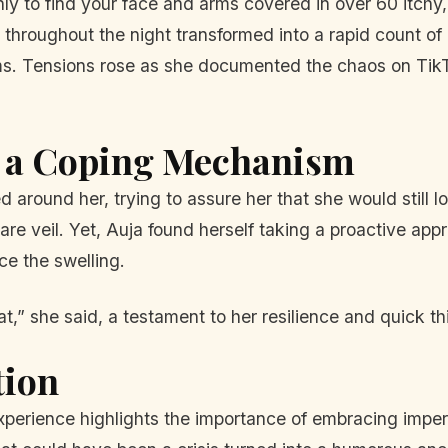
nly to find your face and arms covered in over 60 itchy
d throughout the night transformed into a rapid count 
ms. Tensions rose as she documented the chaos on TikT
s a Coping Mechanism
ied around her, trying to assure her that she would still
pare veil. Yet, Auja found herself taking a proactive ap
ce the swelling.
t,” she said, a testament to her resilience and quick t
tion
experience highlights the importance of embracing imper