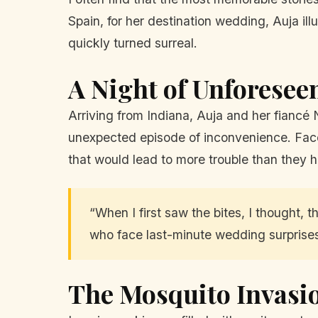
Spain, for her destination wedding, Auja illu
quickly turned surreal.
A Night of Unforesee
Arriving from Indiana, Auja and her fiancé 
unexpected episode of inconvenience. Faced
that would lead to more trouble than they h
“When I first saw the bites, I thought, 
who face last-minute wedding surprise
The Mosquito Invasi