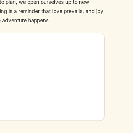
to plan, we open ourselves up to new
ng is a reminder that love prevails, and joy
ue adventure happens.