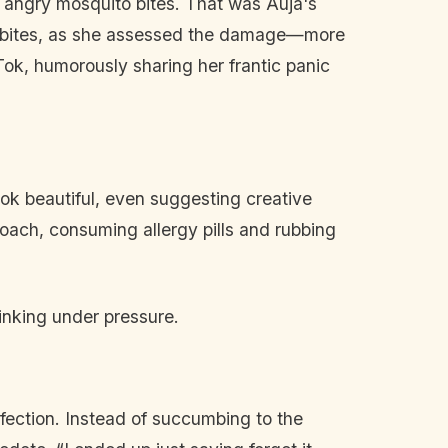
, angry mosquito bites. That was Auja's
of bites, as she assessed the damage—more
ok, humorously sharing her frantic panic
 look beautiful, even suggesting creative
proach, consuming allergy pills and rubbing
hinking under pressure.
fection. Instead of succumbing to the