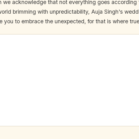
en we acknowledge that not everything goes according 
world brimming with unpredictability, Auja Singh's weddi
ire you to embrace the unexpected, for that is where tr