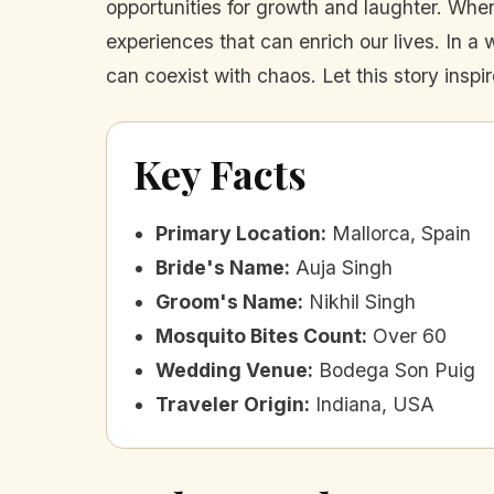
opportunities for growth and laughter. Wh
experiences that can enrich our lives. In a 
can coexist with chaos. Let this story insp
Key Facts
Primary Location
:
Mallorca, Spain
Bride's Name
:
Auja Singh
Groom's Name
:
Nikhil Singh
Mosquito Bites Count
:
Over 60
Wedding Venue
:
Bodega Son Puig
Traveler Origin
:
Indiana, USA