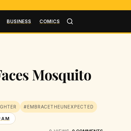
BUSINESS
COMICS
Faces Mosquito
UGHTER
#EMBRACETHEUNEXPECTED
RAM