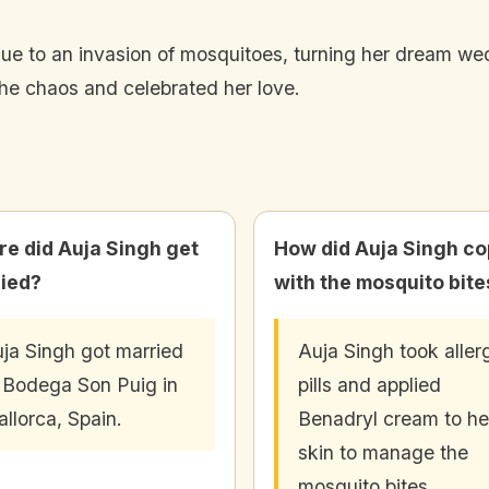
ue to an invasion of mosquitoes, turning her dream wed
he chaos and celebrated her love.
e did Auja Singh get
How did Auja Singh c
ied?
with the mosquito bite
ja Singh got married
Auja Singh took aller
 Bodega Son Puig in
pills and applied
llorca, Spain.
Benadryl cream to he
skin to manage the
mosquito bites.