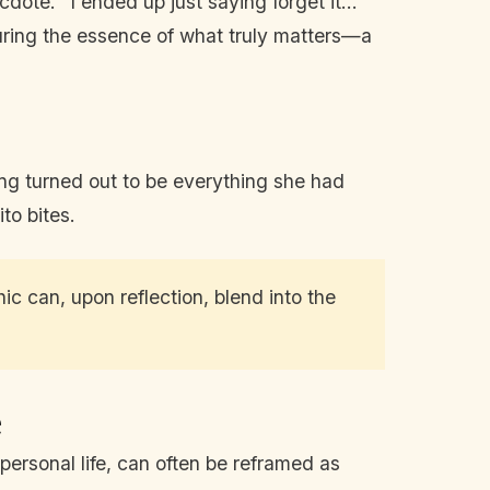
ote. “I ended up just saying forget it...
uring the essence of what truly matters—a
ing turned out to be everything she had
to bites.
c can, upon reflection, blend into the
e
personal life, can often be reframed as