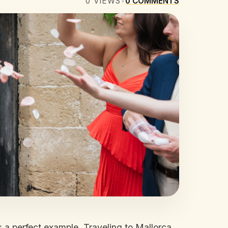
0
VIEWS
•
0
COMMENTS
 a perfect example. Traveling to Mallorca,