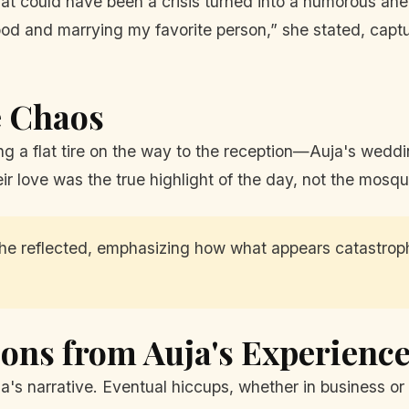
at could have been a crisis turned into a humorous anecd
ood and marrying my favorite person,” she stated, capt
e Chaos
ng a flat tire on the way to the reception—Auja's wedd
eir love was the true highlight of the day, not the mosqui
 she reflected, emphasizing how what appears catastrophi
ons from Auja's Experienc
a's narrative. Eventual hiccups, whether in business or 