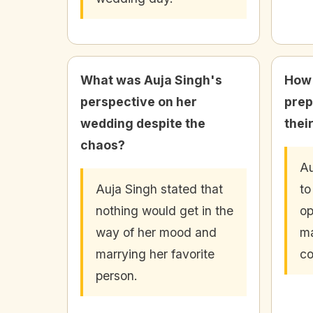
What was Auja Singh's
How 
perspective on her
prep
wedding despite the
their
chaos?
Au
Auja Singh stated that
to
nothing would get in the
op
way of her mood and
ma
marrying her favorite
co
person.