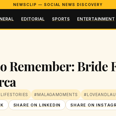
NEWSCLIP — SOCIAL NEWS DISCOVERY
NERAL
EDITORIAL
SPORTS
ENTERTAINMENT
to Remember: Bride 
rca
LIFESTORIES
#MALAGAMOMENTS
#LOVEANDLA
OK
SHARE ON LINKEDIN
SHARE ON INSTAG