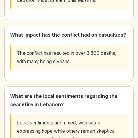
Lebanon, most of them Shia Muslims.
What impact has the conflict had on casualties?
The conflict has resulted in over 3,800 deaths,
with many being civilians.
What are the local sentiments regarding the
ceasefire in Lebanon?
Local sentiments are mixed, with some
expressing hope while others remain skeptical