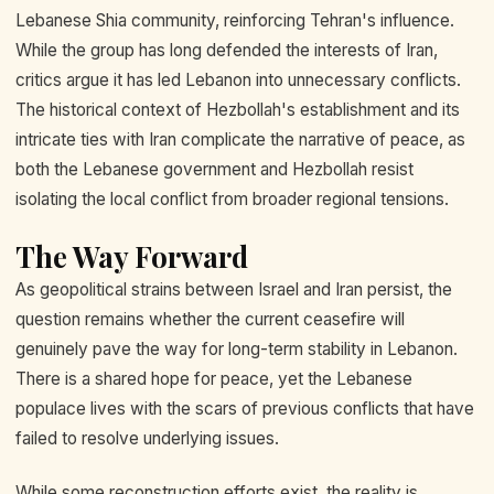
Lebanese Shia community, reinforcing Tehran's influence.
While the group has long defended the interests of Iran,
critics argue it has led Lebanon into unnecessary conflicts.
The historical context of Hezbollah's establishment and its
intricate ties with Iran complicate the narrative of peace, as
both the Lebanese government and Hezbollah resist
isolating the local conflict from broader regional tensions.
The Way Forward
As geopolitical strains between Israel and Iran persist, the
question remains whether the current ceasefire will
genuinely pave the way for long-term stability in Lebanon.
There is a shared hope for peace, yet the Lebanese
populace lives with the scars of previous conflicts that have
failed to resolve underlying issues.
While some reconstruction efforts exist, the reality is