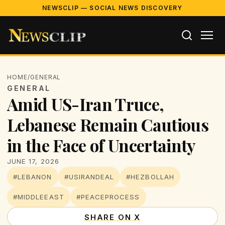
NEWSCLIP — SOCIAL NEWS DISCOVERY
HOME
/
GENERAL
GENERAL
Amid US-Iran Truce,
Lebanese Remain Cautious
in the Face of Uncertainty
JUNE 17, 2026
#LEBANON
#USIRANDEAL
#HEZBOLLAH
#MIDDLEEAST
#PEACEPROCESS
SHARE ON X