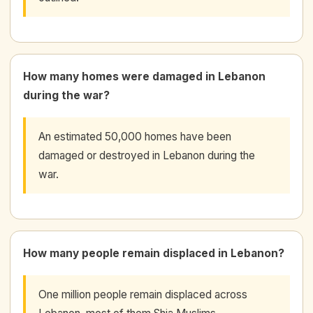
How many homes were damaged in Lebanon
during the war?
An estimated 50,000 homes have been
damaged or destroyed in Lebanon during the
war.
How many people remain displaced in Lebanon?
One million people remain displaced across