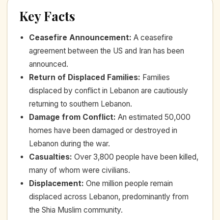
Key Facts
Ceasefire Announcement
:
A ceasefire
agreement between the US and Iran has been
announced.
Return of Displaced Families
:
Families
displaced by conflict in Lebanon are cautiously
returning to southern Lebanon.
Damage from Conflict
:
An estimated 50,000
homes have been damaged or destroyed in
Lebanon during the war.
Casualties
:
Over 3,800 people have been killed,
many of whom were civilians.
Displacement
:
One million people remain
displaced across Lebanon, predominantly from
the Shia Muslim community.