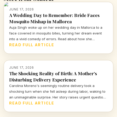
JUNE 17, 2026
A Wedding Day to Remember: Bride Faces
Mosquito Mishap in Mallorca
Auja Singh woke up on her wedding day in Mallorca to a
face covered in mosquito bites, turning her dream event
into a vivid comedy of errors. Read about how she
managed to embrace the chaos and celebrate love amidst
READ FULL ARTICLE
unforeseen challenges.
JUNE 17, 2026
The Shocking Reality of Birth: A Mother's
Disturbing Delivery Experience
Carolina Moreno's seemingly routine delivery took a
shocking turn when she fell asleep during labor, waking to
an unimaginable surprise. Her story raises urgent questions
about childbirth safety and medical protocols. Dive into this
READ FULL ARTICLE
harrowing journey of uncertainty and relief.