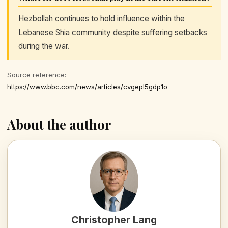
Hezbollah continues to hold influence within the
Lebanese Shia community despite suffering setbacks
during the war.
Source reference:
https://www.bbc.com/news/articles/cvgepl5gdp1o
About the author
Christopher Lang