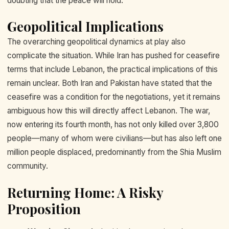
doubting that the peace will hold.
Geopolitical Implications
The overarching geopolitical dynamics at play also
complicate the situation. While Iran has pushed for ceasefire
terms that include Lebanon, the practical implications of this
remain unclear. Both Iran and Pakistan have stated that the
ceasefire was a condition for the negotiations, yet it remains
ambiguous how this will directly affect Lebanon. The war,
now entering its fourth month, has not only killed over 3,800
people—many of whom were civilians—but has also left one
million people displaced, predominantly from the Shia Muslim
community.
Returning Home: A Risky
Proposition