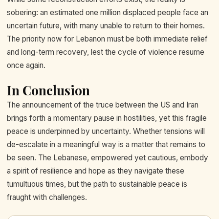
sobering: an estimated one million displaced people face an
uncertain future, with many unable to return to their homes.
The priority now for Lebanon must be both immediate relief
and long-term recovery, lest the cycle of violence resume
once again.
In Conclusion
The announcement of the truce between the US and Iran
brings forth a momentary pause in hostilities, yet this fragile
peace is underpinned by uncertainty. Whether tensions will
de-escalate in a meaningful way is a matter that remains to
be seen. The Lebanese, empowered yet cautious, embody
a spirit of resilience and hope as they navigate these
tumultuous times, but the path to sustainable peace is
fraught with challenges.