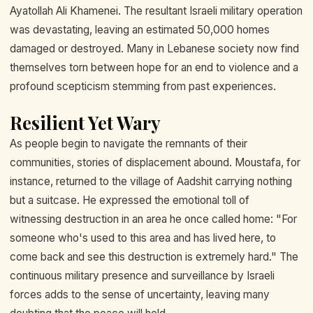
Ayatollah Ali Khamenei. The resultant Israeli military operation
was devastating, leaving an estimated 50,000 homes
damaged or destroyed. Many in Lebanese society now find
themselves torn between hope for an end to violence and a
profound scepticism stemming from past experiences.
Resilient Yet Wary
As people begin to navigate the remnants of their
communities, stories of displacement abound. Moustafa, for
instance, returned to the village of Aadshit carrying nothing
but a suitcase. He expressed the emotional toll of
witnessing destruction in an area he once called home: "For
someone who's used to this area and has lived here, to
come back and see this destruction is extremely hard." The
continuous military presence and surveillance by Israeli
forces adds to the sense of uncertainty, leaving many