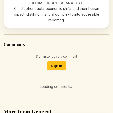
GLOBAL BUSINESS ANALYST
Christopher tracks economic shifts and their human
impact, distilling financial complexity into accessible
reporting.
Comments
Sign in to leave a comment
Sign In
Loading comments...
More from General