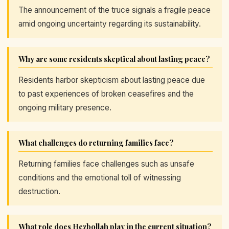
The announcement of the truce signals a fragile peace
amid ongoing uncertainty regarding its sustainability.
Why are some residents skeptical about lasting peace?
Residents harbor skepticism about lasting peace due
to past experiences of broken ceasefires and the
ongoing military presence.
What challenges do returning families face?
Returning families face challenges such as unsafe
conditions and the emotional toll of witnessing
destruction.
What role does Hezbollah play in the current situation?