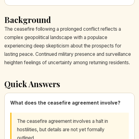
Background
The ceasefire following a prolonged conflict reflects a
complex geopolitical landscape with a populace
experiencing deep skepticism about the prospects for
lasting peace. Continued military presence and surveillance
heighten feelings of uncertainty among returning residents.
Quick Answers
What does the ceasefire agreement involve?
The ceasefire agreement involves a halt in
hostilities, but details are not yet formally
outlined.