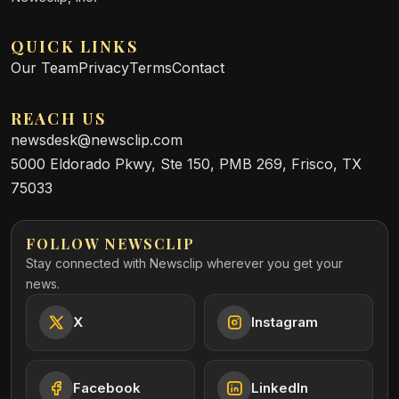
QUICK LINKS
Our Team
Privacy
Terms
Contact
REACH US
newsdesk@newsclip.com
5000 Eldorado Pkwy, Ste 150, PMB 269, Frisco, TX
75033
FOLLOW NEWSCLIP
Stay connected with Newsclip wherever you get your
news.
X
Instagram
Facebook
LinkedIn