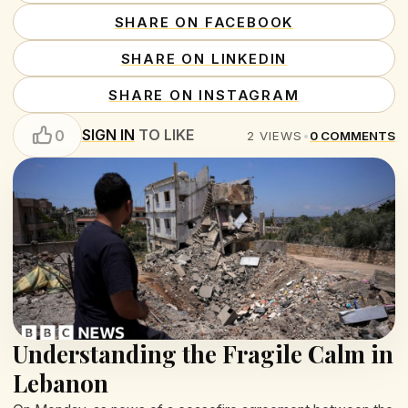
SHARE ON FACEBOOK
SHARE ON LINKEDIN
SHARE ON INSTAGRAM
SIGN IN
TO LIKE
0
2
VIEWS
•
0
COMMENTS
Understanding the Fragile Calm in
Lebanon