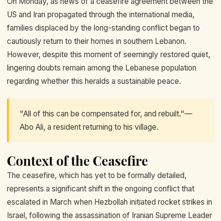
On Monday, as news of a ceasefire agreement between the
US and Iran propagated through the international media,
families displaced by the long-standing conflict began to
cautiously return to their homes in southern Lebanon.
However, despite this moment of seemingly restored quiet,
lingering doubts remain among the Lebanese population
regarding whether this heralds a sustainable peace.
"All of this can be compensated for, and rebuilt."—
Abo Ali, a resident returning to his village.
Context of the Ceasefire
The ceasefire, which has yet to be formally detailed,
represents a significant shift in the ongoing conflict that
escalated in March when Hezbollah initiated rocket strikes in
Israel, following the assassination of Iranian Supreme Leader