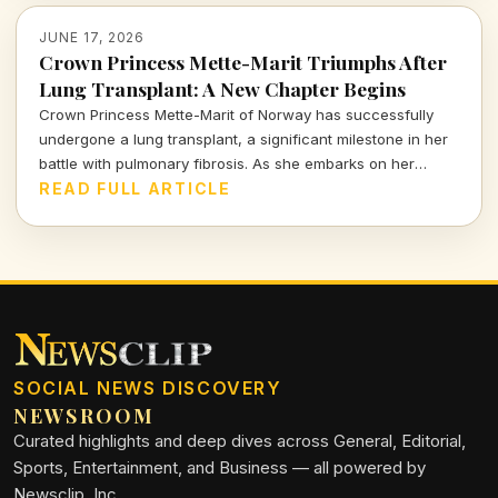
JUNE 17, 2026
Crown Princess Mette-Marit Triumphs After
Lung Transplant: A New Chapter Begins
Crown Princess Mette-Marit of Norway has successfully
undergone a lung transplant, a significant milestone in her
battle with pulmonary fibrosis. As she embarks on her
recovery, the royal family holds its breath for a brighter
READ FULL ARTICLE
future.
SOCIAL NEWS DISCOVERY
NEWSROOM
Curated highlights and deep dives across General, Editorial,
Sports, Entertainment, and Business — all powered by
Newsclip, Inc.