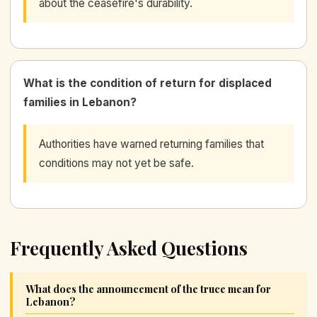
about the ceasefire's durability.
What is the condition of return for displaced
families in Lebanon?
Authorities have warned returning families that
conditions may not yet be safe.
Frequently Asked Questions
What does the announcement of the truce mean for
Lebanon?