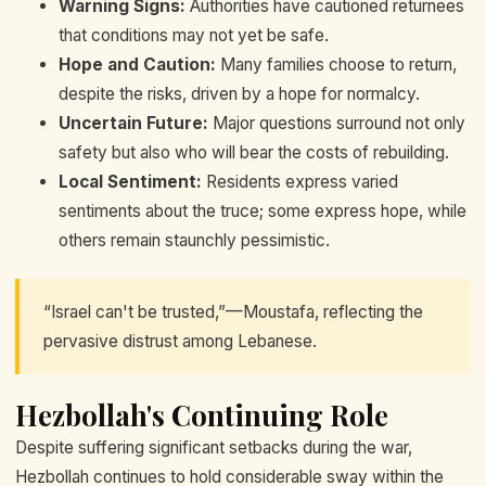
Warning Signs:
Authorities have cautioned returnees
that conditions may not yet be safe.
Hope and Caution:
Many families choose to return,
despite the risks, driven by a hope for normalcy.
Uncertain Future:
Major questions surround not only
safety but also who will bear the costs of rebuilding.
Local Sentiment:
Residents express varied
sentiments about the truce; some express hope, while
others remain staunchly pessimistic.
“Israel can't be trusted,”—Moustafa, reflecting the
pervasive distrust among Lebanese.
Hezbollah's Continuing Role
Despite suffering significant setbacks during the war,
Hezbollah continues to hold considerable sway within the