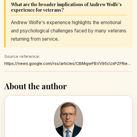
What are the broader implications of Andrew Wolfe's
experience for veterans?
Andrew Wolfe's experience highlights the emotional
and psychological challenges faced by many veterans
returning from service.
Source reference:
https://news.google.com/rss/articles/CBMigwFBVV95cUxPZFRieGZ0NW84MXo1SUI3MkxQNHpZWEhhek85dUZvXzJ1SVA3Q2JOcFpCX2FDalBCSU51a1pWMlhadUtIdFQ0Yjh5X3hKcmxYMGduc1RORUtyaGwzTGVCWi1SV2llTWJDTGZvSnREUXBacEtURU5UUDFuMnhNRGdpOXVta9IBiAFBVV95cUxQcmR2QW82Q2hNR1lhRnlQN2hkTW8tczlKMGpReVc3R3BiU1RYbkxVU190OWRhQUZKNEhSS1pFZXJUTnlVTGx4Rk1Zd3o0TzV0T1g5X3E4YVExTlBONFNQQl9fWnAtbmlWUjNFR1dydzFRTXc3QlpTUWJjT1B3Vkc2VUxnUEczZW1j
About the author