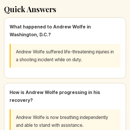
Quick Answers
What happened to Andrew Wolfe in
Washington, D.C.?
Andrew Wolfe suffered life-threatening injuries in
a shooting incident while on duty.
How is Andrew Wolfe progressing in his
recovery?
Andrew Wolfe is now breathing independently
and able to stand with assistance.