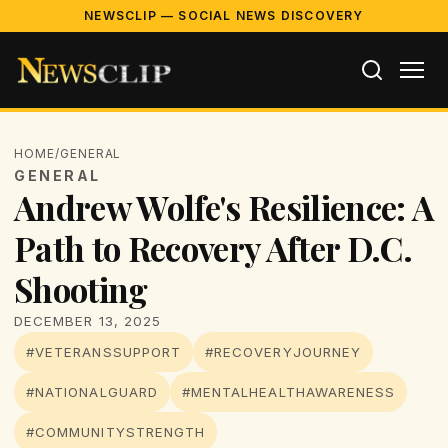
NEWSCLIP — SOCIAL NEWS DISCOVERY
HOME
/
GENERAL
GENERAL
Andrew Wolfe's Resilience: A
Path to Recovery After D.C.
Shooting
DECEMBER 13, 2025
#VETERANSSUPPORT
#RECOVERYJOURNEY
#NATIONALGUARD
#MENTALHEALTHAWARENESS
#COMMUNITYSTRENGTH