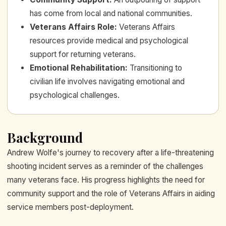
has come from local and national communities.
Veterans Affairs Role
:
Veterans Affairs
resources provide medical and psychological
support for returning veterans.
Emotional Rehabilitation
:
Transitioning to
civilian life involves navigating emotional and
psychological challenges.
Background
Andrew Wolfe's journey to recovery after a life-threatening
shooting incident serves as a reminder of the challenges
many veterans face. His progress highlights the need for
community support and the role of Veterans Affairs in aiding
service members post-deployment.