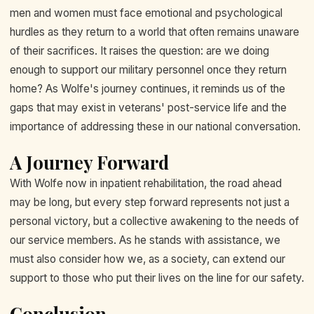
men and women must face emotional and psychological
hurdles as they return to a world that often remains unaware
of their sacrifices. It raises the question: are we doing
enough to support our military personnel once they return
home? As Wolfe's journey continues, it reminds us of the
gaps that may exist in veterans' post-service life and the
importance of addressing these in our national conversation.
A Journey Forward
With Wolfe now in inpatient rehabilitation, the road ahead
may be long, but every step forward represents not just a
personal victory, but a collective awakening to the needs of
our service members. As he stands with assistance, we
must also consider how we, as a society, can extend our
support to those who put their lives on the line for our safety.
Conclusion