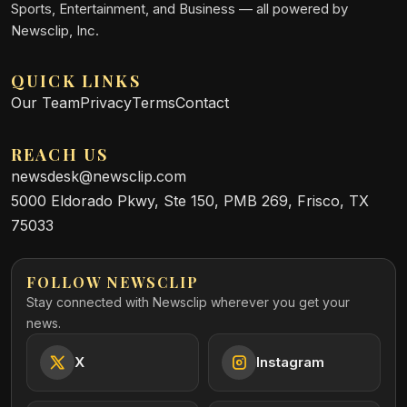
Sports, Entertainment, and Business — all powered by
Newsclip, Inc.
QUICK LINKS
Our Team
Privacy
Terms
Contact
REACH US
newsdesk@newsclip.com
5000 Eldorado Pkwy, Ste 150, PMB 269, Frisco, TX
75033
FOLLOW NEWSCLIP
Stay connected with Newsclip wherever you get your
news.
X
Instagram