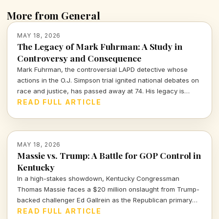
More from General
MAY 18, 2026
The Legacy of Mark Fuhrman: A Study in
Controversy and Consequence
Mark Fuhrman, the controversial LAPD detective whose
actions in the O.J. Simpson trial ignited national debates on
race and justice, has passed away at 74. His legacy is
fraught with accusations and implications that extend far
READ FULL ARTICLE
beyond his career.
MAY 18, 2026
Massie vs. Trump: A Battle for GOP Control in
Kentucky
In a high-stakes showdown, Kentucky Congressman
Thomas Massie faces a $20 million onslaught from Trump-
backed challenger Ed Gallrein as the Republican primary
looms. Will Massie's principles endure against the Trump
READ FULL ARTICLE