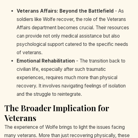
Veterans Affairs: Beyond the Battlefield
- As
soldiers like Wolfe recover, the role of the Veterans
Affairs department becomes crucial. Their resources
can provide not only medical assistance but also
psychological support catered to the specific needs
of veterans.
Emotional Rehabilitation
- The transition back to
civilian life, especially after such traumatic
experiences, requires much more than physical
recovery. It involves navigating feelings of isolation
and the struggle to reintegrate.
The Broader Implication for
Veterans
The experience of Wolfe brings to light the issues facing
many veterans. More than just recovering physically, these