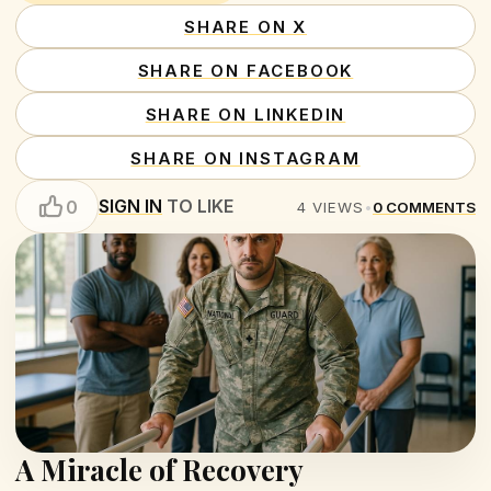
SHARE ON X
SHARE ON FACEBOOK
SHARE ON LINKEDIN
SHARE ON INSTAGRAM
SIGN IN
TO LIKE
0
4
VIEWS
•
0
COMMENTS
A Miracle of Recovery