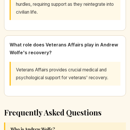
hurdles, requiring support as they reintegrate into
civilian life.
What role does Veterans Affairs play in Andrew
Wolfe's recovery?
Veterans Affairs provides crucial medical and
psychological support for veterans' recovery.
Frequently Asked Questions
Who is Andrew Wolfe?