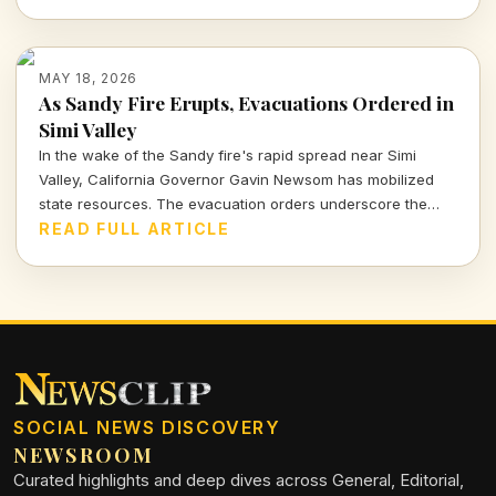
machine?
MAY 18, 2026
As Sandy Fire Erupts, Evacuations Ordered in
Simi Valley
In the wake of the Sandy fire's rapid spread near Simi
Valley, California Governor Gavin Newsom has mobilized
state resources. The evacuation orders underscore the
urgent threat to communities as dry, gusty winds
READ FULL ARTICLE
exacerbate the situation.
SOCIAL NEWS DISCOVERY
NEWSROOM
Curated highlights and deep dives across General, Editorial,