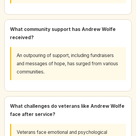
What community support has Andrew Wolfe
received?
An outpouring of support, including fundraisers
and messages of hope, has surged from various
communities.
What challenges do veterans like Andrew Wolfe
face after service?
Veterans face emotional and psychological