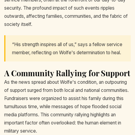
security. The profound impact of such events ripples
outwards, affecting families, communities, and the fabric of
society itself.
“His strength inspires all of us,” says a fellow service
member, reflecting on Wolfe's determination to heal.
A Community Rallying for Support
As the news spread about Wolfe's condition, an outpouring
of support surged from both local and national communities.
Fundraisers were organized to assist his family during this
tumultuous time, while messages of hope flooded social
media platforms. This community rallying highlights an
important factor often overlooked: the human element in
military service.