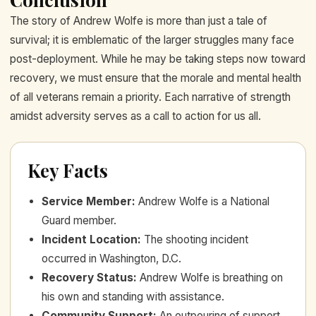
The story of Andrew Wolfe is more than just a tale of
survival; it is emblematic of the larger struggles many face
post-deployment. While he may be taking steps now toward
recovery, we must ensure that the morale and mental health
of all veterans remain a priority. Each narrative of strength
amidst adversity serves as a call to action for us all.
Key Facts
Service Member
:
Andrew Wolfe is a National
Guard member.
Incident Location
:
The shooting incident
occurred in Washington, D.C.
Recovery Status
:
Andrew Wolfe is breathing on
his own and standing with assistance.
Community Support
:
An outpouring of support