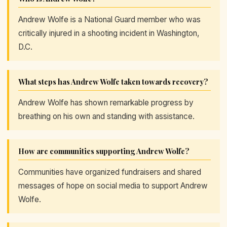
Andrew Wolfe is a National Guard member who was
critically injured in a shooting incident in Washington,
D.C.
What steps has Andrew Wolfe taken towards recovery?
Andrew Wolfe has shown remarkable progress by
breathing on his own and standing with assistance.
How are communities supporting Andrew Wolfe?
Communities have organized fundraisers and shared
messages of hope on social media to support Andrew
Wolfe.