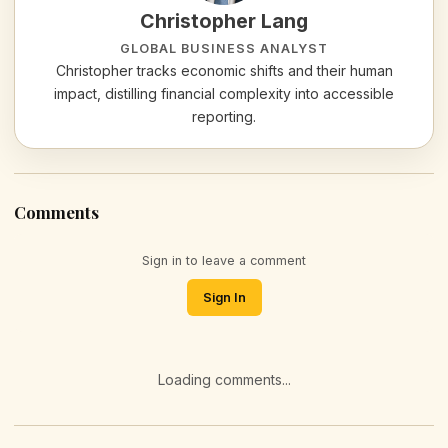
Christopher Lang
GLOBAL BUSINESS ANALYST
Christopher tracks economic shifts and their human
impact, distilling financial complexity into accessible
reporting.
Comments
Sign in to leave a comment
Sign In
Loading comments...