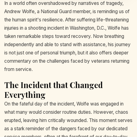
In a world often overshadowed by narratives of tragedy,
Andrew Wolfe, a National Guard member, is reminding us of
the human spirit's resilience. After suffering life-threatening
injuries in a shooting incident in Washington, D.C., Wolfe has
taken remarkable steps toward recovery. Now breathing
independently and able to stand with assistance, his journey
is not just one of personal triumph, but it also offers deeper
commentary on the challenges faced by veterans returning
from service.
The Incident that Changed
Everything
On the fateful day of the incident, Wolfe was engaged in
what many would consider routine duties. However, chaos
erupted, leaving him critically wounded. This moment serves
as a stark reminder of the dangers faced by our dedicated
service members, often at the forefront of our day-to-day