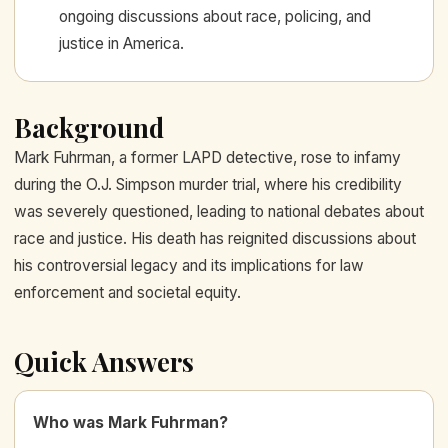
ongoing discussions about race, policing, and
justice in America.
Background
Mark Fuhrman, a former LAPD detective, rose to infamy
during the O.J. Simpson murder trial, where his credibility
was severely questioned, leading to national debates about
race and justice. His death has reignited discussions about
his controversial legacy and its implications for law
enforcement and societal equity.
Quick Answers
Who was Mark Fuhrman?