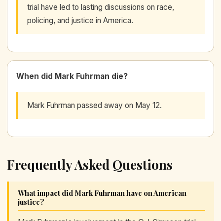
trial have led to lasting discussions on race,
policing, and justice in America.
When did Mark Fuhrman die?
Mark Fuhrman passed away on May 12.
Frequently Asked Questions
What impact did Mark Fuhrman have on American
justice?