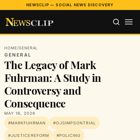
NEWSCLIP — SOCIAL NEWS DISCOVERY
HOME
/
GENERAL
GENERAL
The Legacy of Mark
Fuhrman: A Study in
Controversy and
Consequence
MAY 18, 2026
#MARKFUHRMAN
#OJSIMPSONTRIAL
#JUSTICEREFORM
#POLICING