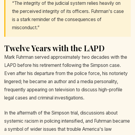
“The integrity of the judicial system relies heavily on
the perceived integrity of its officers. Fuhrman's case
is a stark reminder of the consequences of
misconduct.”
Twelve Years with the LAPD
Mark Fuhrman served approximately two decades with the
LAPD before his retirement following the Simpson case.
Even after his departure from the police force, his notoriety
lingered; he became an author and a media personality,
frequently appearing on television to discuss high-profile
legal cases and criminal investigations.
In the aftermath of the Simpson trial, discussions about
systemic racism in policing intensified, and Fuhrman became
a symbol of wider issues that trouble America's law