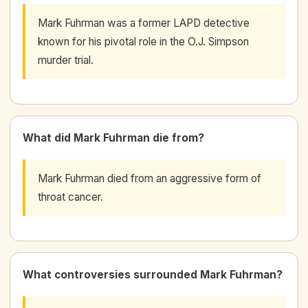
Mark Fuhrman was a former LAPD detective
known for his pivotal role in the O.J. Simpson
murder trial.
What did Mark Fuhrman die from?
Mark Fuhrman died from an aggressive form of
throat cancer.
What controversies surrounded Mark Fuhrman?