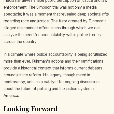
media narratives shape public perception of justice and law
enforcement. The Simpson trial was not only a media
spectacle; it was a moment that revealed deep societal rifts
regarding race and justice. The furor created by Fuhrman's
alleged misconduct offers a lens through which we can
analyze the need for accountability within police forces
across the country.
In a climate where police accountability is being scrutinized
more than ever, Fuhrman's actions and their ramifications
provide a historical context that informs current debates
around justice reform. His legacy, though mired in
controversy, acts as a catalyst for ongoing discussions
about the future of policing and the justice system in
America.
Looking Forward