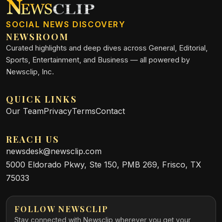
SOCIAL NEWS DISCOVERY
NEWSROOM
Curated highlights and deep dives across General, Editorial,
Sports, Entertainment, and Business — all powered by
Newsclip, Inc.
QUICK LINKS
Our Team
Privacy
Terms
Contact
REACH US
newsdesk@newsclip.com
5000 Eldorado Pkwy, Ste 150, PMB 269, Frisco, TX
75033
FOLLOW NEWSCLIP
Stay connected with Newsclip wherever you get your