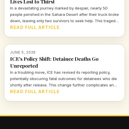
Lives Lost to Thirst
In a devastating journey marked by despair, nearly 50
people perished in the Sahara Desert after their truck broke
down, leaving only two survivors to seek help. This tragedy
reminds us of the harsh realities that many migrants face in
READ FULL ARTICLE
their attempts for a better life.
JUNE 5, 2026
ICE's Policy Shift: Detainee Deaths Go
Unreported
In a troubling move, ICE has revised its reporting policy,
potentially obscuring fatal outcomes for detainees who die
shortly after release. This change further complicates an
already fraught narrative of accountability in immigration
READ FULL ARTICLE
detention.