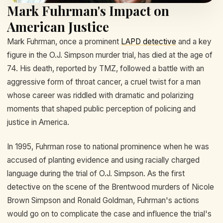
Mark Fuhrman's Impact on
American Justice
Mark Fuhrman, once a prominent
LAPD detective
and a key
figure in the O.J. Simpson murder trial, has died at the age of
74. His death, reported by TMZ, followed a battle with an
aggressive form of throat cancer, a cruel twist for a man
whose career was riddled with dramatic and polarizing
moments that shaped public perception of policing and
justice in America.
In 1995, Fuhrman rose to national prominence when he was
accused of planting evidence and using racially charged
language during the trial of O.J. Simpson. As the first
detective on the scene of the Brentwood murders of Nicole
Brown Simpson and Ronald Goldman, Fuhrman's actions
would go on to complicate the case and influence the trial's