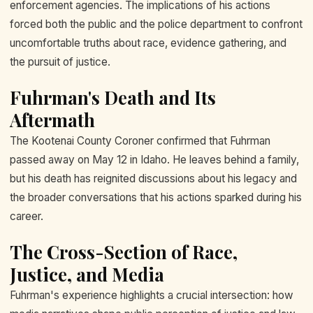
enforcement agencies. The implications of his actions
forced both the public and the police department to confront
uncomfortable truths about race, evidence gathering, and
the pursuit of justice.
Fuhrman's Death and Its
Aftermath
The Kootenai County Coroner confirmed that Fuhrman
passed away on May 12 in Idaho. He leaves behind a family,
but his death has reignited discussions about his legacy and
the broader conversations that his actions sparked during his
career.
The Cross-Section of Race,
Justice, and Media
Fuhrman's experience highlights a crucial intersection: how