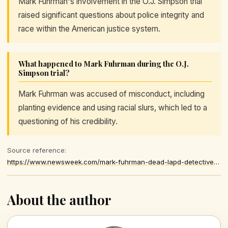
Mark Fuhrman's involvement in the O.J. Simpson trial
raised significant questions about police integrity and
race within the American justice system.
What happened to Mark Fuhrman during the O.J.
Simpson trial?
Mark Fuhrman was accused of misconduct, including
planting evidence and using racial slurs, which led to a
questioning of his credibility.
Source reference:
https://www.newsweek.com/mark-fuhrman-dead-lapd-detective-in-o-j-simpson-murder-trial-11965194
About the author