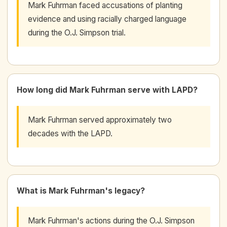
Mark Fuhrman faced accusations of planting
evidence and using racially charged language
during the O.J. Simpson trial.
How long did Mark Fuhrman serve with LAPD?
Mark Fuhrman served approximately two
decades with the LAPD.
What is Mark Fuhrman's legacy?
Mark Fuhrman's actions during the O.J. Simpson