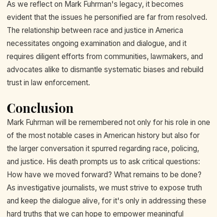
As we reflect on Mark Fuhrman's legacy, it becomes
evident that the issues he personified are far from resolved.
The relationship between race and justice in America
necessitates ongoing examination and dialogue, and it
requires diligent efforts from communities, lawmakers, and
advocates alike to dismantle systematic biases and rebuild
trust in law enforcement.
Conclusion
Mark Fuhrman will be remembered not only for his role in one
of the most notable cases in American history but also for
the larger conversation it spurred regarding race, policing,
and justice. His death prompts us to ask critical questions:
How have we moved forward? What remains to be done?
As investigative journalists, we must strive to expose truth
and keep the dialogue alive, for it's only in addressing these
hard truths that we can hope to empower meaningful