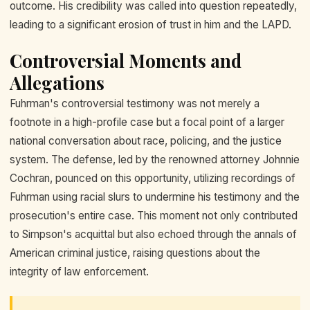
outcome. His credibility was called into question repeatedly,
leading to a significant erosion of trust in him and the LAPD.
Controversial Moments and
Allegations
Fuhrman's controversial testimony was not merely a
footnote in a high-profile case but a focal point of a larger
national conversation about race, policing, and the justice
system. The defense, led by the renowned attorney Johnnie
Cochran, pounced on this opportunity, utilizing recordings of
Fuhrman using racial slurs to undermine his testimony and the
prosecution's entire case. This moment not only contributed
to Simpson's acquittal but also echoed through the annals of
American criminal justice, raising questions about the
integrity of law enforcement.