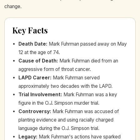
change.
Key Facts
Death Date
:
Mark Fuhrman passed away on May
12 at the age of 74.
Cause of Death
:
Mark Fuhrman died from an
aggressive form of throat cancer.
LAPD Career
:
Mark Fuhrman served
approximately two decades with the LAPD.
Trial Involvement
:
Mark Fuhrman was a key
figure in the O.J. Simpson murder trial.
Controversy
:
Mark Fuhrman was accused of
planting evidence and using racially charged
language during the O.J. Simpson trial.
Legacy
:
Mark Fuhrman's actions have sparked