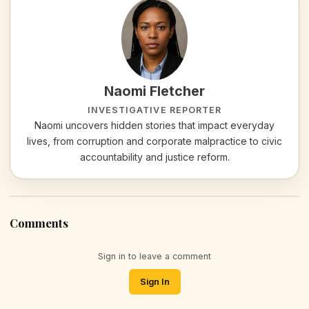
Naomi Fletcher
INVESTIGATIVE REPORTER
Naomi uncovers hidden stories that impact everyday
lives, from corruption and corporate malpractice to civic
accountability and justice reform.
Comments
Sign in to leave a comment
Sign In