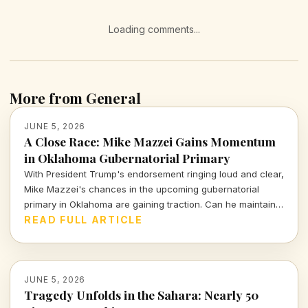
Loading comments...
More from General
JUNE 5, 2026
A Close Race: Mike Mazzei Gains Momentum
in Oklahoma Gubernatorial Primary
With President Trump's endorsement ringing loud and clear,
Mike Mazzei's chances in the upcoming gubernatorial
primary in Oklahoma are gaining traction. Can he maintain
this momentum against tough contenders?
READ FULL ARTICLE
JUNE 5, 2026
Tragedy Unfolds in the Sahara: Nearly 50