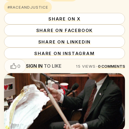
#RACEANDJUSTICE
SHARE ON X
SHARE ON FACEBOOK
SHARE ON LINKEDIN
SHARE ON INSTAGRAM
SIGN IN
TO LIKE
0
15
VIEWS
•
0
COMMENTS