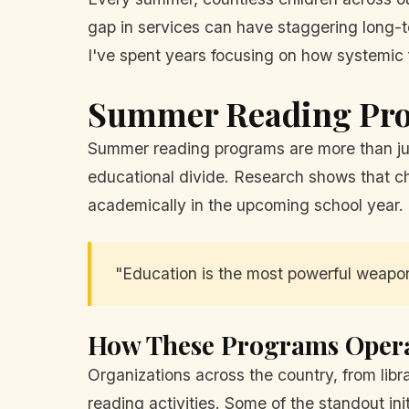
gap in services can have staggering long-te
I've spent years focusing on how systemic fa
Summer Reading Prog
Summer reading programs are more than just
educational divide. Research shows that c
academically in the upcoming school year.
"Education is the most powerful weapo
How These Programs Oper
Organizations across the country, from librar
reading activities. Some of the standout init