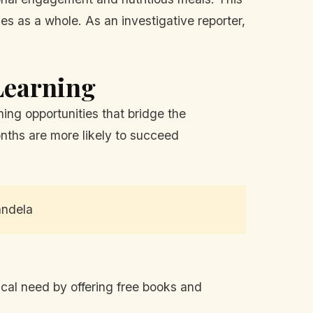
es as a whole. As an investigative reporter,
Learning
ing opportunities that bridge the
nths are more likely to succeed
andela
itical need by offering free books and