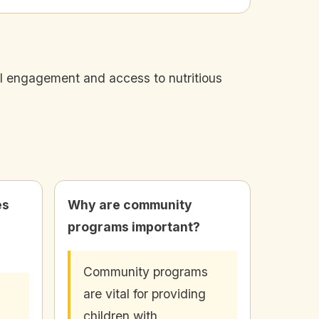
al engagement and access to nutritious
es
Why are community
programs important?
Community programs
are vital for providing
children with