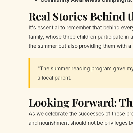
Real Stories Behind
It's essential to remember that behind every
family, whose three children participate in 
the summer but also providing them with a
"The summer reading program gave my k
a local parent.
Looking Forward: T
As we celebrate the successes of these pr
and nourishment should not be privileges bu