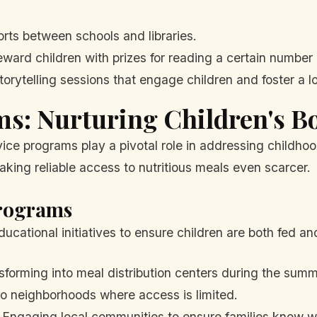
orts between schools and libraries.
ward children with prizes for reading a certain number 
torytelling sessions that engage children and foster a l
ms: Nurturing Children's B
rvice programs play a pivotal role in addressing childh
ing reliable access to nutritious meals even scarcer.
Programs
cational initiatives to ensure children are both fed a
forming into meal distribution centers during the summ
o neighborhoods where access is limited.
Engaging local communities to ensure families know wh