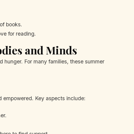
of books.
ove for reading.
odies and Minds
ood hunger. For many families, these summer
nd empowered. Key aspects include:
er.
ere to find support.