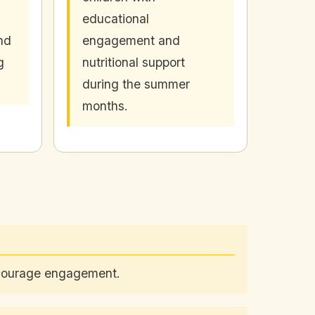
educational
nd
engagement and
g
nutritional support
during the summer
months.
encourage engagement.