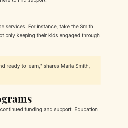
ese services. For instance, take the Smith
 not only keeping their kids engaged through
 ready to learn," shares Maria Smith,
rograms
 continued funding and support. Education