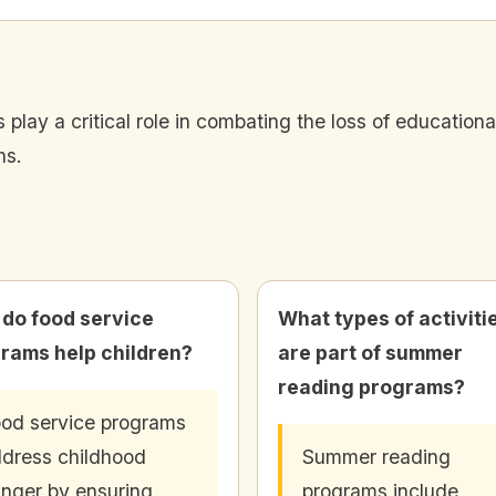
lay a critical role in combating the loss of education
hs.
do food service
What types of activiti
rams help children?
are part of summer
reading programs?
od service programs
dress childhood
Summer reading
nger by ensuring
programs include