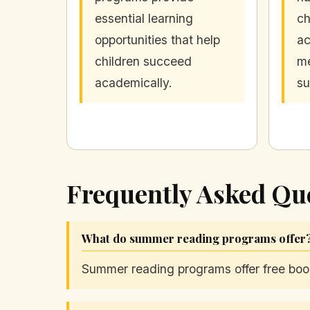
essential learning
ch
opportunities that help
ac
children succeed
me
academically.
s
Frequently Asked Qu
What do summer reading programs offer
Summer reading programs offer free book