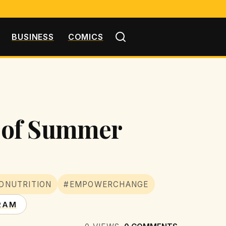
BUSINESS
COMICS
 of Summer
DNUTRITION
#EMPOWERCHANGE
RAM