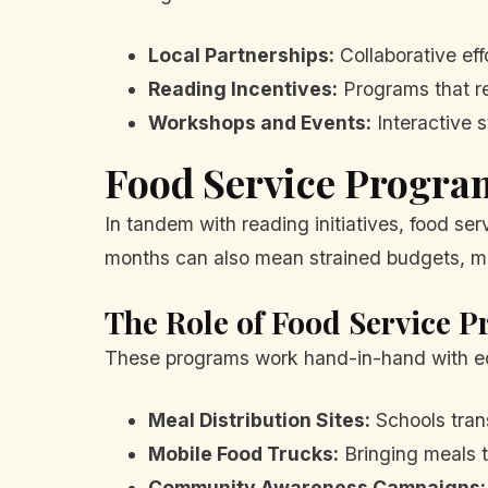
Local Partnerships:
Collaborative eff
Reading Incentives:
Programs that re
Workshops and Events:
Interactive s
Food Service Progra
In tandem with reading initiatives, food se
months can also mean strained budgets, mak
The Role of Food Service 
These programs work hand-in-hand with edu
Meal Distribution Sites:
Schools trans
Mobile Food Trucks:
Bringing meals t
Community Awareness Campaigns: