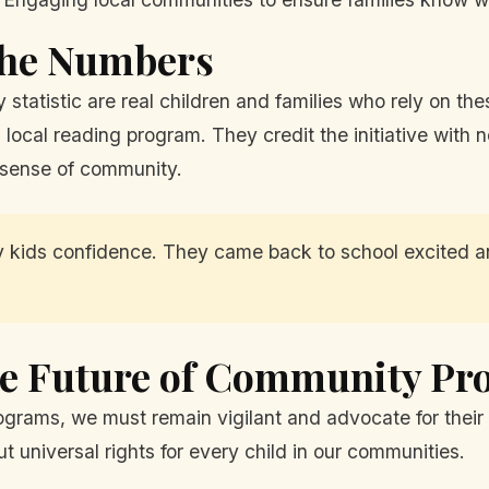
 the Numbers
 statistic are real children and families who rely on th
a local reading program. They credit the initiative with
 sense of community.
ids confidence. They came back to school excited and
he Future of Community P
ograms, we must remain vigilant and advocate for their
t universal rights for every child in our communities.