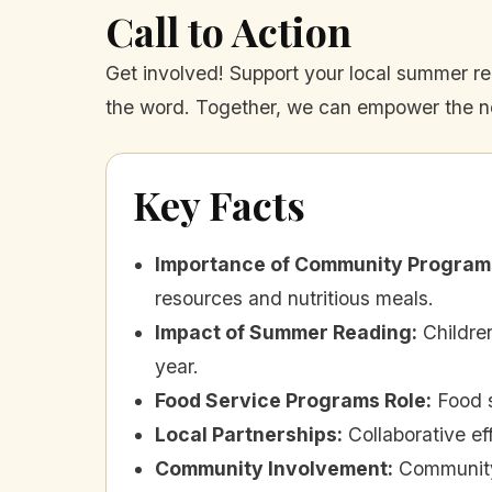
Call to Action
Get involved! Support your local summer r
the word. Together, we can empower the nex
Key Facts
Importance of Community Program
resources and nutritious meals.
Impact of Summer Reading
:
Childre
year.
Food Service Programs Role
:
Food 
Local Partnerships
:
Collaborative e
Community Involvement
:
Community 