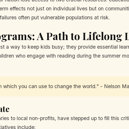
rm effects not just on individual lives but on communiti
ilures often put vulnerable populations at risk.
rams: A Path to Lifelong 
 a way to keep kids busy; they provide essential learn
hildren who engage with reading during the summer mo
n which you can use to change the world." - Nelson M
ate
ies to local non-profits, have stepped up to fill this cr
iatives include: