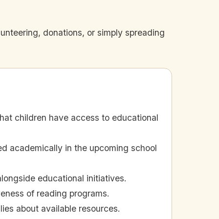
nteering, donations, or simply spreading
at children have access to educational
ed academically in the upcoming school
ngside educational initiatives.
iveness of reading programs.
ies about available resources.