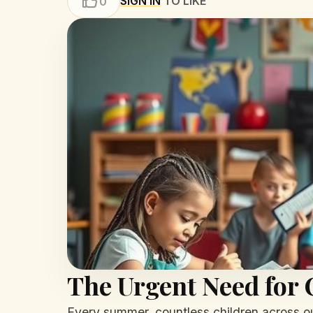
SIGN IN
TO LIKE
0
The Urgent Need fo
Every summer, countless children across ou