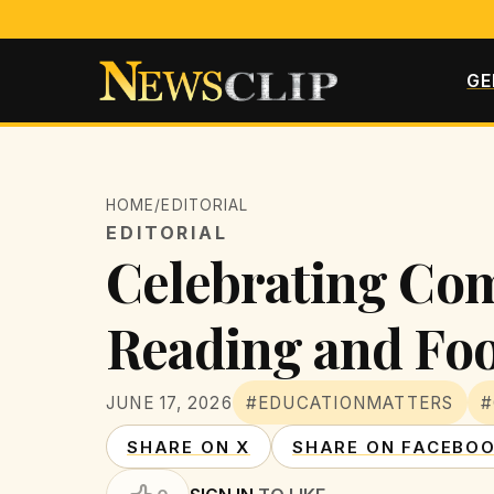
GE
HOME
/
EDITORIAL
EDITORIAL
Celebrating Co
Reading and Fo
JUNE 17, 2026
#EDUCATIONMATTERS
#
SHARE ON X
SHARE ON FACEBO