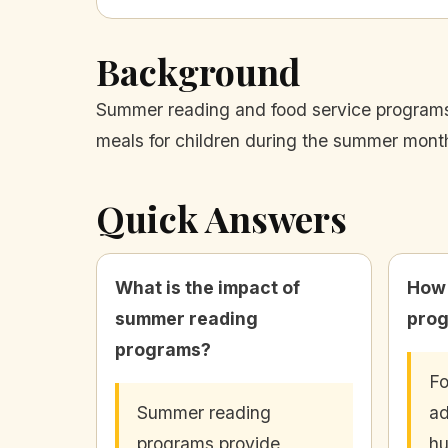
Background
Summer reading and food service programs p
meals for children during the summer mont
Quick Answers
What is the impact of
How 
summer reading
prog
programs?
Fo
Summer reading
ad
programs provide
hu