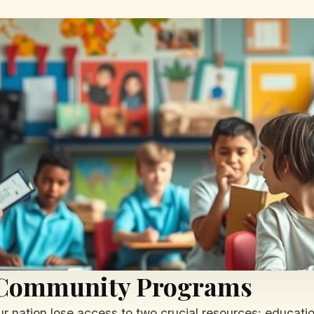
r Community Programs
r nation lose access to two crucial resources: educati