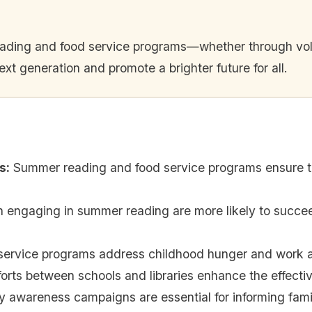
eading and food service programs—whether through volu
t generation and promote a brighter future for all.
s
:
Summer reading and food service programs ensure th
n engaging in summer reading are more likely to succe
service programs address childhood hunger and work alo
fforts between schools and libraries enhance the effect
awareness campaigns are essential for informing famil