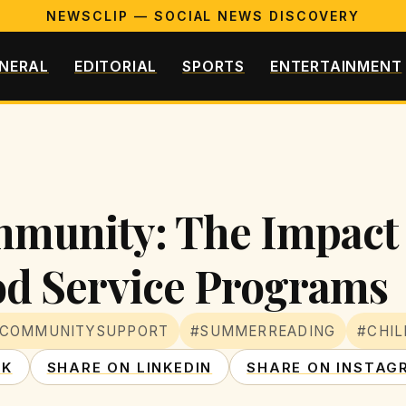
NEWSCLIP — SOCIAL NEWS DISCOVERY
NERAL
EDITORIAL
SPORTS
ENTERTAINMENT
mmunity: The Impact
od Service Programs
COMMUNITYSUPPORT
#SUMMERREADING
#CHIL
OK
SHARE ON LINKEDIN
SHARE ON INSTAG