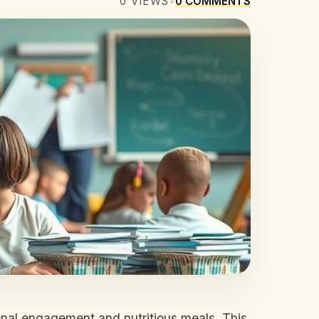
0
VIEWS
•
0
COMMENTS
onal engagement and nutritious meals. This