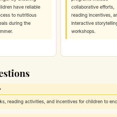
ildren have reliable
collaborative efforts,
cess to nutritious
reading incentives, a
als during the
interactive storytellin
ummer.
workshops.
estions
?
s, reading activities, and incentives for children to 