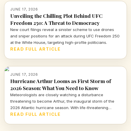
JUNE 17, 2026
Unveiling the Chilling Plot Behind UFC
Freedom 250: A Threat to Democracy
New court filings reveal a sinister scheme to use drones
and sniper positions for an attack during UFC Freedom 250
at the White House, targeting high-profile politicians.
READ FULL ARTICLE
JUNE 17, 2026
Hurricane Arthur Looms as First Storm of
2026 Season: What You Need to Know
Meteorologists are closely watching a disturbance
threatening to become Arthur, the inaugural storm of the
2026 Atlantic hurricane season. With life-threatening
impacts possible, staying informed is crucial.
READ FULL ARTICLE