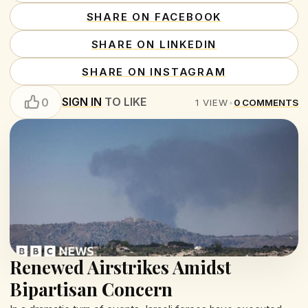
SHARE ON FACEBOOK
SHARE ON LINKEDIN
SHARE ON INSTAGRAM
SIGN IN
TO LIKE
0
1
VIEW
•
0
COMMENTS
Renewed Airstrikes Amidst
Bipartisan Concern