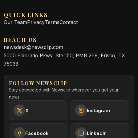
QUICK LINKS
Our Team
Privacy
Terms
Contact
REACH US
newsdesk@newsclip.com
5000 Eldorado Pkwy, Ste 150, PMB 269, Frisco, TX
75033
FOLLOW NEWSCLIP
Stay connected with Newsclip wherever you get your
news.
X
Instagram
Facebook
LinkedIn