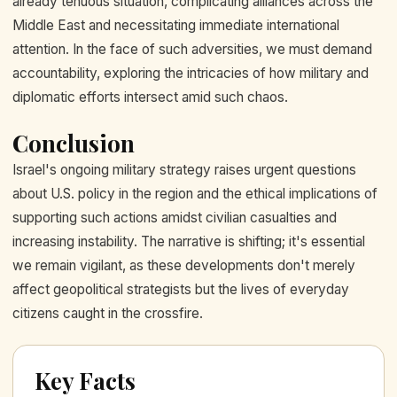
already tenuous situation, complicating alliances across the
Middle East and necessitating immediate international
attention. In the face of such adversities, we must demand
accountability, exploring the intricacies of how military and
diplomatic efforts intersect amid such chaos.
Conclusion
Israel's ongoing military strategy raises urgent questions
about U.S. policy in the region and the ethical implications of
supporting such actions amidst civilian casualties and
increasing instability. The narrative is shifting; it's essential
we remain vigilant, as these developments don't merely
affect geopolitical strategists but the lives of everyday
citizens caught in the crossfire.
Key Facts