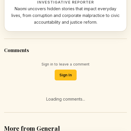
INVESTIGATIVE REPORTER
Naomi uncovers hidden stories that impact everyday
lives, from corruption and corporate malpractice to civic
accountability and justice reform.
Comments
Sign in to leave a comment
Sign In
Loading comments...
More from General