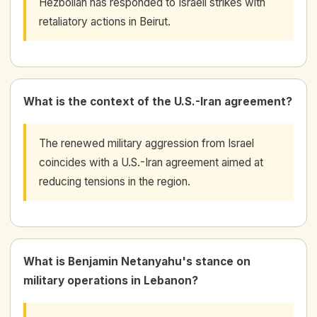
Hezbollah has responded to Israeli strikes with
retaliatory actions in Beirut.
What is the context of the U.S.-Iran agreement?
The renewed military aggression from Israel
coincides with a U.S.-Iran agreement aimed at
reducing tensions in the region.
What is Benjamin Netanyahu's stance on
military operations in Lebanon?