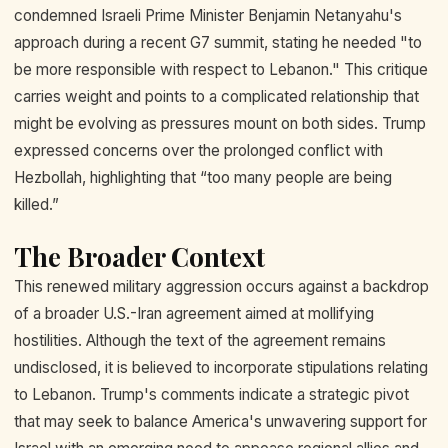
condemned Israeli Prime Minister Benjamin Netanyahu's
approach during a recent G7 summit, stating he needed "to
be more responsible with respect to Lebanon." This critique
carries weight and points to a complicated relationship that
might be evolving as pressures mount on both sides. Trump
expressed concerns over the prolonged conflict with
Hezbollah, highlighting that “too many people are being
killed.”
The Broader Context
This renewed military aggression occurs against a backdrop
of a broader U.S.-Iran agreement aimed at mollifying
hostilities. Although the text of the agreement remains
undisclosed, it is believed to incorporate stipulations relating
to Lebanon. Trump's comments indicate a strategic pivot
that may seek to balance America's unwavering support for