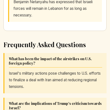
Benjamin Netanyahu has expressed that Israeli
forces will remain in Lebanon for as long as
necessary.
Frequently Asked Questions
What has been the impact of the airstrikes on U.S.
foreign policy?
Israel's military actions pose challenges to U.S. efforts
to finalize a deal with Iran aimed at reducing regional
tensions.
What are the implications of Trump's criticism towards
Israel?