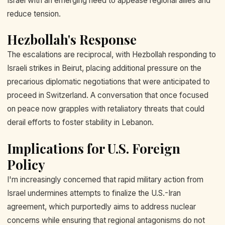
Israel with an emerging need to appease regional allies and
reduce tension.
Hezbollah's Response
The escalations are reciprocal, with Hezbollah responding to
Israeli strikes in Beirut, placing additional pressure on the
precarious diplomatic negotiations that were anticipated to
proceed in Switzerland. A conversation that once focused
on peace now grapples with retaliatory threats that could
derail efforts to foster stability in Lebanon.
Implications for U.S. Foreign
Policy
I'm increasingly concerned that rapid military action from
Israel undermines attempts to finalize the U.S.-Iran
agreement, which purportedly aims to address nuclear
concerns while ensuring that regional antagonisms do not