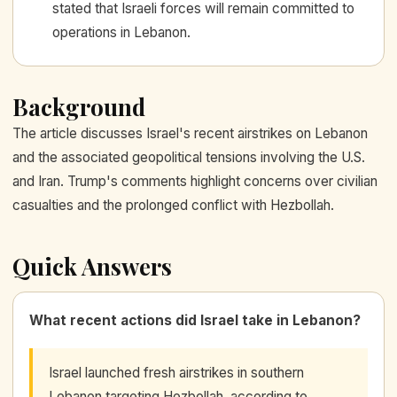
stated that Israeli forces will remain committed to
operations in Lebanon.
Background
The article discusses Israel's recent airstrikes on Lebanon
and the associated geopolitical tensions involving the U.S.
and Iran. Trump's comments highlight concerns over civilian
casualties and the prolonged conflict with Hezbollah.
Quick Answers
What recent actions did Israel take in Lebanon?
Israel launched fresh airstrikes in southern
Lebanon targeting Hezbollah, according to