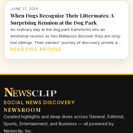
JUNE 17, 2026
When Dogs Recognize Their Littermates: A
Surprising Reunion at the Dog Park
An ordinary day at the dog park transforms into an
emotional reunion as two Maltipoos discover they are long-
lost siblings. Their owners' journey of discovery unveils a
touching tale of canine recognition and deep connections
READ FULL ARTICLE
that go beyond mere instincts.
SOCIAL NEWS DISCOVERY
NEWSROOM
Curated highlights and deep dives across General, Editorial,
Sports, Entertainment, and Business — all powered by
Newsclip, Inc.