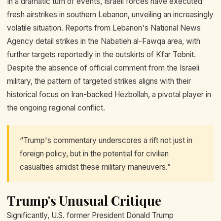
In a dramatic turn of events, Israeli forces have executed
fresh airstrikes in southern Lebanon, unveiling an increasingly
volatile situation. Reports from Lebanon's National News
Agency detail strikes in the Nabatieh al-Fawqa area, with
further targets reportedly in the outskirts of Kfar Tebnit.
Despite the absence of official comment from the Israeli
military, the pattern of targeted strikes aligns with their
historical focus on Iran-backed Hezbollah, a pivotal player in
the ongoing regional conflict.
“Trump's commentary underscores a rift not just in
foreign policy, but in the potential for civilian
casualties amidst these military maneuvers.”
Trump's Unusual Critique
Significantly, U.S. former President Donald Trump