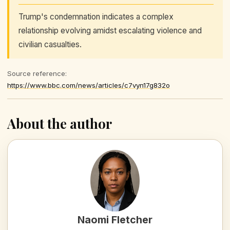
Trump's condemnation indicates a complex
relationship evolving amidst escalating violence and
civilian casualties.
Source reference:
https://www.bbc.com/news/articles/c7vyn17g832o
About the author
Naomi Fletcher