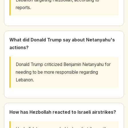
reports.
What did Donald Trump say about Netanyahu's
actions?
Donald Trump criticized Benjamin Netanyahu for
needing to be more responsible regarding
Lebanon.
How has Hezbollah reacted to Israeli airstrikes?