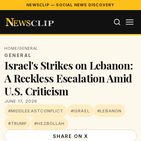
NEWSCLIP — SOCIAL NEWS DISCOVERY
HOME
/
GENERAL
GENERAL
Israel's Strikes on Lebanon:
A Reckless Escalation Amid
U.S. Criticism
JUNE 17, 2026
#MIDDLEEASTCONFLICT
#ISRAEL
#LEBANON
#TRUMP
#HEZBOLLAH
SHARE ON X