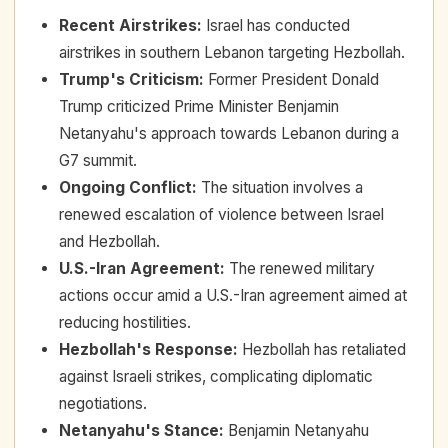
Recent Airstrikes
:
Israel has conducted
airstrikes in southern Lebanon targeting Hezbollah.
Trump's Criticism
:
Former President Donald
Trump criticized Prime Minister Benjamin
Netanyahu's approach towards Lebanon during a
G7 summit.
Ongoing Conflict
:
The situation involves a
renewed escalation of violence between Israel
and Hezbollah.
U.S.-Iran Agreement
:
The renewed military
actions occur amid a U.S.-Iran agreement aimed at
reducing hostilities.
Hezbollah's Response
:
Hezbollah has retaliated
against Israeli strikes, complicating diplomatic
negotiations.
Netanyahu's Stance
:
Benjamin Netanyahu