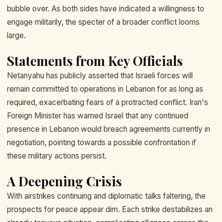
bubble over. As both sides have indicated a willingness to
engage militarily, the specter of a broader conflict looms
large.
Statements from Key Officials
Netanyahu has publicly asserted that Israeli forces will
remain committed to operations in Lebanon for as long as
required, exacerbating fears of a protracted conflict. Iran's
Foreign Minister has warned Israel that any continued
presence in Lebanon would breach agreements currently in
negotiation, pointing towards a possible confrontation if
these military actions persist.
A Deepening Crisis
With airstrikes continuing and diplomatic talks faltering, the
prospects for peace appear dim. Each strike destabilizes an