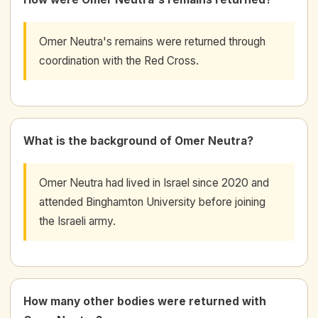
Omer Neutra's remains were returned through
coordination with the Red Cross.
What is the background of Omer Neutra?
Omer Neutra had lived in Israel since 2020 and
attended Binghamton University before joining
the Israeli army.
How many other bodies were returned with