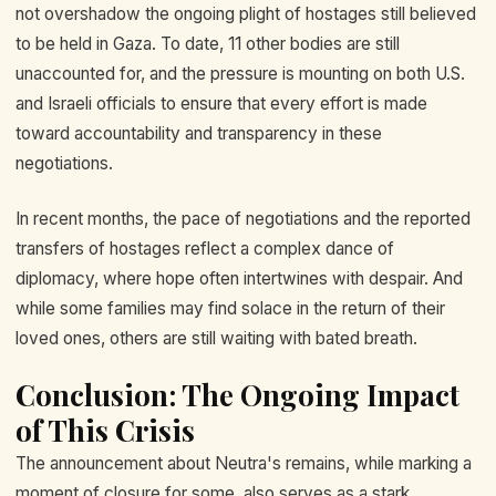
not overshadow the ongoing plight of hostages still believed
to be held in Gaza. To date, 11 other bodies are still
unaccounted for, and the pressure is mounting on both U.S.
and Israeli officials to ensure that every effort is made
toward accountability and transparency in these
negotiations.
In recent months, the pace of negotiations and the reported
transfers of hostages reflect a complex dance of
diplomacy, where hope often intertwines with despair. And
while some families may find solace in the return of their
loved ones, others are still waiting with bated breath.
Conclusion: The Ongoing Impact
of This Crisis
The announcement about Neutra's remains, while marking a
moment of closure for some, also serves as a stark