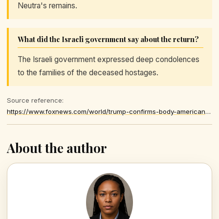
Neutra's remains.
What did the Israeli government say about the return?
The Israeli government expressed deep condolences
to the families of the deceased hostages.
Source reference:
https://www.foxnews.com/world/trump-confirms-body-american-hostage-omer-neutra-returned-hamas
About the author