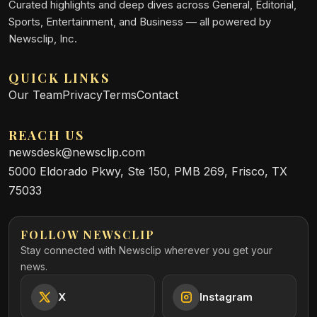
Curated highlights and deep dives across General, Editorial,
Sports, Entertainment, and Business — all powered by
Newsclip, Inc.
QUICK LINKS
Our Team
Privacy
Terms
Contact
REACH US
newsdesk@newsclip.com
5000 Eldorado Pkwy, Ste 150, PMB 269, Frisco, TX
75033
FOLLOW NEWSCLIP
Stay connected with Newsclip wherever you get your
news.
X
Instagram