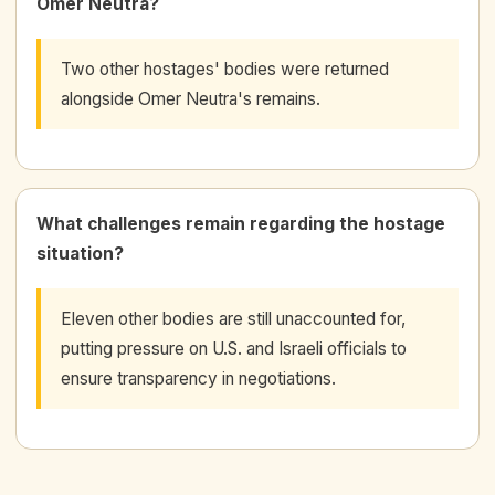
Omer Neutra?
Two other hostages' bodies were returned
alongside Omer Neutra's remains.
What challenges remain regarding the hostage
situation?
Eleven other bodies are still unaccounted for,
putting pressure on U.S. and Israeli officials to
ensure transparency in negotiations.