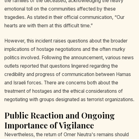
the families of the deceased, acknowledging the heavy
emotional toll on the communities affected by these
tragedies. As stated in their official communication, “Our
hearts are with them at this difficult time.”
However, this incident raises questions about the broader
implications of hostage negotiations and the often murky
politics involved. Following the announcement, various news
outlets reported that questions lingered regarding the
credibility and progress of communication between Hamas
and Israeli forces. There are concerns both about the
treatment of hostages and the ethical considerations of
negotiating with groups designated as terrorist organizations.
Public Reaction and Ongoing
Importance of Vigilance
Nevertheless, the return of Omer Neutra's remains should