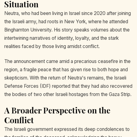
Situation
Neutra, who had been living in Israel since 2020 after joining
the Israeli army, had roots in New York, where he attended
Binghamton University. His story speaks volumes about the
intertwining narratives of identity, loyalty, and the stark
realities faced by those living amidst conflict.
The announcement came amid a precarious ceasefire in the
region, a fragile peace that has given rise to both hope and
skepticism. With the return of Neutra's remains, the Israeli
Defense Forces (IDF) reported that they had also recovered
the bodies of two other Israeli hostages from the Gaza Strip.
A Broader Perspective on the
Conflict
The Israeli government expressed its deep condolences to