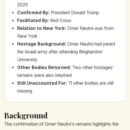
2025
Confirmed By
:
President Donald Trump
Facilitated By
:
Red Cross
Relation to New York
:
Omer Neutra was from
New York
Hostage Background
:
Omer Neutra had joined
the Israeli army after attending Binghamton
University
Other Bodies Returned
:
Two other hostages'
remains were also returned
Still Unaccounted For
:
11 other bodies are still
missing
Background
The confirmation of Omer Neutra's remains highlights the