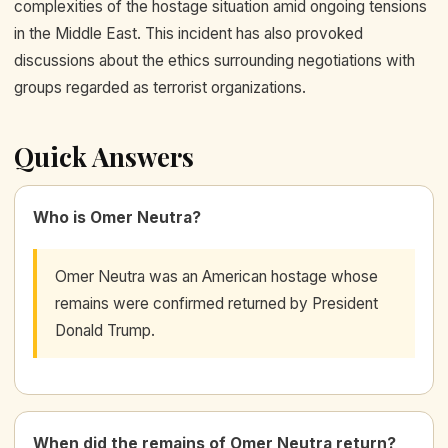
complexities of the hostage situation amid ongoing tensions
in the Middle East. This incident has also provoked
discussions about the ethics surrounding negotiations with
groups regarded as terrorist organizations.
Quick Answers
Who is Omer Neutra?
Omer Neutra was an American hostage whose
remains were confirmed returned by President
Donald Trump.
When did the remains of Omer Neutra return?