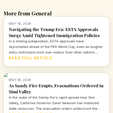
More from General
MAY 18, 2026
Navigating the Trump Era: ESTA Approvals
Surge Amid Tightened Immigration Policies
In a striking juxtaposition, ESTA approvals have
skyrocketed ahead of the FIFA World Cup, even as tougher
entry restrictions loom over visitors from other nations.
What does this mean for U.S. tourism and international
READ FULL ARTICLE
relations?
MAY 18, 2026
As Sandy Fire Erupts, Evacuations Ordered in
Simi Valley
In the wake of the Sandy fire's rapid spread near Simi
Valley, California Governor Gavin Newsom has mobilized
state resources. The evacuation orders underscore the