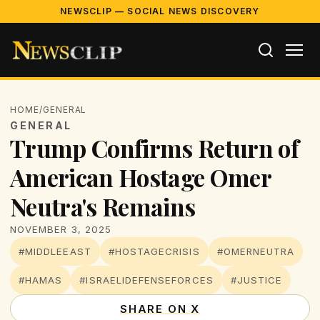
NEWSCLIP — SOCIAL NEWS DISCOVERY
HOME
/
GENERAL
GENERAL
Trump Confirms Return of
American Hostage Omer
Neutra's Remains
NOVEMBER 3, 2025
#MIDDLEEAST
#HOSTAGECRISIS
#OMERNEUTRA
#HAMAS
#ISRAELIDEFENSEFORCES
#JUSTICE
SHARE ON X