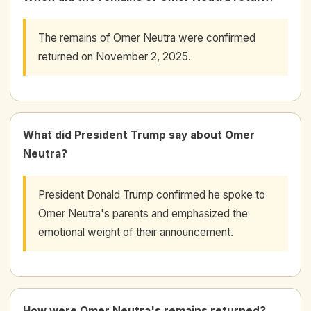
The remains of Omer Neutra were confirmed
returned on November 2, 2025.
What did President Trump say about Omer
Neutra?
President Donald Trump confirmed he spoke to
Omer Neutra's parents and emphasized the
emotional weight of their announcement.
How were Omer Neutra's remains returned?