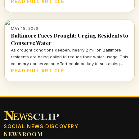
urgent threat to communities as dry, gusty winds
READ FULL ARTICLE
exacerbate the situation.
MAY 18, 2026
Baltimore Faces Drought: Urging Residents to
Conserve Water
As drought conditions deepen, nearly 2 million Baltimore
residents are being called to reduce their water usage. This
voluntary conservation effort could be key to sustaining
drinking water supplies amid escalating demands this
READ FULL ARTICLE
summer.
SOCIAL NEWS DISCOVERY
NEWSROOM