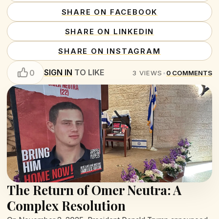
SHARE ON FACEBOOK
SHARE ON LINKEDIN
SHARE ON INSTAGRAM
SIGN IN
TO LIKE
0
3
VIEWS
•
0
COMMENTS
The Return of Omer Neutra: A
Complex Resolution