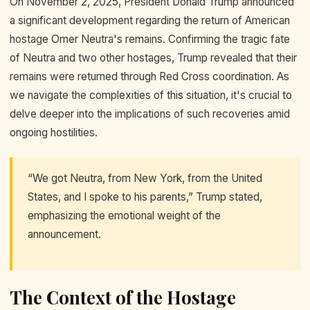
On November 2, 2025, President Donald Trump announced
a significant development regarding the return of American
hostage Omer Neutra's remains. Confirming the tragic fate
of Neutra and two other hostages, Trump revealed that their
remains were returned through Red Cross coordination. As
we navigate the complexities of this situation, it's crucial to
delve deeper into the implications of such recoveries amid
ongoing hostilities.
“We got Neutra, from New York, from the United
States, and I spoke to his parents,” Trump stated,
emphasizing the emotional weight of the
announcement.
The Context of the Hostage