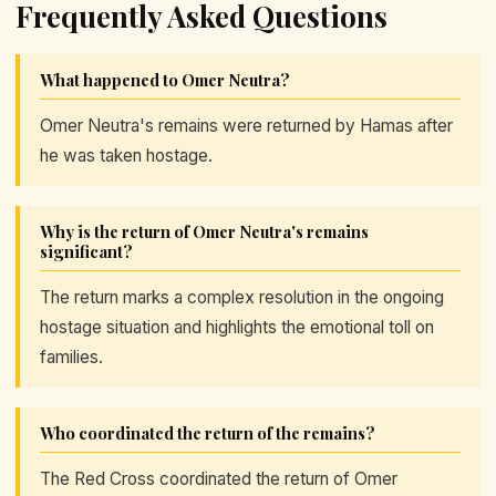
Frequently Asked Questions
What happened to Omer Neutra?
Omer Neutra's remains were returned by Hamas after
he was taken hostage.
Why is the return of Omer Neutra's remains
significant?
The return marks a complex resolution in the ongoing
hostage situation and highlights the emotional toll on
families.
Who coordinated the return of the remains?
The Red Cross coordinated the return of Omer