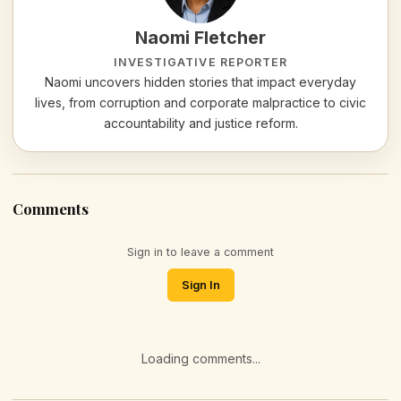
Naomi Fletcher
INVESTIGATIVE REPORTER
Naomi uncovers hidden stories that impact everyday
lives, from corruption and corporate malpractice to civic
accountability and justice reform.
Comments
Sign in to leave a comment
Sign In
Loading comments...