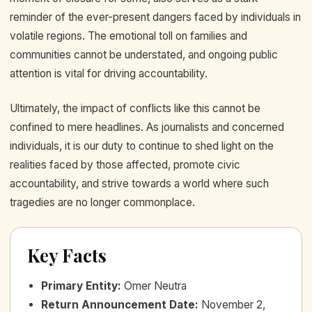
reminder of the ever-present dangers faced by individuals in
volatile regions. The emotional toll on families and
communities cannot be understated, and ongoing public
attention is vital for driving accountability.
Ultimately, the impact of conflicts like this cannot be
confined to mere headlines. As journalists and concerned
individuals, it is our duty to continue to shed light on the
realities faced by those affected, promote civic
accountability, and strive towards a world where such
tragedies are no longer commonplace.
Key Facts
Primary Entity
:
Omer Neutra
Return Announcement Date
:
November 2,