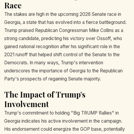
Race
The stakes are high in the upcoming 2026 Senate race in
Georgia, a state that has evolved into a fierce battleground.
Trump praised Republican Congressman Mike Collins as a
strong candidate, predicting his victory over Ossoff, who
gained national recognition after his significant role in the
2021 runoff that helped shift control of the Senate to the
Democrats. In many ways, Trump's intervention
underscores the importance of Georgia to the Republican
Party's prospects of regaining Senate majority.
The Impact of Trump's
Involvement
Trump's commitment to holding "Big TRUMP Rallies" in
Georgia indicates his active involvement in the campaign.
His endorsement could energize the GOP base, potentially