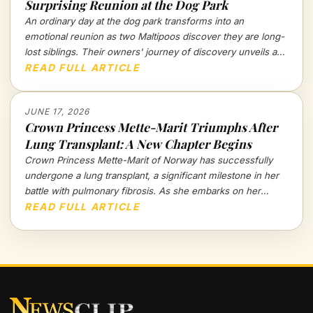
Surprising Reunion at the Dog Park
An ordinary day at the dog park transforms into an
emotional reunion as two Maltipoos discover they are long-
lost siblings. Their owners' journey of discovery unveils a
touching tale of canine recognition and deep connections
READ FULL ARTICLE
that go beyond mere instincts.
JUNE 17, 2026
Crown Princess Mette-Marit Triumphs After
Lung Transplant: A New Chapter Begins
Crown Princess Mette-Marit of Norway has successfully
undergone a lung transplant, a significant milestone in her
battle with pulmonary fibrosis. As she embarks on her
recovery, the royal family holds its breath for a brighter
READ FULL ARTICLE
future.