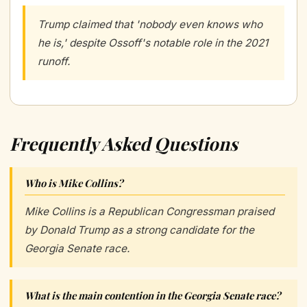
Trump claimed that 'nobody even knows who
he is,' despite Ossoff's notable role in the 2021
runoff.
Frequently Asked Questions
Who is Mike Collins?
Mike Collins is a Republican Congressman praised
by Donald Trump as a strong candidate for the
Georgia Senate race.
What is the main contention in the Georgia Senate race?