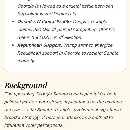
Georgia is viewed as a crucial battle between
Republicans and Democrats.
Ossoff's National Profile
:
Despite Trump's
claims, Jon Ossoff gained recognition after his
role in the 2021 runoff election.
Republican Support
:
Trump aims to energize
Republican support in Georgia to reclaim Senate
majority.
Background
The upcoming Georgia Senate race is pivotal for both
political parties, with strong implications for the balance
of power in the Senate. Trump's involvement signifies a
broader strategy of personal attacks as a method to
influence voter perceptions.