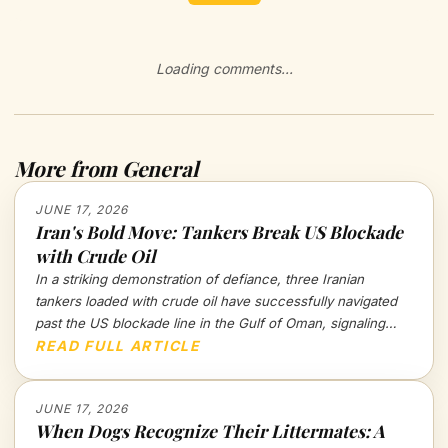
Loading comments...
More from General
JUNE 17, 2026
Iran's Bold Move: Tankers Break US Blockade
with Crude Oil
In a striking demonstration of defiance, three Iranian
tankers loaded with crude oil have successfully navigated
past the US blockade line in the Gulf of Oman, signaling
potential shifts in geopolitical tensions. What does this mean
READ FULL ARTICLE
for the future of oil trade and international relations?
JUNE 17, 2026
When Dogs Recognize Their Littermates: A