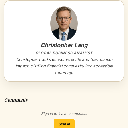
Christopher Lang
GLOBAL BUSINESS ANALYST
Christopher tracks economic shifts and their human
impact, distilling financial complexity into accessible
reporting.
Comments
Sign in to leave a comment
Sign In