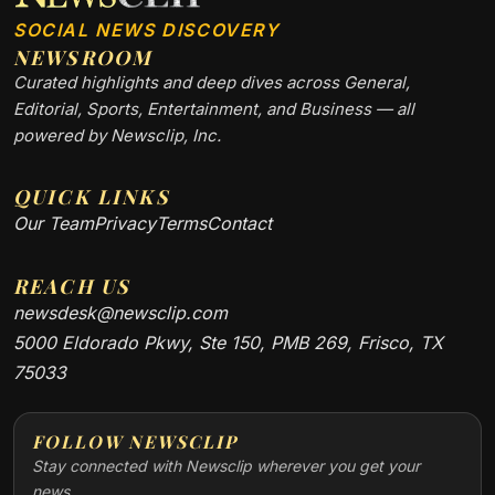
SOCIAL NEWS DISCOVERY
NEWSROOM
Curated highlights and deep dives across General,
Editorial, Sports, Entertainment, and Business — all
powered by Newsclip, Inc.
QUICK LINKS
Our Team
Privacy
Terms
Contact
REACH US
newsdesk@newsclip.com
5000 Eldorado Pkwy, Ste 150, PMB 269, Frisco, TX
75033
FOLLOW NEWSCLIP
Stay connected with Newsclip wherever you get your
news.