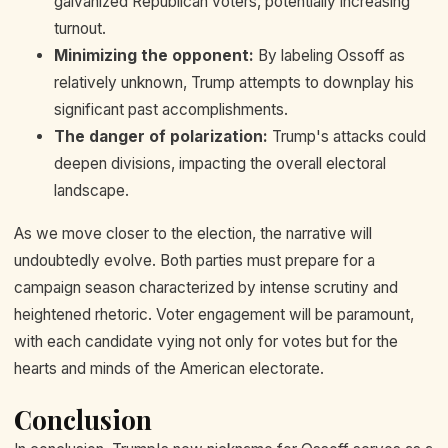
galvanized Republican voters, potentially increasing
turnout.
Minimizing the opponent:
By labeling Ossoff as
relatively unknown, Trump attempts to downplay his
significant past accomplishments.
The danger of polarization:
Trump's attacks could
deepen divisions, impacting the overall electoral
landscape.
As we move closer to the election, the narrative will
undoubtedly evolve. Both parties must prepare for a
campaign season characterized by intense scrutiny and
heightened rhetoric. Voter engagement will be paramount,
with each candidate vying not only for votes but for the
hearts and minds of the American electorate.
Conclusion