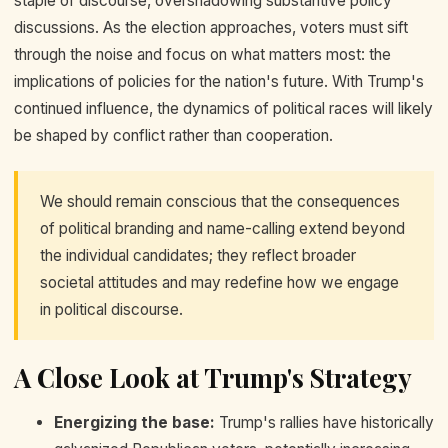
staple of discourse, overshadowing substantive policy
discussions. As the election approaches, voters must sift
through the noise and focus on what matters most: the
implications of policies for the nation's future. With Trump's
continued influence, the dynamics of political races will likely
be shaped by conflict rather than cooperation.
We should remain conscious that the consequences
of political branding and name-calling extend beyond
the individual candidates; they reflect broader
societal attitudes and may redefine how we engage
in political discourse.
A Close Look at Trump's Strategy
Energizing the base:
Trump's rallies have historically