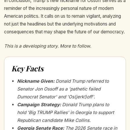
In conclusion, Trump's new nickname for Ossoff serves as a
reminder of the increasingly personal nature of modern
American politics. It calls on us to remain vigilant, analyzing
not just the headlines but the underlying motivations and
consequences that may shape the future of our democracy.
This is a developing story. More to follow.
Key Facts
Nickname Given
:
Donald Trump referred to
Senator Jon Ossoff as a 'pathetic failed
Dumocrat Senator' and 'Os(jerk!)off'.
Campaign Strategy
:
Donald Trump plans to
hold 'Big TRUMP Rallies' in Georgia to support
Republican candidate Mike Collins.
Georgia Senate Race
:
The 2026 Senate race in