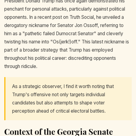
President Donald Trump has once again demonstrated his
penchant for personal attacks, particularly against political
opponents. In a recent post on Truth Social, he unveiled a
derogatory nickname for Senator Jon Ossoff, referring to
him as a "pathetic failed Dumocrat Senator" and cleverly
twisting his name into "Os(jerk!)off." This latest nickname is
part of a broader strategy that Trump has employed
throughout his political career: discrediting opponents
through ridicule.
As a strategic observer, I find it worth noting that
Trump's offensive not only targets individual
candidates but also attempts to shape voter
perception ahead of critical electoral battles.
Context of the Georgia Senate