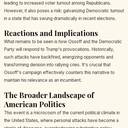
leading to increased voter turnout among Republicans.
However, it also poses a risk: galvanizing Democratic turnout
in a state that has swung dramatically in recent elections.
Reactions and Implications
What remains to be seen is how Ossoff and the Democratic
Party will respond to Trump's provocations. Historically,
such attacks have backfired, energizing opponents and
transforming derision into rallying cries. It's crucial that
Ossoff's campaign effectively counters this narrative to
maintain his relevance as an incumbent.
The Broader Landscape of
American Politics
This event is a microcosm of the current political climate in
the United States, where personal attacks have become a