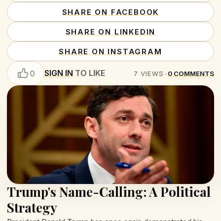
SHARE ON FACEBOOK
SHARE ON LINKEDIN
SHARE ON INSTAGRAM
SIGN IN
TO LIKE
0
7
VIEWS
•
0
COMMENTS
Trump's Name-Calling: A Political
Strategy