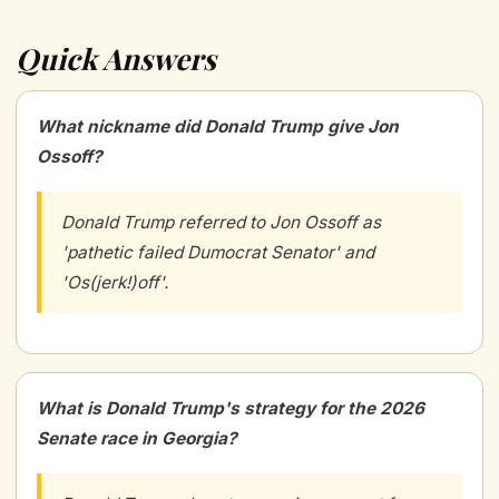
Quick Answers
What nickname did Donald Trump give Jon
Ossoff?
Donald Trump referred to Jon Ossoff as
'pathetic failed Dumocrat Senator' and
'Os(jerk!)off'.
What is Donald Trump's strategy for the 2026
Senate race in Georgia?