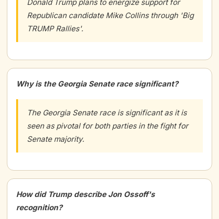
Donald Trump plans to energize support for
Republican candidate Mike Collins through 'Big
TRUMP Rallies'.
Why is the Georgia Senate race significant?
The Georgia Senate race is significant as it is
seen as pivotal for both parties in the fight for
Senate majority.
How did Trump describe Jon Ossoff's
recognition?