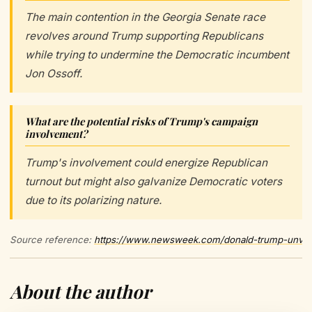
The main contention in the Georgia Senate race
revolves around Trump supporting Republicans
while trying to undermine the Democratic incumbent
Jon Ossoff.
What are the potential risks of Trump's campaign
involvement?
Trump's involvement could energize Republican
turnout but might also galvanize Democratic voters
due to its polarizing nature.
Source reference:
https://www.newsweek.com/donald-trump-unveil
About the author