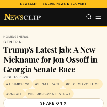
NEWSCLIP — SOCIAL NEWS DISCOVERY
HOME
/
GENERAL
GENERAL
Trump's Latest Jab: A New
Nickname for Jon Ossoff in
Georgia Senate Race
JUNE 17, 2026
#TRUMP2026
#SENATERACE
#GEORGIAPOLITICS
#OSSOFF
#REPUBLICANSTRATEGY
SHARE ON X