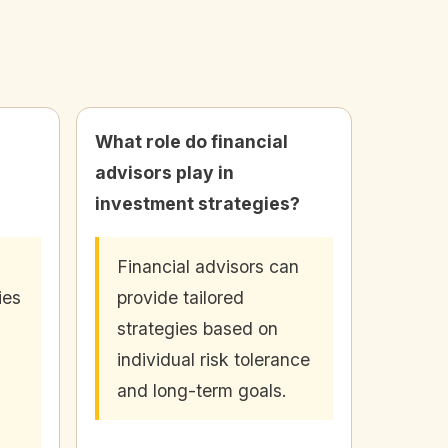
What role do financial
advisors play in
investment strategies?
Financial advisors can
ies
provide tailored
strategies based on
s
individual risk tolerance
and long-term goals.