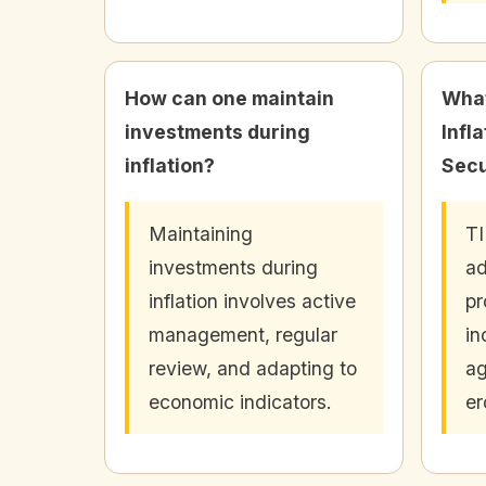
How can one maintain
What
investments during
Infl
inflation?
Secu
Maintaining
TI
investments during
ad
inflation involves active
pr
management, regular
in
review, and adapting to
ag
economic indicators.
er