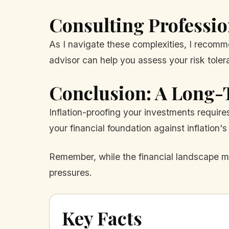
Consulting Professio
As I navigate these complexities, I recomm
advisor can help you assess your risk tole
Conclusion: A Long-
Inflation-proofing your investments require
your financial foundation against inflation's 
Remember, while the financial landscape ma
pressures.
Key Facts