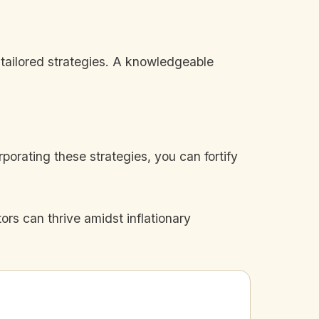
 tailored strategies. A knowledgeable
porating these strategies, you can fortify
rs can thrive amidst inflationary