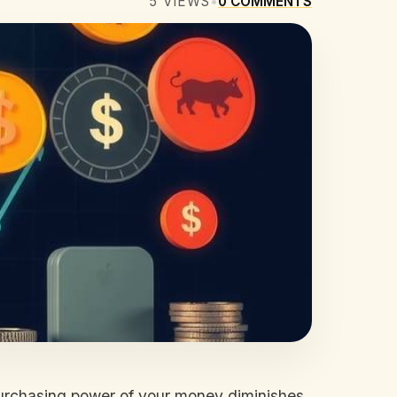
5
VIEWS
•
0
COMMENTS
e purchasing power of your money diminishes.