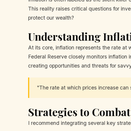
This reality raises critical questions for 
protect our wealth?
Understanding Inflat
At its core, inflation represents the rate a
Federal Reserve closely monitors inflation in
creating opportunities and threats for savvy
"The rate at which prices increase can
Strategies to Combat
I recommend integrating several key strateg