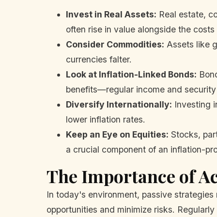
Invest in Real Assets:
Real estate, co
often rise in value alongside the costs 
Consider Commodities:
Assets like g
currencies falter.
Look at Inflation-Linked Bonds:
Bonds
benefits—regular income and security a
Diversify Internationally:
Investing i
lower inflation rates.
Keep an Eye on Equities:
Stocks, part
a crucial component of an inflation-proo
The Importance of A
In today's environment, passive strategies 
opportunities and minimize risks. Regularly