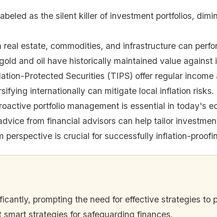
n labeled as the silent killer of investment portfolios, 
n real estate, commodities, and infrastructure can perfor
gold and oil have historically maintained value against i
lation-Protected Securities (TIPS) offer regular income a
sifying internationally can mitigate local inflation risks.
roactive portfolio management is essential in today's 
dvice from financial advisors can help tailor investment
 perspective is crucial for successfully inflation-proof
ificantly, prompting the need for effective strategies to
t smart strategies for safeguarding finances.