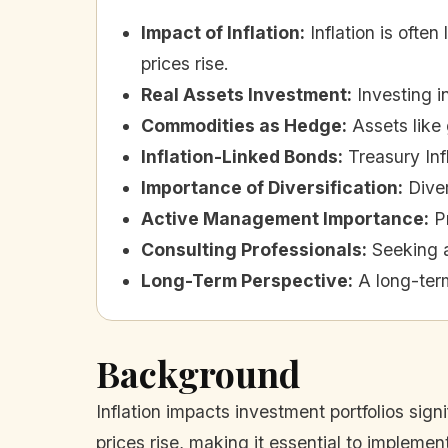
Impact of Inflation
:
Inflation is ofte
prices rise.
Real Assets Investment
:
Investing i
Commodities as Hedge
:
Assets like 
Inflation-Linked Bonds
:
Treasury Inf
Importance of Diversification
:
Diver
Active Management Importance
:
P
Consulting Professionals
:
Seeking a
Long-Term Perspective
:
A long-term
Background
Inflation impacts investment portfolios sign
prices rise, making it essential to implemen