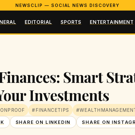
NEWSCLIP — SOCIAL NEWS DISCOVERY
NERAL
EDITORIAL
SPORTS
ENTERTAINMENT
Finances: Smart Strat
 Your Investments
IONPROOF
#FINANCETIPS
#WEALTHMANAGEMEN
OK
SHARE ON LINKEDIN
SHARE ON INSTAG