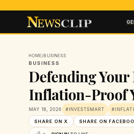
GE
HOME
/
BUSINESS
BUSINESS
Defending Your 
Inflation-Proof
MAY 18, 2026
#INVESTSMART
#INFLAT
SHARE ON X
SHARE ON FACEBO