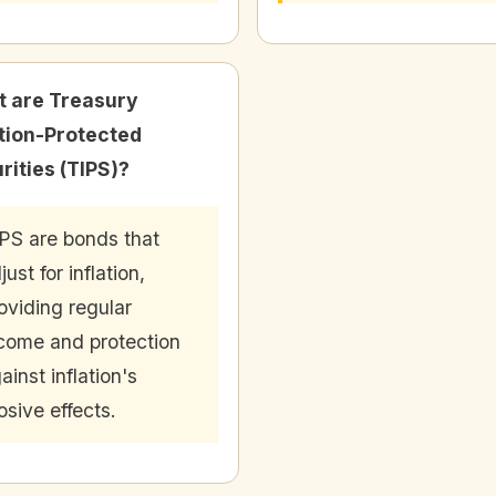
 are Treasury
ation-Protected
rities (TIPS)?
PS are bonds that
just for inflation,
oviding regular
come and protection
ainst inflation's
osive effects.