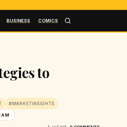
BUSINESS
COMICS
egies to
T
#MARKETINSIGHTS
RAM