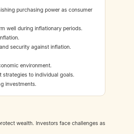
diminishing purchasing power as consumer
m well during inflationary periods.
nflation.
nd security against inflation.
economic environment.
 strategies to individual goals.
ing investments.
 protect wealth. Investors face challenges as