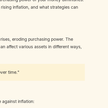
rising inflation, and what strategies can
es rises, eroding purchasing power. The
can affect various assets in different ways,
ver time."
against inflation: