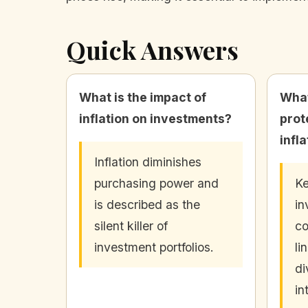
Quick Answers
What is the impact of
What
inflation on investments?
prot
infl
Inflation diminishes
purchasing power and
Ke
is described as the
in
silent killer of
co
investment portfolios.
li
di
in