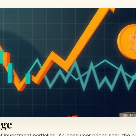
nge
ler of investment portfolios. As consumer prices soar, th