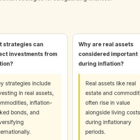
 strategies can
Why are real assets
ect investments from
considered important
ation?
during inflation?
y strategies include
Real assets like real
vesting in real assets,
estate and commodit
mmodities, inflation-
often rise in value
nked bonds, and
alongside living cost
versifying
during inflationary
ternationally.
periods.