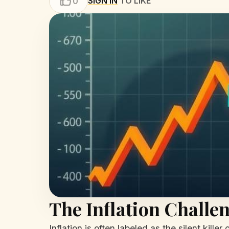
SIGN IN
TO LIKE
0
The Inflation Challe
Inflation is often labeled as the silent kil