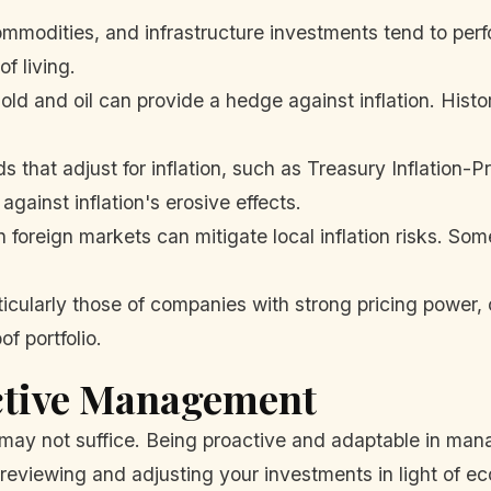
mmodities, and infrastructure investments tend to perfo
of living.
old and oil can provide a hedge against inflation. Hist
 that adjust for inflation, such as Treasury Inflation-P
gainst inflation's erosive effects.
n foreign markets can mitigate local inflation risks. S
icularly those of companies with strong pricing power, 
f portfolio.
ctive Management
may not suffice. Being proactive and adaptable in mana
 reviewing and adjusting your investments in light of ec