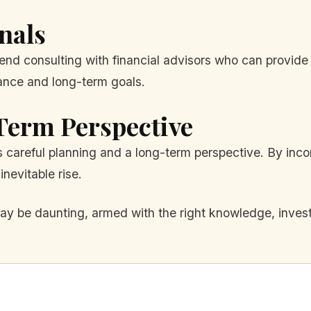
nals
end consulting with financial advisors who can provide
rance and long-term goals.
Term Perspective
s careful planning and a long-term perspective. By incor
inevitable rise.
y be daunting, armed with the right knowledge, investo