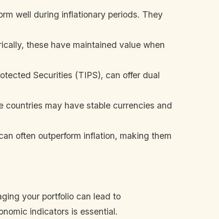
rm well during inflationary periods. They
orically, these have maintained value when
rotected Securities (TIPS), can offer dual
ome countries may have stable currencies and
can often outperform inflation, making them
ging your portfolio can lead to
onomic indicators is essential.