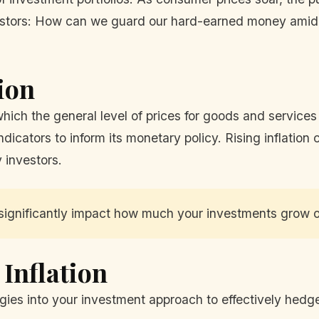
investors: How can we guard our hard-earned money amid 
ion
t which the general level of prices for goods and servic
dicators to inform its monetary policy. Rising inflation 
 investors.
 significantly impact how much your investments grow o
 Inflation
ies into your investment approach to effectively hedge 