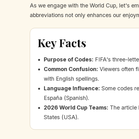
As we engage with the World Cup, let's embr
abbreviations not only enhances our enjoym
Key Facts
Purpose of Codes
:
FIFA's three-lett
Common Confusion
:
Viewers often f
with English spellings.
Language Influence
:
Some codes refl
España (Spanish).
2026 World Cup Teams
:
The article
States (USA).