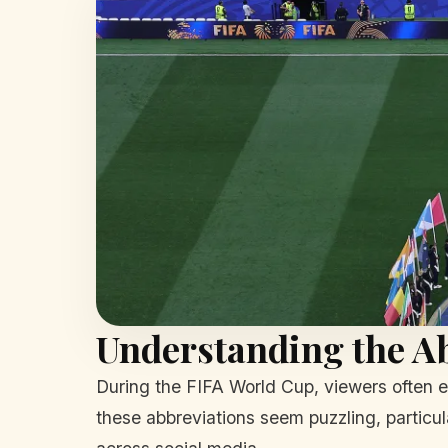
Understanding the A
During the FIFA World Cup, viewers often 
these abbreviations seem puzzling, particul