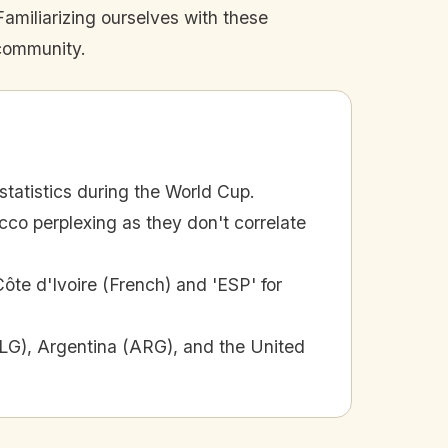
amiliarizing ourselves with these
 community.
statistics during the World Cup.
cco perplexing as they don't correlate
Côte d'Ivoire (French) and 'ESP' for
(ALG), Argentina (ARG), and the United