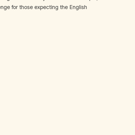
enge for those expecting the English