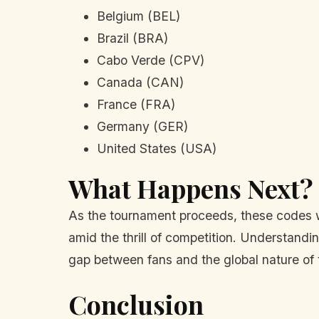
Belgium (BEL)
Brazil (BRA)
Cabo Verde (CPV)
Canada (CAN)
France (FRA)
Germany (GER)
United States (USA)
What Happens Next?
As the tournament proceeds, these codes wil
amid the thrill of competition. Understand
gap between fans and the global nature of 
Conclusion