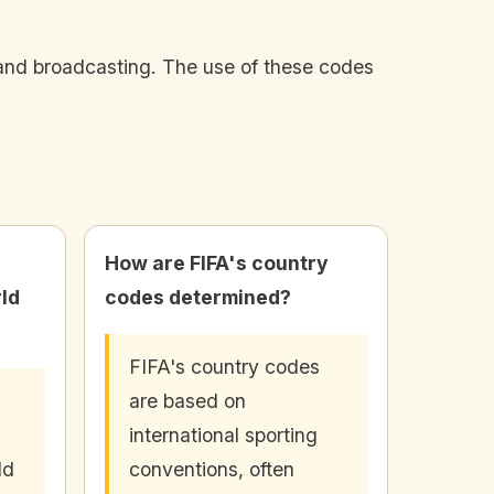
and broadcasting. The use of these codes
How are FIFA's country
rld
codes determined?
FIFA's country codes
are based on
international sporting
ld
conventions, often