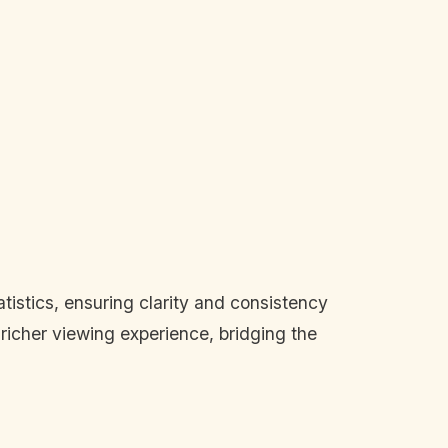
tistics, ensuring clarity and consistency
richer viewing experience, bridging the