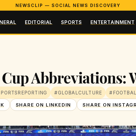
NEWSCLIP — SOCIAL NEWS DISCOVERY
NERAL
EDITORIAL
SPORTS
ENTERTAINMENT
Cup Abbreviations: 
SPORTSREPORTING
#GLOBALCULTURE
#FOOTBA
OK
SHARE ON LINKEDIN
SHARE ON INSTAG