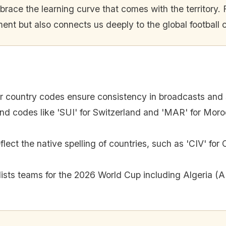
ace the learning curve that comes with the territory. F
ent but also connects us deeply to the global football
er country codes ensure consistency in broadcasts and 
ind codes like 'SUI' for Switzerland and 'MAR' for Moro
ect the native spelling of countries, such as 'CIV' for 
 lists teams for the 2026 World Cup including Algeria 