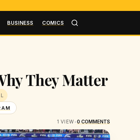
BUSINESS
COMICS
Why They Matter
LL
RAM
1
VIEW
•
0
COMMENTS