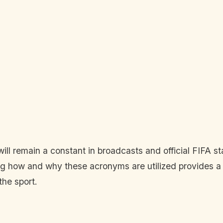
l remain a constant in broadcasts and official FIFA sta
ing how and why these acronyms are utilized provides a 
the sport.