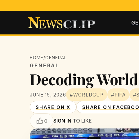
GE
HOME
/
GENERAL
GENERAL
Decoding World 
JUNE 15, 2026
#WORLDCUP
#FIFA
#
SHARE ON X
SHARE ON FACEBO
SIGN IN
TO LIKE
0