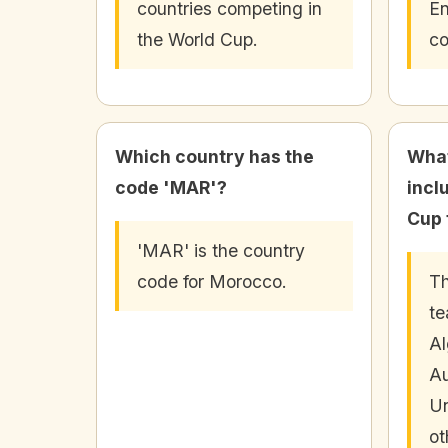
countries competing in
En
the World Cup.
co
Which country has the
What
code 'MAR'?
incl
Cup 
'MAR' is the country
code for Morocco.
Th
te
Al
Au
Un
ot