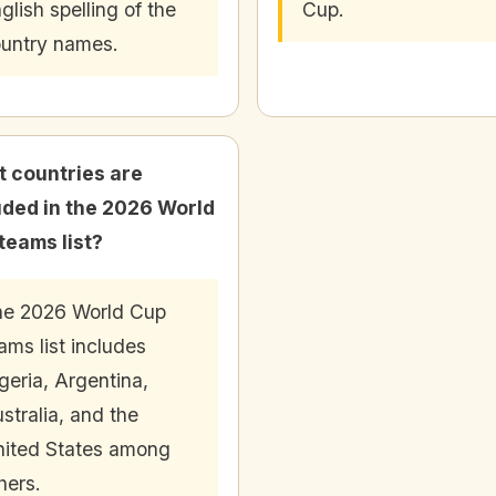
glish spelling of the
Cup.
untry names.
 countries are
uded in the 2026 World
teams list?
e 2026 World Cup
ams list includes
geria, Argentina,
stralia, and the
ited States among
hers.