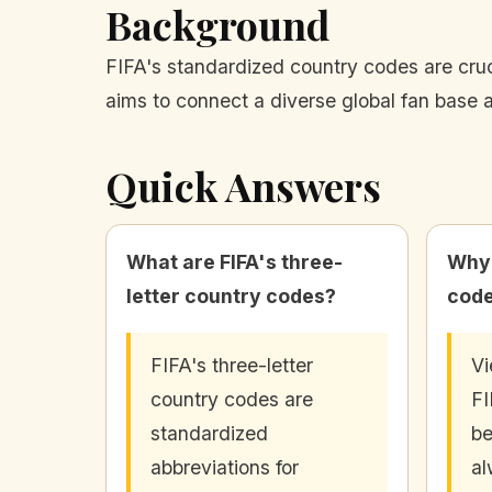
Background
FIFA's standardized country codes are cru
aims to connect a diverse global fan base 
Quick Answers
What are FIFA's three-
Why 
letter country codes?
code
FIFA's three-letter
Vi
country codes are
FI
standardized
be
abbreviations for
al