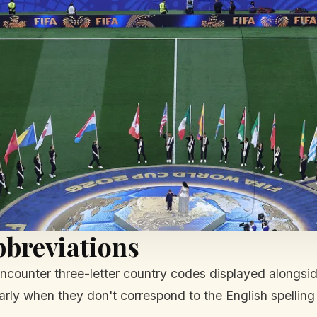
bbreviations
encounter three-letter country codes displayed alongsi
arly when they don't correspond to the English spelling