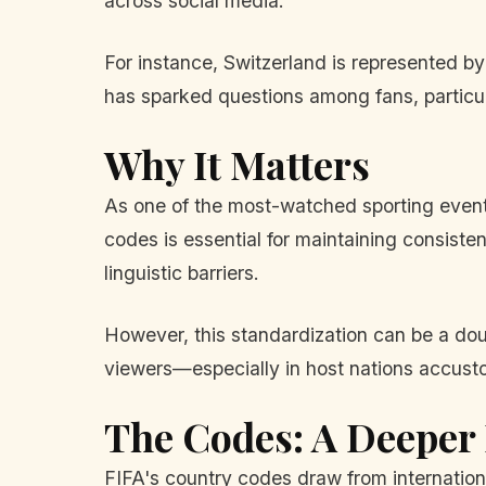
across social media.
For instance, Switzerland is represented 
has sparked questions among fans, particula
Why It Matters
As one of the most-watched sporting events
codes is essential for maintaining consisten
linguistic barriers.
However, this standardization can be a do
viewers—especially in host nations accust
The Codes: A Deeper
FIFA's country codes draw from internationa