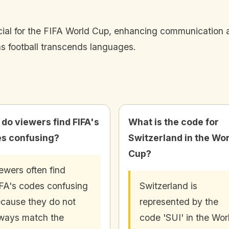
cial for the FIFA World Cup, enhancing communication 
as football transcends languages.
do viewers find FIFA's
What is the code for
s confusing?
Switzerland in the Wo
Cup?
ewers often find
FA's codes confusing
Switzerland is
cause they do not
represented by the
ways match the
code 'SUI' in the Wor