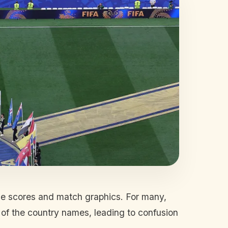
de scores and match graphics. For many,
 of the country names, leading to confusion