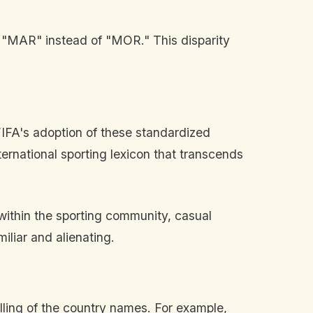
y "MAR" instead of "MOR." This disparity
FIFA's adoption of these standardized
nternational sporting lexicon that transcends
ithin the sporting community, casual
liar and alienating.
lling of the country names. For example,