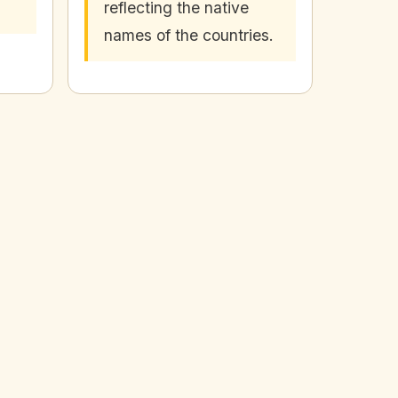
reflecting the native
names of the countries.