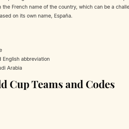
om the French name of the country, which can be a chall
 based on its own name, España.
e
 English abbreviation
di Arabia
rld Cup Teams and Codes