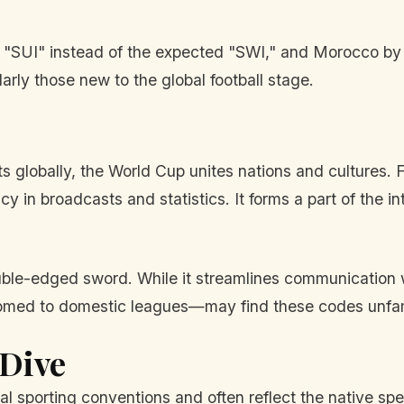
by "SUI" instead of the expected "SWI," and Morocco b
rly those new to the global football stage.
 globally, the World Cup unites nations and cultures. 
cy in broadcasts and statistics. It forms a part of the i
uble-edged sword. While it streamlines communication w
omed to domestic leagues—may find these codes unfami
 Dive
l sporting conventions and often reflect the native spe