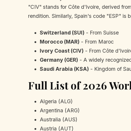
"CIV" stands for Côte d'Ivoire, derived fr
rendition. Similarly, Spain's code "ESP" is
Switzerland (SUI)
- From Suisse
Morocco (MAR)
- From Maroc
Ivory Coast (CIV)
- From Côte d'Ivoir
Germany (GER)
- A widely recognized
Saudi Arabia (KSA)
- Kingdom of Sau
Full List of 2026 Wo
Algeria (ALG)
Argentina (ARG)
Australia (AUS)
Austria (AUT)